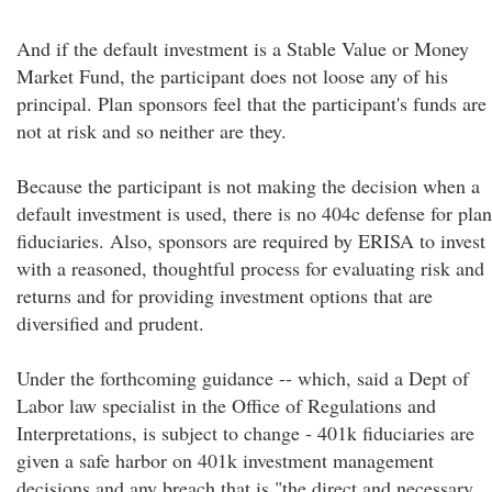
And if the default investment is a Stable Value or Money
Market Fund, the participant does not loose any of his
principal. Plan sponsors feel that the participant's funds are
not at risk and so neither are they.
Because the participant is not making the decision when a
default investment is used, there is no 404c defense for plan
fiduciaries. Also, sponsors are required by ERISA to invest
with a reasoned, thoughtful process for evaluating risk and
returns and for providing investment options that are
diversified and prudent.
Under the forthcoming guidance -- which, said a Dept of
Labor law specialist in the Office of Regulations and
Interpretations, is subject to change - 401k fiduciaries are
given a safe harbor on 401k investment management
decisions and any breach that is "the direct and necessary