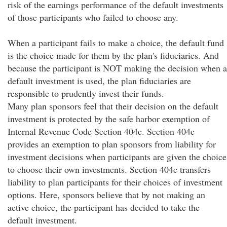
risk of the earnings performance of the default investments
of those participants who failed to choose any.
When a participant fails to make a choice, the default fund
is the choice made for them by the plan's fiduciaries. And
because the participant is NOT making the decision when a
default investment is used, the plan fiduciaries are
responsible to prudently invest their funds.
Many plan sponsors feel that their decision on the default
investment is protected by the safe harbor exemption of
Internal Revenue Code Section 404c. Section 404c
provides an exemption to plan sponsors from liability for
investment decisions when participants are given the choice
to choose their own investments. Section 404c transfers
liability to plan participants for their choices of investment
options. Here, sponsors believe that by not making an
active choice, the participant has decided to take the
default investment.