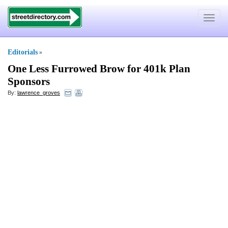
Toggle
navigat
Editorials
»
One Less Furrowed Brow for 401k Plan
Sponsors
By:
lawrence_groves