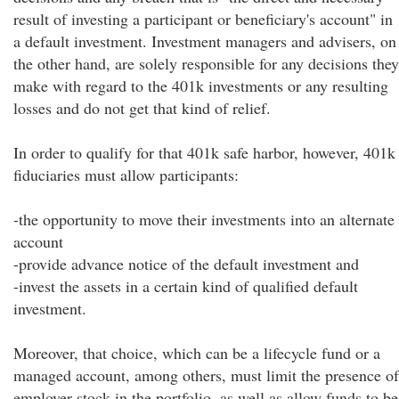
result of investing a participant or beneficiary's account" in
a default investment. Investment managers and advisers, on
the other hand, are solely responsible for any decisions they
make with regard to the 401k investments or any resulting
losses and do not get that kind of relief.
In order to qualify for that 401k safe harbor, however, 401k
fiduciaries must allow participants:
-the opportunity to move their investments into an alternate
account
-provide advance notice of the default investment and
-invest the assets in a certain kind of qualified default
investment.
Moreover, that choice, which can be a lifecycle fund or a
managed account, among others, must limit the presence of
employer stock in the portfolio, as well as allow funds to be