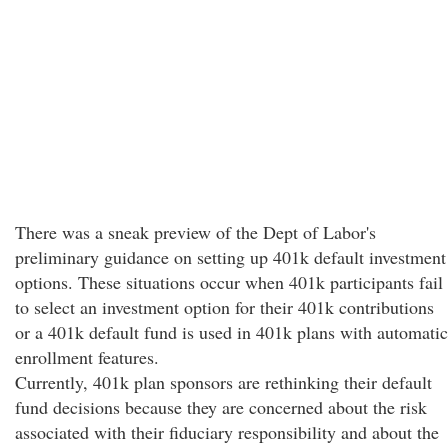
There was a sneak preview of the Dept of Labor's
preliminary guidance on setting up 401k default investment
options. These situations occur when 401k participants fail
to select an investment option for their 401k contributions
or a 401k default fund is used in 401k plans with automatic
enrollment features.
Currently, 401k plan sponsors are rethinking their default
fund decisions because they are concerned about the risk
associated with their fiduciary responsibility and about the