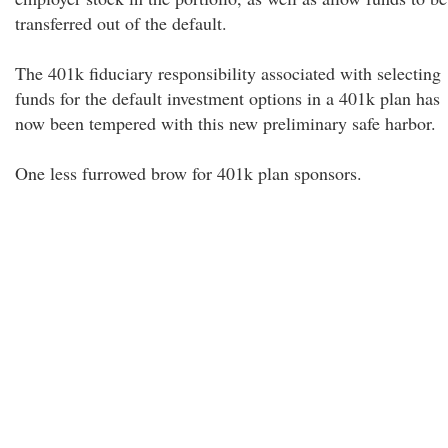
transferred out of the default.
The 401k fiduciary responsibility associated with selecting
funds for the default investment options in a 401k plan has
now been tempered with this new preliminary safe harbor.
One less furrowed brow for 401k plan sponsors.