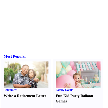
Most Popular
Retirement
Family Events
Write a Retirement Letter
Fun Kid Party Balloon
Games