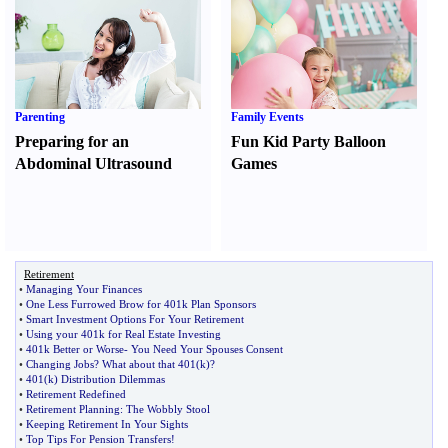
Parenting
Family Events
Preparing for an
Fun Kid Party Balloon
Abdominal Ultrasound
Games
Retirement
•
Managing Your Finances
•
One Less Furrowed Brow for 401k Plan Sponsors
•
Smart Investment Options For Your Retirement
•
Using your 401k for Real Estate Investing
•
401k Better or Worse
-
You Need Your Spouses Consent
•
Changing Jobs
?
What about that 401
(
k
)?
•
401
(
k
)
Distribution Dilemmas
•
Retirement Redefined
•
Retirement Planning
:
The Wobbly Stool
•
Keeping Retirement In Your Sights
•
Top Tips For Pension Transfers
!