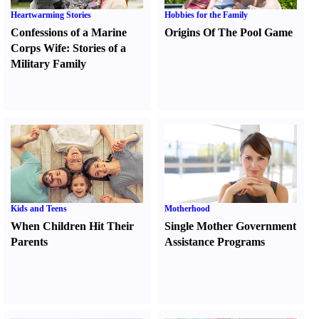
Heartwarming Stories
Hobbies for the Family
Confessions of a Marine
Origins Of The Pool Game
Corps Wife
:
Stories of a
Military Family
Kids and Teens
Motherhood
When Children Hit Their
Single Mother Government
Parents
Assistance Programs