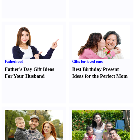
Fatherhood
Gifts for loved ones
Father's Day Gift Ideas
Best Birthday Present
For Your Husband
Ideas for the Perfect Mom