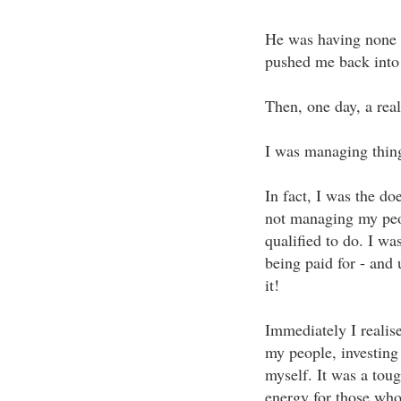
He was having none o
pushed me back into t
Then, one day, a real
I was managing thing
In fact, I was the do
not managing my peop
qualified to do. I wa
being paid for - and
it!
Immediately I realise
my people, investing 
myself. It was a toug
energy for those who