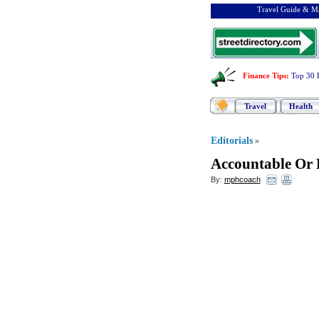
Travel Guide & Ma
Finance Tips
:
Top 30 
Travel
Health
Editorials
»
Accountable Or 
By:
mphcoach