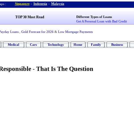
Singapore
-
Indonesia
-
Malaysia
ps :
TOP 30 Most Read
Different Types of Loans
Get A Personal Loan with Bad Credit
Payday Loans
,
Gold Forecast for 2026
&
Low Mortgage Payments
Medical
Cars
Technology
Home
Family
Business
Responsible
-
That Is The Question