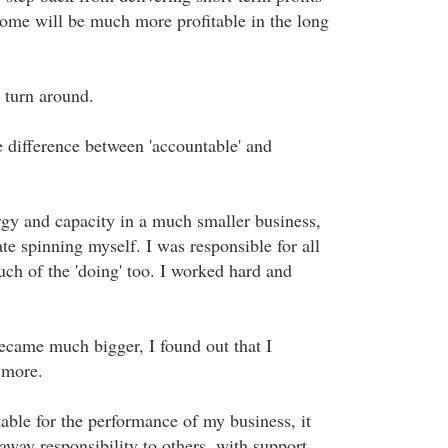
ome will be much more profitable in the long
 turn around.
e difference between 'accountable' and
rgy and capacity in a much smaller business,
te spinning myself. I was responsible for all
uch of the 'doing' too. I worked hard and
came much bigger, I found out that I
y more.
able for the performance of my business, it
way responsibility to others, with support.