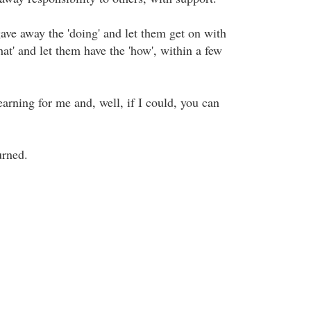
gave away the 'doing' and let them get on with
what' and let them have the 'how', within a few
earning for me and, well, if I could, you can
urned.