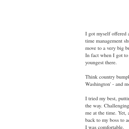
I got myself offered 
time management shuff
move to a very big b
In fact when I got to
youngest there.
Think country bumpki
Washington' - and m
I tried my best, putti
the way. Challenging 
me at the time. Yet,
back to my boss to a
I was comfortable.