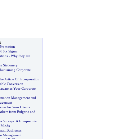
s
 Promotion
f Six Sigma
utions
-
Why they are
ce Stationery
aintaining Corporate
he Article Of Incorporation
able Conversion
aware as Your Corporate
formation Management and
agement
alue for Your Clients
kers from Bulgaria and
s Surveys
:
A Glimpse into
 Minds
mall Businesses
on Management