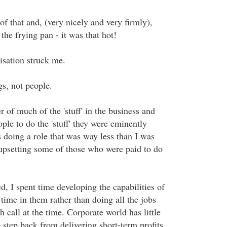
f that and, (very nicely and very firmly),
he frying pan - it was that hot!
isation struck me.
s, not people.
er of much of the 'stuff' in the business and
le to do the 'stuff' they were eminently
s doing a role that was way less than I was
 upsetting some of those who were paid to do
d, I spent time developing the capabilities of
time in them rather than doing all the jobs
h call at the time. Corporate world has little
 step back from delivering short-term profits