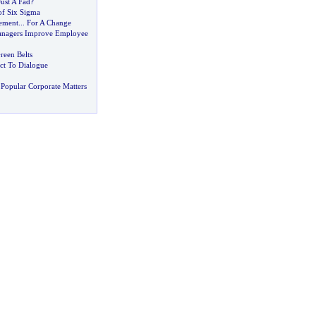
 Just A Fad
?
of Six Sigma
ement
...
For A Change
anagers Improve Employee
een Belts
ct To Dialogue
Popular Corporate Matters