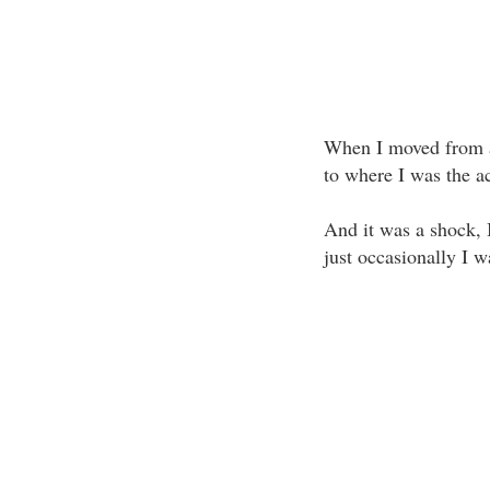
When I moved from a
to where I was the a
And it was a shock, I
just occasionally I w