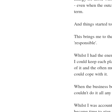
- even when the outc
term.
And things started to
This brings me to th
'responsible'.
Whilst I had the ene
I could keep each pla
of it and the often m
could cope with it.
When the business be
couldn't do it all an
Whilst I was account
became time to give a