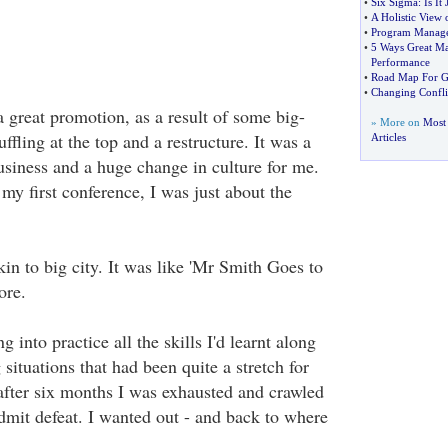
•
Six Sigma
:
Is It
•
A Holistic View 
•
Program Manag
•
5 Ways Great M
Performance
•
Road Map For Gr
•
Changing Confli
a great promotion, as a result of some big-
» More on
Most 
ling at the top and a restructure. It was a
Articles
usiness and a huge change in culture for me.
 my first conference, I was just about the
n to big city. It was like 'Mr Smith Goes to
ore.
ng into practice all the skills I'd learnt along
situations that had been quite a stretch for
 after six months I was exhausted and crawled
dmit defeat. I wanted out - and back to where