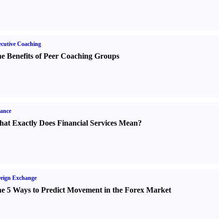
cutive Coaching
e Benefits of Peer Coaching Groups
ance
at Exactly Does Financial Services Mean
?
eign Exchange
e 5 Ways to Predict Movement in the Forex Market