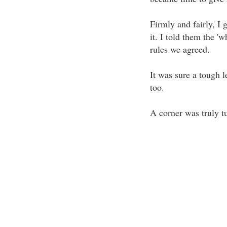
Firmly and fairly, I 
it. I told them the '
rules we agreed.
It was sure a tough l
too.
A corner was truly t