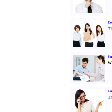
Exe
Th
Fin
Wh
For
Th