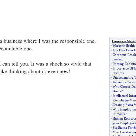
 business where I was the responsible one,
Corporate Matter
•
Worksite Health
ccountable one.
•
The Five Laws O
•
Corporate Resol
needed
 can tell you. It was a shock so vivid that
•
Printing Of Offi
•
Importance Of M
ake thinking about it, even now!
Records
•
Understanding T
•
Accounts Receiv
•
Why Choose Del
Home
?
•
Intellectual In
Knowledge Man
•
Creating Extra V
•
Why Employ Wor
Romania
?
•
Human Resource
your Employees
•
Six Sigma For S
•
MSc Constructi