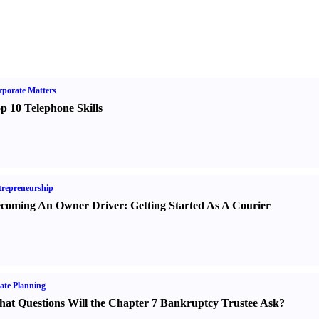
porate Matters
p 10 Telephone Skills
repreneurship
coming An Owner Driver
:
Getting Started As A Courier
ate Planning
at Questions Will the Chapter 7 Bankruptcy Trustee Ask
?