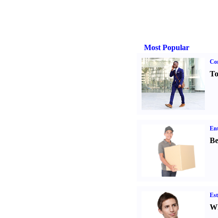
Most Popular
Cor
To
Ent
Be
Est
Wh