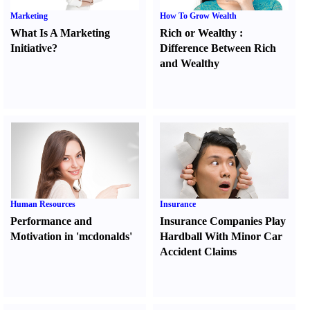
Marketing
How To Grow Wealth
What Is A Marketing
Rich or Wealthy
:
Initiative
?
Difference Between Rich
and Wealthy
Human Resources
Insurance
Performance and
Insurance Companies Play
Motivation in 'mcdonalds'
Hardball With Minor Car
Accident Claims