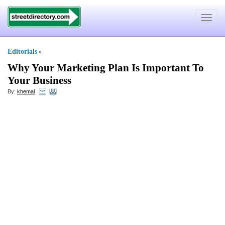
Toggle
navigat
Editorials
»
Why Your Marketing Plan Is Important To
Your Business
By:
khemal