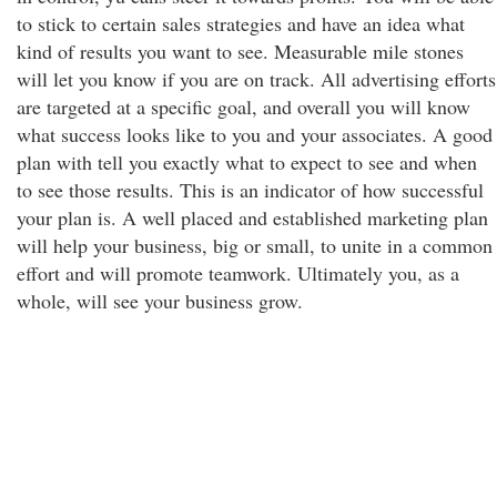
to stick to certain sales strategies and have an idea what
kind of results you want to see. Measurable mile stones
will let you know if you are on track. All advertising efforts
are targeted at a specific goal, and overall you will know
what success looks like to you and your associates. A good
plan with tell you exactly what to expect to see and when
to see those results. This is an indicator of how successful
your plan is. A well placed and established marketing plan
will help your business, big or small, to unite in a common
effort and will promote teamwork. Ultimately you, as a
whole, will see your business grow.