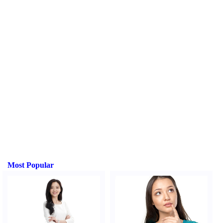
Most Popular