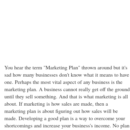
You hear the term "Marketing Plan" thrown around but it's
sad how many businesses don't know what it means to have
one. Perhaps the most vital aspect of any business is the
marketing plan. A business cannot really get off the ground
until they sell something. And that is what marketing is all
about. If marketing is how sales are made, then a
marketing plan is about figuring out how sales will be
made. Developing a good plan is a way to overcome your
shortcomings and increase your business's income. No plan