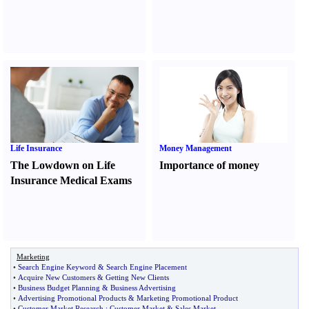
Life Insurance
Money Management
The Lowdown on Life
Importance of money
Insurance Medical Exams
Marketing
•
Search Engine Keyword
&
Search Engine Placement
•
Acquire New Customers
&
Getting New Clients
•
Business Budget Planning
&
Business Advertising
•
Advertising Promotional Products
&
Marketing Promotional Product
•
Customer Market Research
:
Customer Market
&
Sales Market