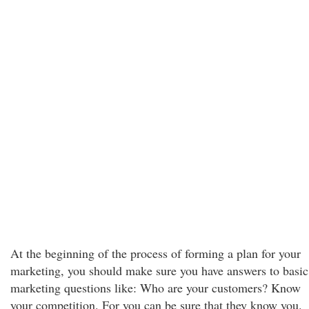
At the beginning of the process of forming a plan for your
marketing, you should make sure you have answers to basic
marketing questions like: Who are your customers? Know
your competition. For you can be sure that they know you.