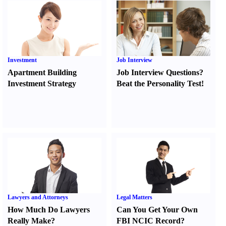
Investment
Job Interview
Apartment Building
Job Interview Questions
?
Investment Strategy
Beat the Personality Test
!
Lawyers and Attorneys
Legal Matters
How Much Do Lawyers
Can You Get Your Own
Really Make
?
FBI NCIC Record
?