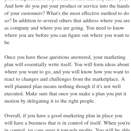
And how do you put your product or service into the hands
of your customers? What's the most effective method to do
so? In addition to several others that address where you are
as company and where you are going. You need to know
where you are before you can figure out where you want to
be.
Once you have those questions answered, your marketing
plan will essentially write itself. You will form ideas about
where you want to go, and you will know how you want to
react to changes and challenges from the marketplace. A
well planned plan means nothing though if it's not well
executed. Make sure that once you make a plan you put it
motion by delegating it to the right people.
Overall, if you have a good marketing plan in place you
will have a business that is in control of itself. When you're
in control, yu cans steer it towards profits. You will be able