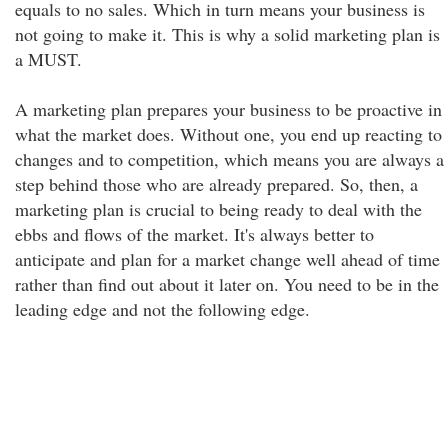
equals to no sales. Which in turn means your business is
not going to make it. This is why a solid marketing plan is
a MUST.
A marketing plan prepares your business to be proactive in
what the market does. Without one, you end up reacting to
changes and to competition, which means you are always a
step behind those who are already prepared. So, then, a
marketing plan is crucial to being ready to deal with the
ebbs and flows of the market. It's always better to
anticipate and plan for a market change well ahead of time
rather than find out about it later on. You need to be in the
leading edge and not the following edge.