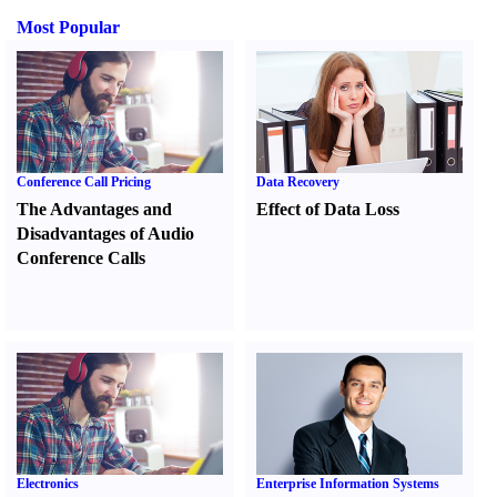
Most Popular
Conference Call Pricing
Data Recovery
The Advantages and
Effect of Data Loss
Disadvantages of Audio
Conference Calls
Electronics
Enterprise Information Systems