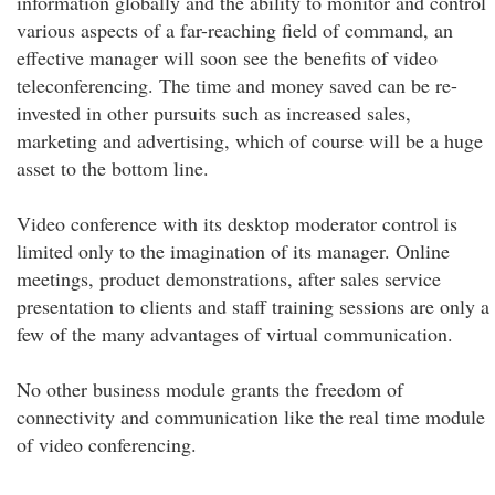
information globally and the ability to monitor and control
various aspects of a far-reaching field of command, an
effective manager will soon see the benefits of video
teleconferencing. The time and money saved can be re-
invested in other pursuits such as increased sales,
marketing and advertising, which of course will be a huge
asset to the bottom line.
Video conference with its desktop moderator control is
limited only to the imagination of its manager. Online
meetings, product demonstrations, after sales service
presentation to clients and staff training sessions are only a
few of the many advantages of virtual communication.
No other business module grants the freedom of
connectivity and communication like the real time module
of video conferencing.