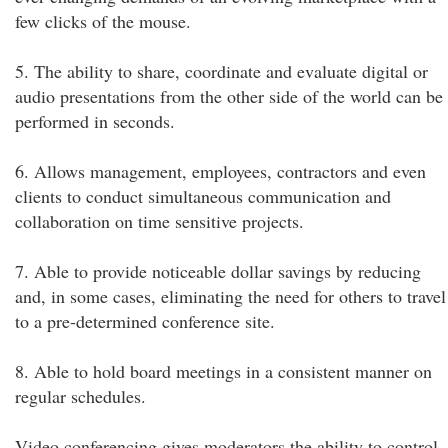
few clicks of the mouse.
5. The ability to share, coordinate and evaluate digital or
audio presentations from the other side of the world can be
performed in seconds.
6. Allows management, employees, contractors and even
clients to conduct simultaneous communication and
collaboration on time sensitive projects.
7. Able to provide noticeable dollar savings by reducing
and, in some cases, eliminating the need for others to travel
to a pre-determined conference site.
8. Able to hold board meetings in a consistent manner on
regular schedules.
Video conferencing gives moderators the ability to control