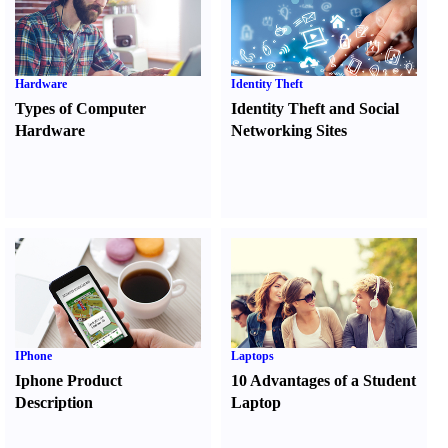
Hardware
Identity Theft
Types of Computer
Identity Theft and Social
Hardware
Networking Sites
IPhone
Laptops
Iphone Product
10 Advantages of a Student
Description
Laptop