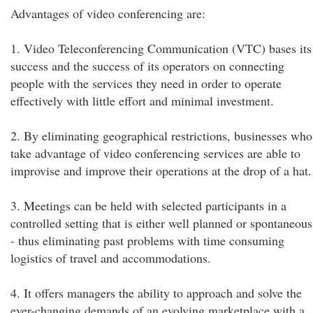
Advantages of video conferencing are:
1. Video Teleconferencing Communication (VTC) bases its
success and the success of its operators on connecting
people with the services they need in order to operate
effectively with little effort and minimal investment.
2. By eliminating geographical restrictions, businesses who
take advantage of video conferencing services are able to
improvise and improve their operations at the drop of a hat.
3. Meetings can be held with selected participants in a
controlled setting that is either well planned or spontaneous
- thus eliminating past problems with time consuming
logistics of travel and accommodations.
4. It offers managers the ability to approach and solve the
ever-changing demands of an evolving marketplace with a