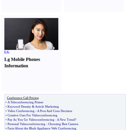
LG
Lg Mobile Phones
Information
Conference Call Pricing
•
A Teleconferencing Primer
•
Keyword Density
&
Article Marketing
•
Video Conferencing
-
A Pros And Cons Decision
•
Creative Uses For Videoconferencing
•
Pay As You Go Videoconferencing
-
A New Trend
?
•
Personal Videoconferencing
-
Choosing Best Camera
•
Facts About the Rhub Appliance Web Conferencing