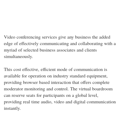
Video conferencing services give any business the added
edge of effectively communicating and collaborating with a
myriad of selected business associates and clients
simultaneously.
This cost effective, efficient mode of communication is
available for operation on industry standard equipment,
providing browser based interaction that offers complete
moderator monitoring and control. The virtual boardroom
can reserve seats for participants on a global level,
providing real time audio, video and digital communication
instantly.