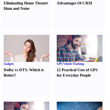
Eliminating Home Theater
Advantages Of CRM
Hum and Noise
Gadgets
GPS Vehicle Tracking
Dolby vs DTS
:
Which is
12 Practical Uses of GPS
Better
?
for Everyday People