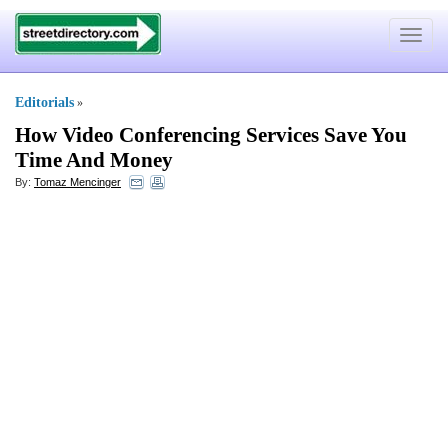
Toggle
navigat
Editorials
»
How Video Conferencing Services Save You
Time And Money
By:
Tomaz Mencinger