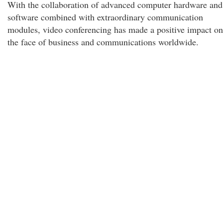
With the collaboration of advanced computer hardware and
software combined with extraordinary communication
modules, video conferencing has made a positive impact on
the face of business and communications worldwide.