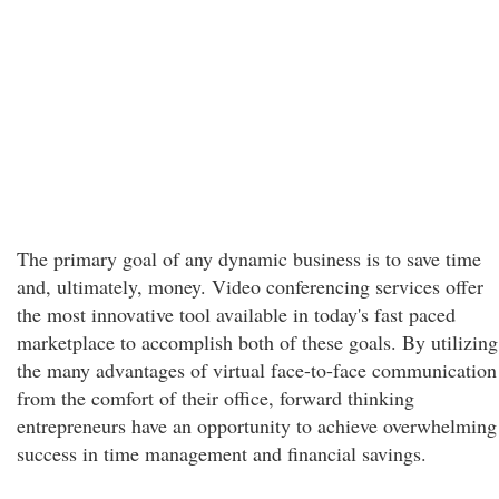
The primary goal of any dynamic business is to save time
and, ultimately, money. Video conferencing services offer
the most innovative tool available in today's fast paced
marketplace to accomplish both of these goals. By utilizing
the many advantages of virtual face-to-face communication
from the comfort of their office, forward thinking
entrepreneurs have an opportunity to achieve overwhelming
success in time management and financial savings.