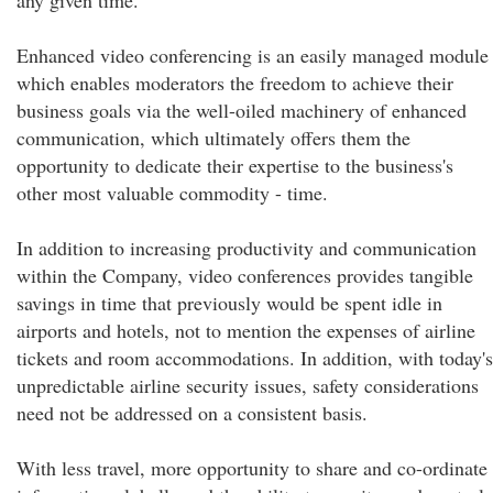
any given time.
Enhanced video conferencing is an easily managed module
which enables moderators the freedom to achieve their
business goals via the well-oiled machinery of enhanced
communication, which ultimately offers them the
opportunity to dedicate their expertise to the business's
other most valuable commodity - time.
In addition to increasing productivity and communication
within the Company, video conferences provides tangible
savings in time that previously would be spent idle in
airports and hotels, not to mention the expenses of airline
tickets and room accommodations. In addition, with today's
unpredictable airline security issues, safety considerations
need not be addressed on a consistent basis.
With less travel, more opportunity to share and co-ordinate