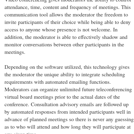
attendance, time, content and frequency of meetings. This
communication tool allows the moderator the freedom to
invite participants of their choice while being able to deny
access to anyone whose presence is not welcome. In
addition, the moderator is able to effectively shadow and
monitor conversations between other participants in the
meetings.
Depending on the software utilized, this technology gives
the moderator the unique ability to integrate scheduling
requirements with automated emailing functions.
Moderators can organize unlimited future teleconferencing
virtual board meetings prior to the actual dates of the
conference. Consultation advisory emails are followed up
by automated responses from intended participants well in
advance of planned meetings so there is never any guessing
as to who will attend and how long they will participate at