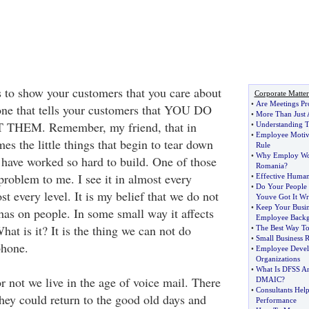
 to show your customers that you care about
Corporate Matter
•
Are Meetings Pr
one that tells your customers that YOU DO
•
More Than Just 
EM. Remember, my friend, that in
•
Understanding T
•
Employee Motiv
mes the little things that begin to tear down
Rule
•
Why Employ Wor
have worked so hard to build. One of those
Romania
?
l problem to me. I see it in almost every
•
Effective Huma
•
Do Your People
 every level. It is my belief that we do not
Youve Got It W
•
Keep Your Busin
 has on people. In some small way it affects
Employee Back
hat is it? It is the thing we can not do
•
The Best Way To
•
Small Business R
phone.
•
Employee Develo
Organizations
•
What Is DFSS A
r not we live in the age of voice mail. There
DMAIC
?
•
Consultants Hel
ey could return to the good old days and
Performance