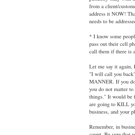
from a client/custome
address it NOW! That
needs to be addresse
* I know some people
pass out their cell p
call them if there is 
Let me say it again, 
"I will call you bac
MANNER. If you do no
you do not matter to 
things." It would be f
are going to KILL yo
business, and your p
Remember, in business 
count. Be sure that 