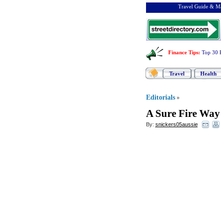
Travel Guide & Ma
Finance Tips
:
Top 30 
Travel
Health
Editorials
»
A Sure Fire Way
By:
snickers05aussie