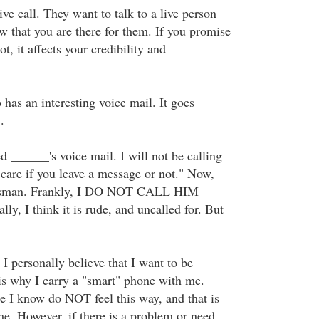
ve call. They want to talk to a live person
w that you are there for them. If you promise
t, it affects your credibility and
 has an interesting voice mail. It goes
.
 ______'s voice mail. I will not be calling
 care if you leave a message or not." Now,
nessman. Frankly, I DO NOT CALL HIM
 I think it is rude, and uncalled for. But
I personally believe that I want to be
 is why I carry a "smart" phone with me.
 I know do NOT feel this way, and that is
me. However, if there is a problem or need