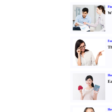
Fin
Wh
For
Th
Ho
Ea
Ho