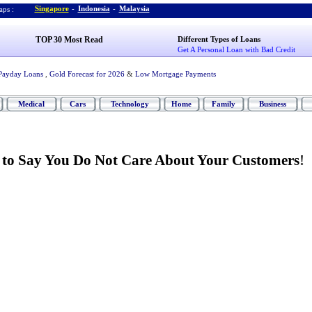
Singapore
-
Indonesia
-
Malaysia
ps :
TOP 30 Most Read
Different Types of Loans
Get A Personal Loan with Bad Credit
Payday Loans
,
Gold Forecast for 2026
&
Low Mortgage Payments
Medical
Cars
Technology
Home
Family
Business
 to Say You Do Not Care About Your Customers
!