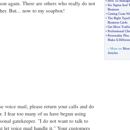
•
How To Manage 
erson again. There are others who really do not
•
Six Sigma And 
her. But... now to my soapbox!
Business
•
Cutting Costs W
•
The Right Typef
Business Cards
•
Get More Traffic
•
Professional Cl
•
Personality Plus
Make A Differen
» More on
Most 
Articles
se voice mail, please return your calls and do
r. I fear too many of us have begun using
sonal gatekeeper. "I do not want to talk to
ust let voice mail handle it." Your customers