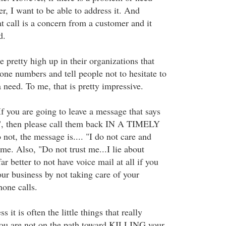
r, I want to be able to address it. And
 call is a concern from a customer and it
d.
 pretty high up in their organizations that
hone numbers and tell people not to hesitate to
a need. To me, that is pretty impressive.
If you are going to leave a message that says
k", then please call them back IN A TIMELY
t, the message is.... "I do not care and
me. Also, "Do not trust me...I lie about
ar better to not have voice mail at all if you
ur business by not taking care of your
hone calls.
it is often the little things that really
you are not on the path toward KILLING your