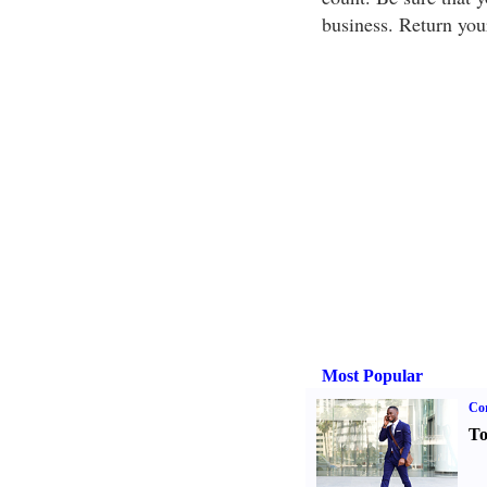
business. Return you
Most Popular
Cor
To