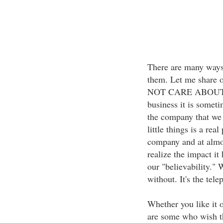
There are many ways
them. Let me share 
NOT CARE ABOUT TH
business it is someti
the company that we 
little things is a rea
company and at almost
realize the impact it
our "believability." W
without. It's the tele
Whether you like it o
are some who wish th