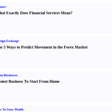
ance
at Exactly Does Financial Services Mean
?
eign Exchange
e 5 Ways to Predict Movement in the Forex Market
me Businesses
siest Business To Start From Home
w To Grow Wealth