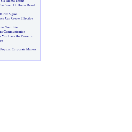
Six Sigma Teams
The Small Or Home Based
ith Six Sigma
ace Can Create Effective
 to Your Site
ient Communication
-
You Have the Power to
ce
Popular Corporate Matters