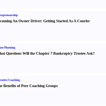
repreneurship
coming An Owner Driver
:
Getting Started As A Courier
ate Planning
at Questions Will the Chapter 7 Bankruptcy Trustee Ask
?
cutive Coaching
e Benefits of Peer Coaching Groups