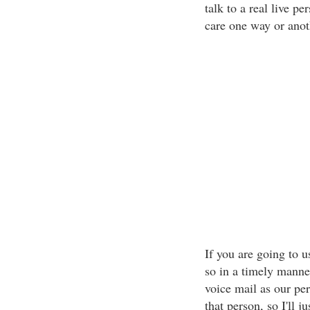
talk to a real live p
care one way or anot
If you are going to u
so in a timely manne
voice mail as our per
that person, so I'll j