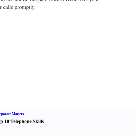
r calls promptly.
porate Matters
p 10 Telephone Skills