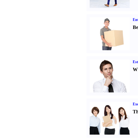
Ent
Be
Est
Wh
Exe
Th