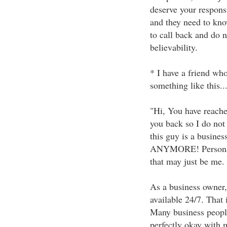
deserve your responsi
and they need to kno
to call back and do no
believability.
* I have a friend who
something like this...
"Hi, You have reached
you back so I do not
this guy is a busi
ANYMORE! Personally,
that may just be me.
As a business owner, 
available 24/7. That
Many business people
perfectly okay with 