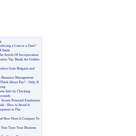
s
oducing a Loss or a Gain
?
A Smile
he Article Of Incorporation
ation Tip
:
Break the Golden
kers from Bulgaria and
n Resource Management
 Think About Pay
? -
Only If
rong
ess Safe by Checking
grounds
 Screen Potential Employees
isk
-
How to Avoid It
pment in Flat
nd How Does It Compare To
p Fine Tune Your Business