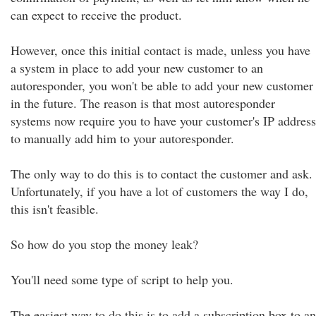
can expect to receive the product.
However, once this initial contact is made, unless you have
a system in place to add your new customer to an
autoresponder, you won't be able to add your new customer
in the future. The reason is that most autoresponder
systems now require you to have your customer's IP address
to manually add him to your autoresponder.
The only way to do this is to contact the customer and ask.
Unfortunately, if you have a lot of customers the way I do,
this isn't feasible.
So how do you stop the money leak?
You'll need some type of script to help you.
The easiest way to do this is to add a subscription box to an