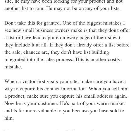
site, he may have been looking for your product and not
another list to join. He may not be on any of your lists.
Don't take this for granted. One of the biggest mistakes I
see new small business owners make is that they don't offer
a list or have lead capture on every page of their sites if
they include it at all. If they don't already offer a list before
the sale, chances are, they don't have list building
integrated into the sales process. This is another costly
mistake.
When a visitor first visits your site, make sure you have a
way to capture his contact information. When you sell him
a product, make sure you capture his email address again.
Now he is your customer. He's part of your warm market
and is far more valuable to you because you have sold to
him.