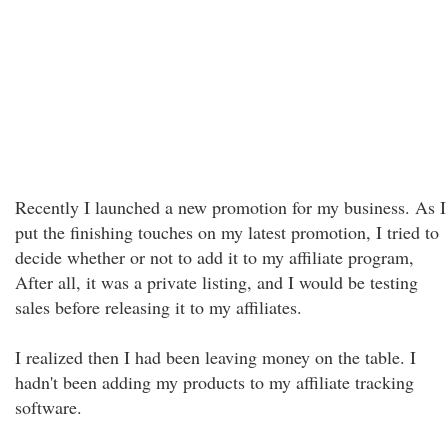
Recently I launched a new promotion for my business. As I
put the finishing touches on my latest promotion, I tried to
decide whether or not to add it to my affiliate program,
After all, it was a private listing, and I would be testing
sales before releasing it to my affiliates.
I realized then I had been leaving money on the table. I
hadn't been adding my products to my affiliate tracking
software.