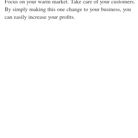
Focus on your warm market. Take care of your customers.
By simply making this one change to your business, you
can easily increase your profits.