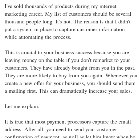
I've sold thousands of products during my internet
marketing career. My list of customers should be several
thousand people long. It's not. The reason is that I didn't
put a system in place to capture customer information
while automating the process.
This is crucial to your business success because you are
leaving money on the table if you don't remarket to your
customers. They have already bought from you in the past.
They are more likely to buy from you again. Whenever you
create a new offer for your business, you should send them
a mailing first. This can dramatically increase your sales.
Let me explain.
It is true that most payment processors capture the email
address. After all, you need to send your customer
confirmation of payment, as well as let him know when he