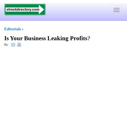
Toggle
navigat
Editorials
»
Is Your Business Leaking Profits
?
By: