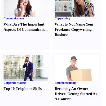
Communications
Copywriting
What Are The Important
What to Not Name Your
Aspects Of Communication
Freelance Copywriting
Business
Corporate Matters
Entrepreneurship
Top 10 Telephone Skills
Becoming An Owner
Driver
:
Getting Started As
A Courier