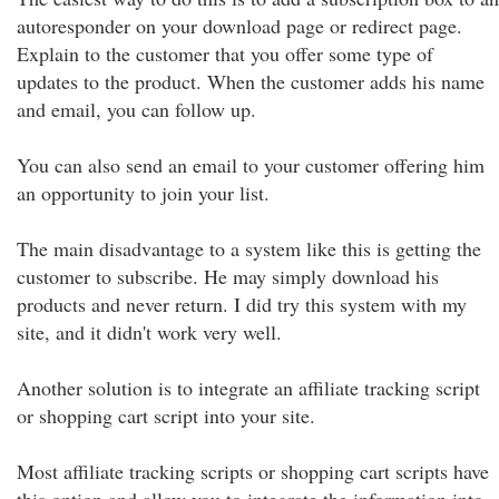
autoresponder on your download page or redirect page.
Explain to the customer that you offer some type of
updates to the product. When the customer adds his name
and email, you can follow up.
You can also send an email to your customer offering him
an opportunity to join your list.
The main disadvantage to a system like this is getting the
customer to subscribe. He may simply download his
products and never return. I did try this system with my
site, and it didn't work very well.
Another solution is to integrate an affiliate tracking script
or shopping cart script into your site.
Most affiliate tracking scripts or shopping cart scripts have