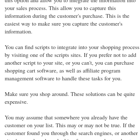
this option and allow you to integrate the information into
your sales process. This allow you to capture this
information during the customer's purchase. This is the
easiest way to make sure you capture the customer's
information.
You can find scripts to integrate into your shopping process
by visiting one of the scripts sites. If you prefer not to add
another script to your site, or you can't, you can purchase
shopping cart software, as well as affiliate program
management software to handle these tasks for you.
Make sure you shop around. These solutions can be quite
expensive.
You may assume that somewhere you already have the
customer on your list. This may or may not be true. If the
customer found you through the search engines, or another