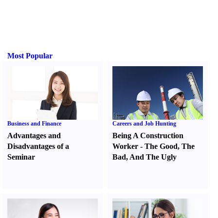
Most Popular
Business and Finance
Careers and Job Hunting
Advantages and
Being A Construction
Disadvantages of a
Worker
-
The Good
,
The
Seminar
Bad
,
And The Ugly