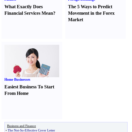
What Exactly Does
The 5 Ways to Predict
Financial Services Mean
?
Movement in the Forex
Market
Home Businesses
Easiest Business To Start
From Home
Business and Finance
•
The Not
-
So
-
Effective Cover Letter