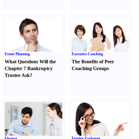
Estate Planning
Executive Coaching
What Questions Will the
The Benefits of Peer
Chapter 7 Bankruptcy
Coaching Groups
Trustee Ask
?
Finance
Foreign Exchange