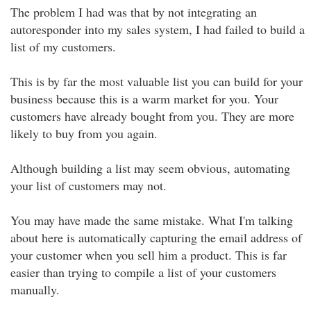
The problem I had was that by not integrating an
autoresponder into my sales system, I had failed to build a
list of my customers.
This is by far the most valuable list you can build for your
business because this is a warm market for you. Your
customers have already bought from you. They are more
likely to buy from you again.
Although building a list may seem obvious, automating
your list of customers may not.
You may have made the same mistake. What I'm talking
about here is automatically capturing the email address of
your customer when you sell him a product. This is far
easier than trying to compile a list of your customers
manually.