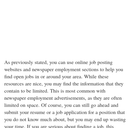
As previously stated, you can use online job posting
websites and newspaper employment sections to help you
find open jobs in or around your area. While these
resources are nice, you may find the information that they
contain to be limited. This is most common with
newspaper employment advertisements, as they are often
limited on space. Of course, you can still go ahead and
submit your resume or a job application for a position that
you do not know much about, but you may end up wasting
your time. If you are serious about finding a job, this