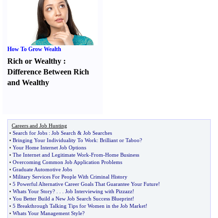
How To Grow Wealth
Rich or Wealthy
:
Difference Between Rich
and Wealthy
Careers and Job Hunting
•
Search for Jobs
:
Job Search
&
Job Searches
•
Bringing Your Individuality To Work
:
Brilliant or Taboo
?
•
Your Home Internet Job Options
•
The Internet and Legitimate Work
-
From
-
Home Business
•
Overcoming Common Job Application Problems
•
Graduate Automotive Jobs
•
Military Services For People With Criminal History
•
5 Powerful Alternative Career Goals That Guarantee Your Future
!
•
Whats Your Story
? . . .
Job Interviewing with Pizzazz
!
•
You Better Build a New Job Search Success Blueprint
!
•
5 Breakthrough Talking Tips for Women in the Job Market
!
•
Whats Your Management Style
?