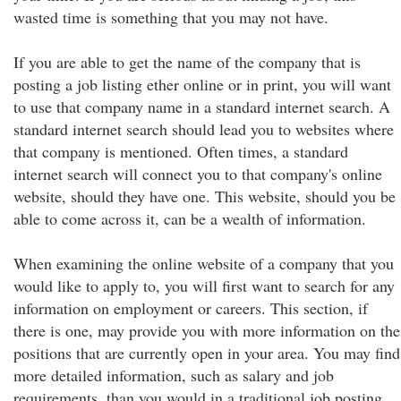
wasted time is something that you may not have.
If you are able to get the name of the company that is
posting a job listing ether online or in print, you will want
to use that company name in a standard internet search. A
standard internet search should lead you to websites where
that company is mentioned. Often times, a standard
internet search will connect you to that company's online
website, should they have one. This website, should you be
able to come across it, can be a wealth of information.
When examining the online website of a company that you
would like to apply to, you will first want to search for any
information on employment or careers. This section, if
there is one, may provide you with more information on the
positions that are currently open in your area. You may find
more detailed information, such as salary and job
requirements, than you would in a traditional job posting.