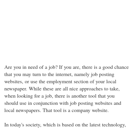
Are you in need of a job? If you are, there is a good chance
that you may turn to the internet, namely job posting
websites, or use the employment section of your local
newspaper. While these are all nice approaches to take,
when looking for a job, there is another tool that you
should use in conjunction with job posting websites and
local newspapers. That tool is a company website.
In today's society, which is based on the latest technology,