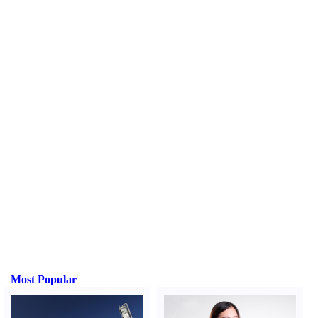
Most Popular