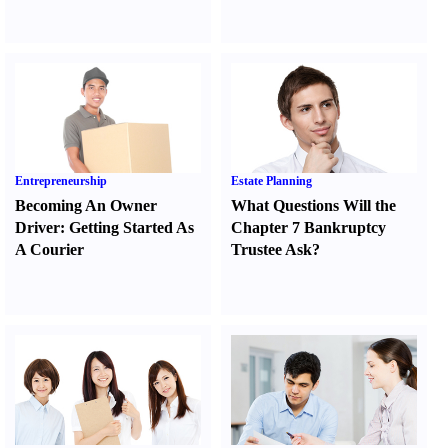
Entrepreneurship
Estate Planning
Becoming An Owner
What Questions Will the
Driver
:
Getting Started As
Chapter 7 Bankruptcy
A Courier
Trustee Ask
?