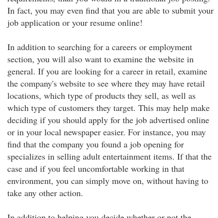
In fact, you may even find that you are able to submit your
job application or your resume online!
In addition to searching for a careers or employment
section, you will also want to examine the website in
general. If you are looking for a career in retail, examine
the company's website to see where they may have retail
locations, which type of products they sell, as well as
which type of customers they target. This may help make
deciding if you should apply for the job advertised online
or in your local newspaper easier. For instance, you may
find that the company you found a job opening for
specializes in selling adult entertainment items. If that the
case and if you feel uncomfortable working in that
environment, you can simply move on, without having to
take any other action.
In addition to helping you decide whether or not the