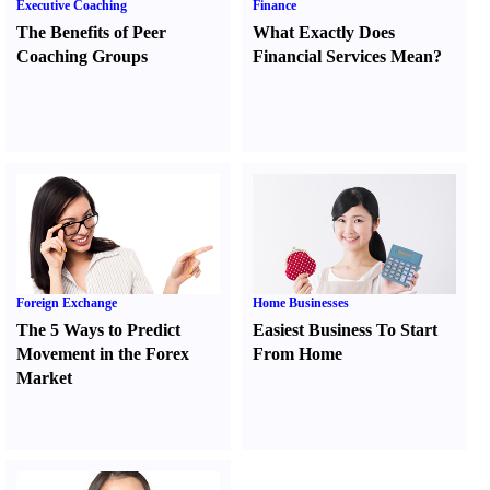
Executive Coaching
Finance
The Benefits of Peer
What Exactly Does
Coaching Groups
Financial Services Mean
?
Foreign Exchange
Home Businesses
The 5 Ways to Predict
Easiest Business To Start
Movement in the Forex
From Home
Market