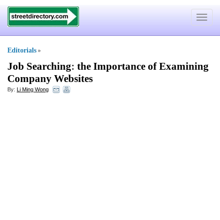
Toggle
navigat
Editorials
»
Job Searching
:
the Importance of Examining
Company Websites
By:
Li Ming Wong