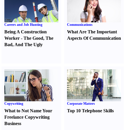
Careers and Job Hunting
Communications
Being A Construction
What Are The Important
Worker
-
The Good
,
The
Aspects Of Communication
Bad
,
And The Ugly
Copywriting
Corporate Matters
What to Not Name Your
Top 10 Telephone Skills
Freelance Copywriting
Business