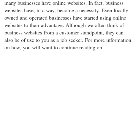
many businesses have online websites. In fact, business
websites have, in a way, become a necessity. Even locally
owned and operated businesses have started using online
websites to their advantage. Although we often think of
business websites from a customer standpoint, they can
also be of use to you as a job seeker. For more information
on how, you will want to continue reading on.