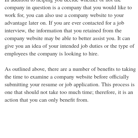
company in question is a company that you would like to
work for, you can also use a company website to your
advantage later on. If you are ever contacted for a job
interview, the information that you retained from the
company website may be able to better assist you. It can
give you an idea of your intended job duties or the type of
employees the company is looking to hire.
As outlined above, there are a number of benefits to taking
the time to examine a company website before officially
submitting your resume or job application. This process is
one that should not take too much time; therefore, it is an
action that you can only benefit from.