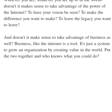
doesn't it makes sense to take advantage of the power of
the Internet? To have your vision be seen? To make the
difference you want to make? To leave the legacy you want
to leave?
And doesn't it make sense to take advantage of business as
well? Business, like the internet is a tool. It's just a system
to grow an organization by creating value in the world. Put
the two together and who knows what you could do?