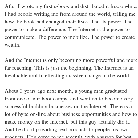
After I wrote my first e-book and distributed it free on-line,
I had people writing me from around the world, telling me
how the book had changed their lives. That is power. The
power to make a difference. The Internet is the power to
communicate. The power to mobilize. The power to create
wealth.
And the Internet is only becoming more powerful and more
far reaching. This is just the beginning. The Internet is an
invaluable tool in effecting massive change in the world.
About 3 years ago next month, a young man graduated
from one of our boot camps, and went on to become very
successful building businesses on the Internet. There is a
lot of hype on-line about business opportunities and how to
make money on the Internet, but this guy actually did it.
And he did it providing real products to people-his own
products. He's come to me recently with a vision for how