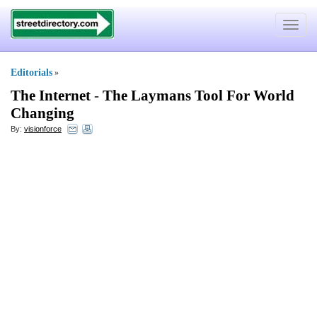
Toggle
navigat
Editorials
»
The Internet
-
The Laymans Tool For World
Changing
By:
visionforce