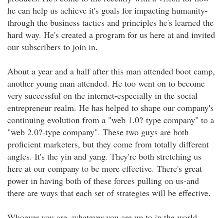
he can help us achieve it's goals for impacting humanity-
through the business tactics and principles he's learned the
hard way. He's created a program for us here at and invited
our subscribers to join in.
About a year and a half after this man attended boot camp,
another young man attended. He too went on to become
very successful on the internet-especially in the social
entrepreneur realm. He has helped to shape our company's
continuing evolution from a "web 1.0?-type company" to a
"web 2.0?-type company". These two guys are both
proficient marketers, but they come from totally different
angles. It's the yin and yang. They're both stretching us
here at our company to be more effective. There's great
power in having both of these forces pulling on us-and
there are ways that each set of strategies will be effective.
Whoever you are, whatever you are up to in the world-