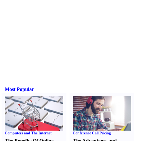
Most Popular
Computers and The Internet
Conference Call Pricing
The Benefits Of Online
The Advantages and