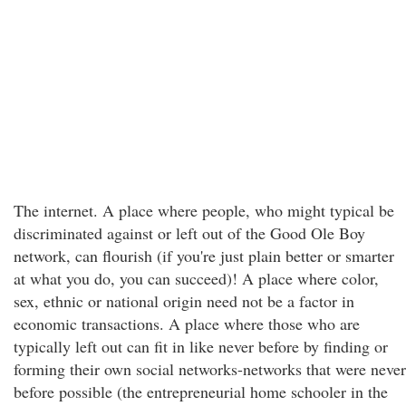
The internet. A place where people, who might typical be
discriminated against or left out of the Good Ole Boy
network, can flourish (if you're just plain better or smarter
at what you do, you can succeed)! A place where color,
sex, ethnic or national origin need not be a factor in
economic transactions. A place where those who are
typically left out can fit in like never before by finding or
forming their own social networks-networks that were never
before possible (the entrepreneurial home schooler in the