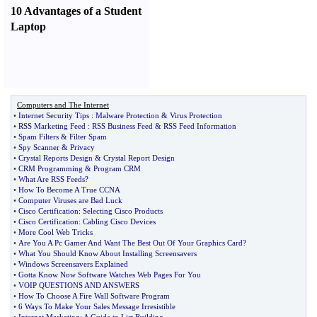
10 Advantages of a Student
Laptop
Computers and The Internet
•
Internet Security Tips
:
Malware Protection
&
Virus Protection
•
RSS Marketing Feed
:
RSS Business Feed
&
RSS Feed Information
•
Spam Filters
&
Filter Spam
•
Spy Scanner
&
Privacy
•
Crystal Reports Design
&
Crystal Report Design
•
CRM Programming
&
Program CRM
•
What Are RSS Feeds
?
•
How To Become A True CCNA
•
Computer Viruses are Bad Luck
•
Cisco Certification
:
Selecting Cisco Products
•
Cisco Certification
:
Cabling Cisco Devices
•
More Cool Web Tricks
•
Are You A Pc Gamer And Want The Best Out Of Your Graphics Card
?
•
What You Should Know About Installing Screensavers
•
Windows Screensavers Explained
•
Gotta Know Now Software Watches Web Pages For You
•
VOIP QUESTIONS AND ANSWERS
•
How To Choose A Fire Wall Software Program
•
6 Ways To Make Your Sales Message Irresistible