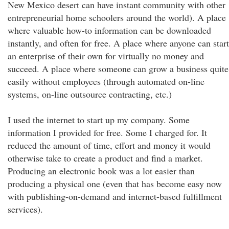
New Mexico desert can have instant community with other
entrepreneurial home schoolers around the world). A place
where valuable how-to information can be downloaded
instantly, and often for free. A place where anyone can start
an enterprise of their own for virtually no money and
succeed. A place where someone can grow a business quite
easily without employees (through automated on-line
systems, on-line outsource contracting, etc.)
I used the internet to start up my company. Some
information I provided for free. Some I charged for. It
reduced the amount of time, effort and money it would
otherwise take to create a product and find a market.
Producing an electronic book was a lot easier than
producing a physical one (even that has become easy now
with publishing-on-demand and internet-based fulfillment
services).