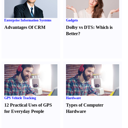
Enterprise Information Systems
Gadgets
Advantages Of CRM
Dolby vs DTS
:
Which is
Better
?
GPS Vehicle Tracking
Hardware
12 Practical Uses of GPS
Types of Computer
for Everyday People
Hardware