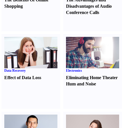
Shopping
Disadvantages of Audio
Conference Calls
Data Recovery
Electronics
Effect of Data Loss
Eliminating Home Theater
Hum and Noise