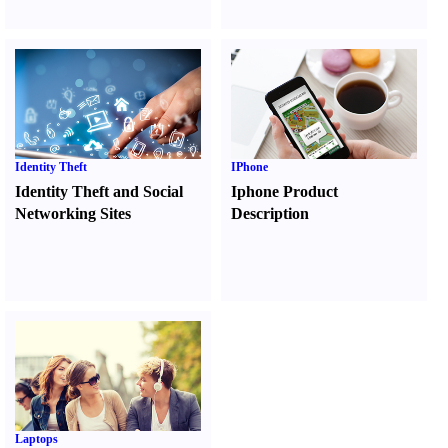
Identity Theft
IPhone
Identity Theft and Social
Iphone Product
Networking Sites
Description
Laptops