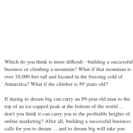
Which do you think is more difficult - building a successful
business or climbing a mountain? What if that mountain is
over 10,000 feet tall and located in the freezing cold of
Antarctica? What if the climber is 89 years old?
If daring to dream big can carry an 89-year-old man to the
top of an ice-capped peak at the bottom of the world ...
don't you think it can carry you to the profitable heights of
online marketing? After all, building a successful business
calls for you to dream ... and to dream big will take you