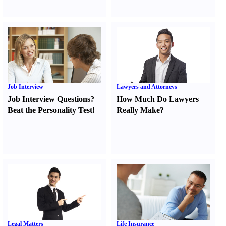
Job Interview
Lawyers and Attorneys
Job Interview Questions
?
How Much Do Lawyers
Beat the Personality Test
!
Really Make
?
Legal Matters
Life Insurance