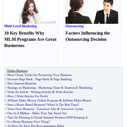
Multi Level Marketing
Outsourcing
10 Key Benefits Why
Factors Influencing the
MLM Programs Are Great
Outsourcing Decision
Businesses
Online Business
•
More Cheap Tricks for Promoting Your Business
•
Increase Page Rank
:
Page Rank
&
Page Ranking
•
New Internet Business
•
Strategy in Marketing
:
Marketing Team
&
Teamwork Marketing
•
Write An Article
:
Writing Articles
&
Write Articles
•
How I Write Articles For Profit
•
Affiliate Make Money Online Program
&
Affiliate Make Money
•
Start a Home Based Business
?
When Is The Best Time
?
•
Voice Over Business
:
Voiceover Jobs
&
Voiceover Career
•
One In A Million
-
Make Your Site Stand Out
•
Tips On Winning A Virtual Assistant Position AND Keeping It
•
Is a Home Business Your Thing
?
•
10 Ways To Kick The Procrastination Habit