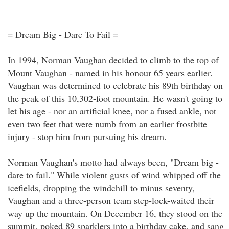
= Dream Big - Dare To Fail =
In 1994, Norman Vaughan decided to climb to the top of
Mount Vaughan - named in his honour 65 years earlier.
Vaughan was determined to celebrate his 89th birthday on
the peak of this 10,302-foot mountain. He wasn't going to
let his age - nor an artificial knee, nor a fused ankle, not
even two feet that were numb from an earlier frostbite
injury - stop him from pursuing his dream.
Norman Vaughan's motto had always been, "Dream big -
dare to fail." While violent gusts of wind whipped off the
icefields, dropping the windchill to minus seventy,
Vaughan and a three-person team step-lock-waited their
way up the mountain. On December 16, they stood on the
summit, poked 89 sparklers into a birthday cake, and sang