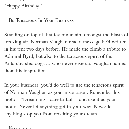
"Happy Birthday."
= Be Tenacious In Your Business =
Standing on top of that icy mountain, amongst the blasts of
freezing air, Norman Vaughan read a message he'd written
in his tent two days before. He made the climb a tribute to
Admiral Byrd, but also to the tenacious spirit of the
Antarctic sled dogs ... who never give up. Vaughan named
them his inspiration.
In your business, you'd do well to use the tenacious spirit
of Norman Vaughan as your inspiration. Remember his
motto - "Dream big - dare to fail" - and use it as your
motto. Never let anything get in your way. Never let
anything stop you from reaching your dream.
= No excuses =