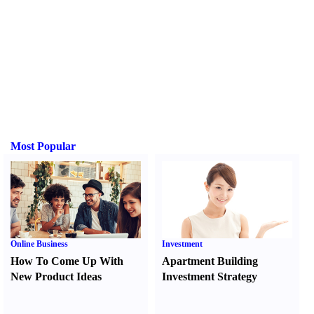
Most Popular
Online Business
Investment
How To Come Up With
Apartment Building
New Product Ideas
Investment Strategy