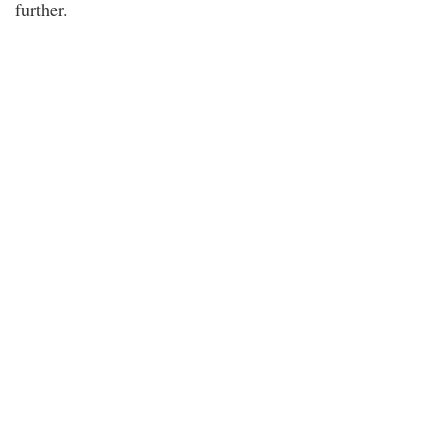
further.