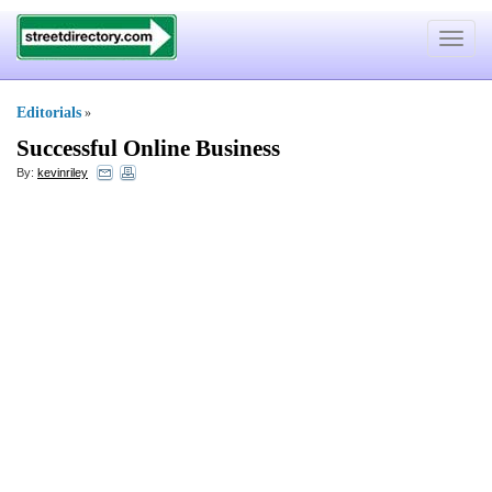
Toggle
navigat
Editorials
»
Successful Online Business
By:
kevinriley