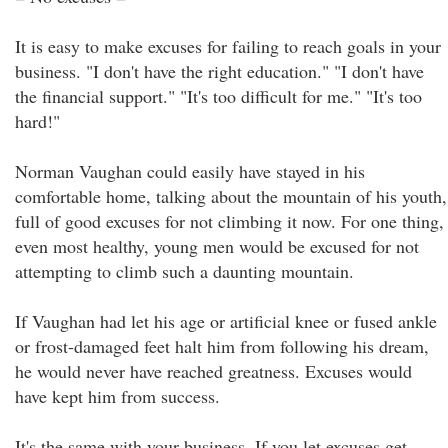
It is easy to make excuses for failing to reach goals in your
business. "I don't have the right education." "I don't have
the financial support." "It's too difficult for me." "It's too
hard!"
Norman Vaughan could easily have stayed in his
comfortable home, talking about the mountain of his youth,
full of good excuses for not climbing it now. For one thing,
even most healthy, young men would be excused for not
attempting to climb such a daunting mountain.
If Vaughan had let his age or artificial knee or fused ankle
or frost-damaged feet halt him from following his dream,
he would never have reached greatness. Excuses would
have kept him from success.
It's the same with your business. If you let excuses get