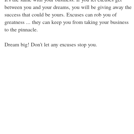
between you and your dreams, you will be giving away the
success that could be yours. Excuses can rob you of
greatness ... they can keep you from taking your business
to the pinnacle.
Dream big! Don't let any excuses stop you.