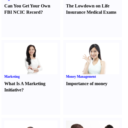
Can You Get Your Own
The Lowdown on Life
FBI NCIC Record
?
Insurance Medical Exams
Marketing
Money Management
What Is A Marketing
Importance of money
Initiative
?