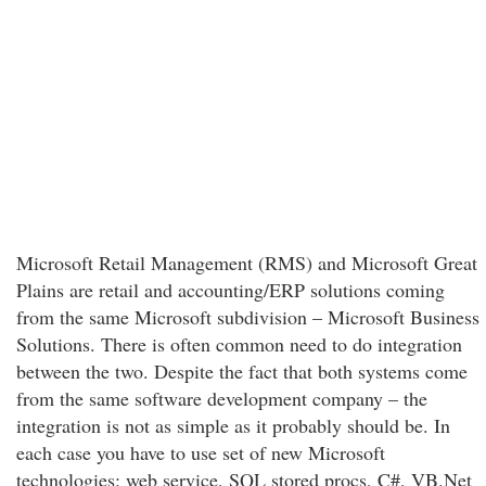
Microsoft Retail Management (RMS) and Microsoft Great
Plains are retail and accounting/ERP solutions coming
from the same Microsoft subdivision – Microsoft Business
Solutions. There is often common need to do integration
between the two. Despite the fact that both systems come
from the same software development company – the
integration is not as simple as it probably should be. In
each case you have to use set of new Microsoft
technologies: web service, SQL stored procs, C#, VB.Net