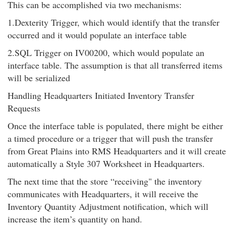
This can be accomplished via two mechanisms:
1.Dexterity Trigger, which would identify that the transfer
occurred and it would populate an interface table
2.SQL Trigger on IV00200, which would populate an
interface table. The assumption is that all transferred items
will be serialized
Handling Headquarters Initiated Inventory Transfer
Requests
Once the interface table is populated, there might be either
a timed procedure or a trigger that will push the transfer
from Great Plains into RMS Headquarters and it will create
automatically a Style 307 Worksheet in Headquarters.
The next time that the store “receiving" the inventory
communicates with Headquarters, it will receive the
Inventory Quantity Adjustment notification, which will
increase the item’s quantity on hand.