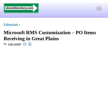
Toggle
navigat
Editorials
»
Microsoft RMS Customization
–
PO Items
Receiving in Great Plains
By:
Luis Leung