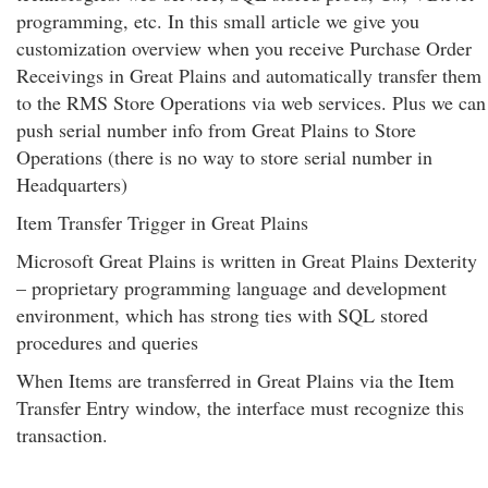
programming, etc. In this small article we give you
customization overview when you receive Purchase Order
Receivings in Great Plains and automatically transfer them
to the RMS Store Operations via web services. Plus we can
push serial number info from Great Plains to Store
Operations (there is no way to store serial number in
Headquarters)
Item Transfer Trigger in Great Plains
Microsoft Great Plains is written in Great Plains Dexterity
– proprietary programming language and development
environment, which has strong ties with SQL stored
procedures and queries
When Items are transferred in Great Plains via the Item
Transfer Entry window, the interface must recognize this
transaction.