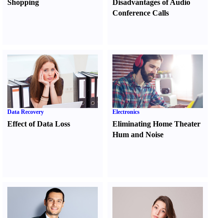
Shopping
Disadvantages of Audio
Conference Calls
Data Recovery
Electronics
Effect of Data Loss
Eliminating Home Theater
Hum and Noise