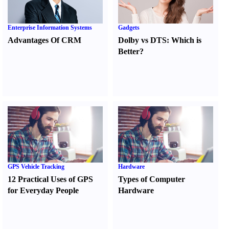
Enterprise Information Systems
Gadgets
Advantages Of CRM
Dolby vs DTS
:
Which is
Better
?
GPS Vehicle Tracking
Hardware
12 Practical Uses of GPS
Types of Computer
for Everyday People
Hardware