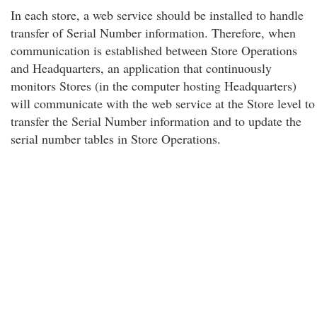
In each store, a web service should be installed to handle
transfer of Serial Number information. Therefore, when
communication is established between Store Operations
and Headquarters, an application that continuously
monitors Stores (in the computer hosting Headquarters)
will communicate with the web service at the Store level to
transfer the Serial Number information and to update the
serial number tables in Store Operations.