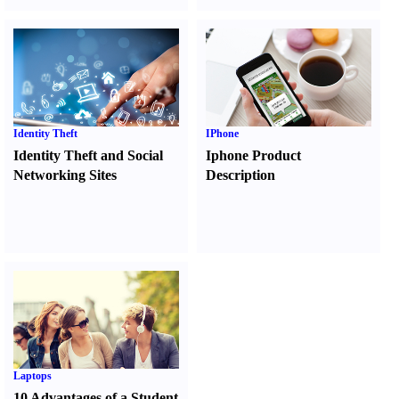
Identity Theft
IPhone
Identity Theft and Social
Iphone Product
Networking Sites
Description
Laptops
10 Advantages of a Student