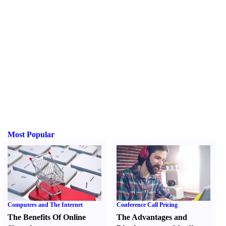
Most Popular
Computers and The Internet
Conference Call Pricing
The Benefits Of Online
The Advantages and