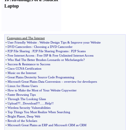
Laptop
Computers and The Internet
•
User Friendly Website
:
Website Design Tips
&
Improve your Website
•
DVD Camcorders
:
Choosing a DVD Camcorder
•
P2P File Sharing
:
P2P File Sharing Programs
:
P2P Scams
•
Free Internet Access
:
Free ISP
&
Free Unlimited Internet Access
•
Who Had The Better Brushes Leonardo or Michelangelo
?
•
Success
&
Resistance to Success
•
Cisco CCNA Certification
•
Music on the Internet
•
Great Plains Dexterity Source Code Programming
•
Microsoft Great Plains Data Conversion
–
overview for developers
•
Linux for Home Users
•
How to Make the Most of Your Website Copywriter
•
Faster Browsing Tips
•
Through The Looking Glass
•
Upload
??...
Download
??......
Help
!!
•
Wireless Security Vulnerabilities
•
Top Things You Must Realize When Searching
•
Bright Planet
,
Deep Web
•
Revolt of the Scholars
•
Microsoft Great Plains as ERP and Microsoft CRM as CRM