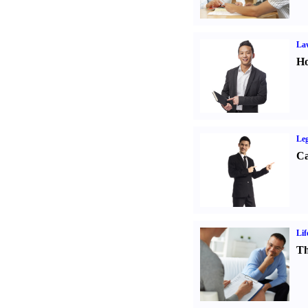
Law
Ho
Leg
Ca
Lif
Th