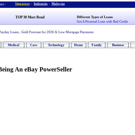
Singapore
-
Indonesia
-
Malaysia
ps :
TOP 30 Most Read
Different Types of Loans
Get A Personal Loan with Bad Credit
Payday Loans
,
Gold Forecast for 2026
&
Low Mortgage Payments
Medical
Cars
Technology
Home
Family
Business
 Being An eBay PowerSeller