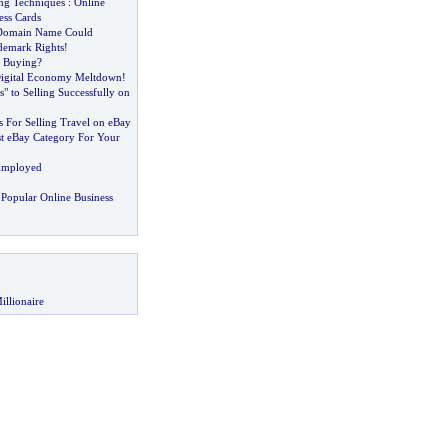
ing Techniques
:
Online
ess Cards
Domain Name Could
demark Rights
!
 Buying
?
Digital Economy Meltdown
!
s" to Selling Successfully on
 For Selling Travel on eBay
st eBay Category For Your
Employed
Popular Online Business
illionaire