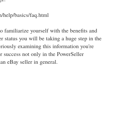
m/help/basics/faq.html
to familiarize yourself with the benefits and
er status you will be taking a huge step in the
eriously examining this information you're
or success not only in the PowerSeller
an eBay seller in general.