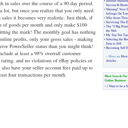
•
Internet Market
 in sales over the course of a 90 day period.
Success
&
Busin
 lot, but once you realize that you only need
•
Warning
!
Your 
Infringe On Tra
sales it becomes very realistic. Just think, if
•
Why Arent They
•
Surviving The 
th of goods per month and only make $100
•
The "3 Big Point
e hitting the mark! The monthly goal has nothing
the Web
•
My Top Ten Tips
mline profits, only your gross sales - making
•
Selecting the Be
Item to Sell
eive PowerSeller status than you might think!
•
Becoming Self 
nclude at least a 98% overrall customer
» More on
Most 
 rating, and no violations of eBay policies or
Articles
also have your seller account fees paid up to
east four transactions per month.
Most Search On
Online Business
»
i Want to be a M