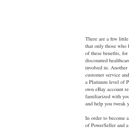
There are a few litt
that only those who 
of these benefits, fo
discounted healthcar
involved in. Another 
customer service and
a Platinum level of P
own eBay account rep
familiarized with yo
and help you tweak yo
In order to become a
of PowerSeller and a 