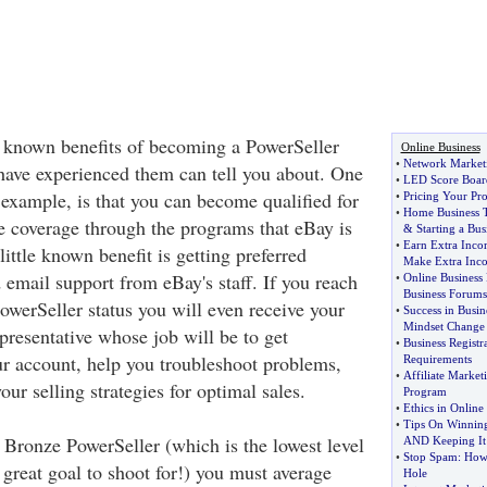
le known benefits of becoming a PowerSeller
Online Business
•
Network Marketi
have experienced them can tell you about. One
•
LED Score Boar
r example, is that you can become qualified for
•
Pricing Your Pr
•
Home Business T
e coverage through the programs that eBay is
&
Starting a Bus
•
Earn Extra Inc
little known benefit is getting preferred
Make Extra Inc
 email support from eBay's staff. If you reach
•
Online Business
Business Forums
owerSeller status you will even receive your
•
Success in Busin
Mindset Change
resentative whose job will be to get
•
Business Registra
ur account, help you troubleshoot problems,
Requirements
•
Affiliate Marke
ur selling strategies for optimal sales.
Program
•
Ethics in Onlin
•
Tips On Winning 
 Bronze PowerSeller (which is the lowest level
AND Keeping It
•
Stop Spam
:
How 
great goal to shoot for!) you must average
Hole