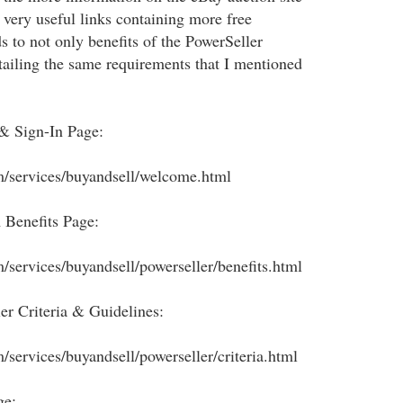
 very useful links containing more free
s to not only benefits of the PowerSeller
tailing the same requirements that I mentioned
 & Sign-In Page:
m/services/buyandsell/welcome.html
 Benefits Page:
m/services/buyandsell/powerseller/benefits.html
er Criteria & Guidelines:
/services/buyandsell/powerseller/criteria.html
ge: