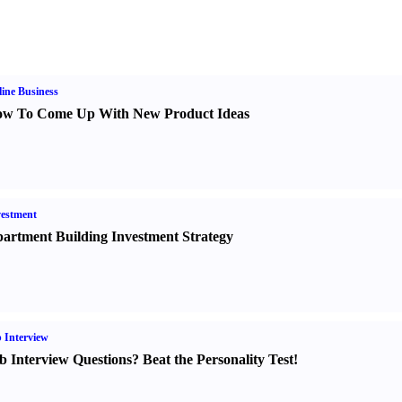
ine Business
w To Come Up With New Product Ideas
estment
artment Building Investment Strategy
 Interview
b Interview Questions
?
Beat the Personality Test
!