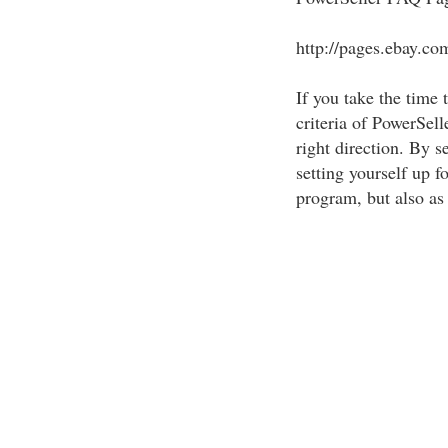
http://pages.ebay.co
If you take the time 
criteria of PowerSell
right direction. By s
setting yourself up f
program, but also as 