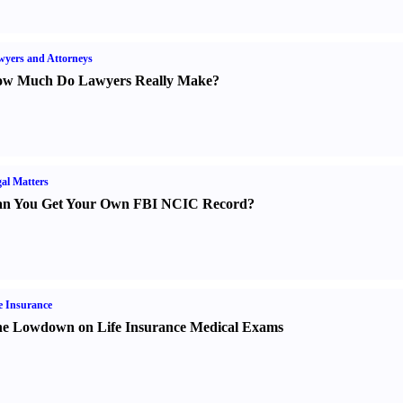
yers and Attorneys
w Much Do Lawyers Really Make
?
al Matters
n You Get Your Own FBI NCIC Record
?
e Insurance
e Lowdown on Life Insurance Medical Exams