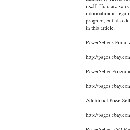
itself. Here are some
information in regard
program, but also de
in this article.
PowerSeller's Portal
http://pages.ebay.co
PowerSeller Program
http://pages.ebay.co
Additional PowerSell
http://pages.ebay.com
PowerSeller FAQ Pa