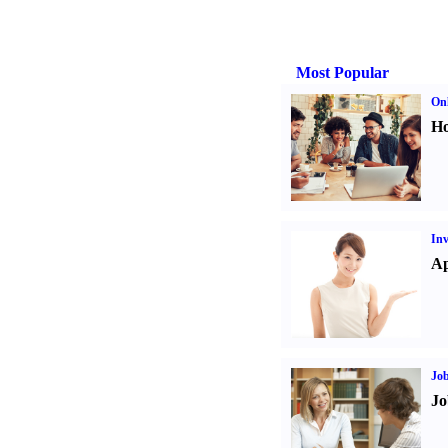
Most Popular
Onl
Ho
Inv
Ap
Job
Jo