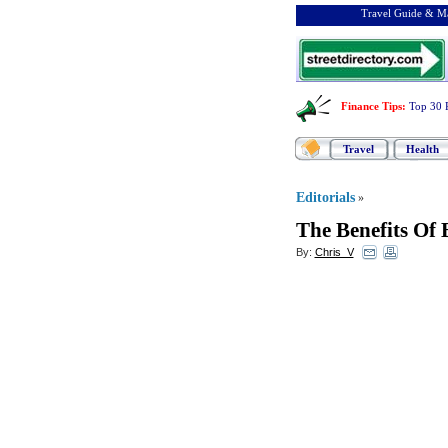
Travel Guide & Ma
Finance Tips
:
Top 30 
Travel
Health
Editorials
»
The Benefits Of
By:
Chris_V