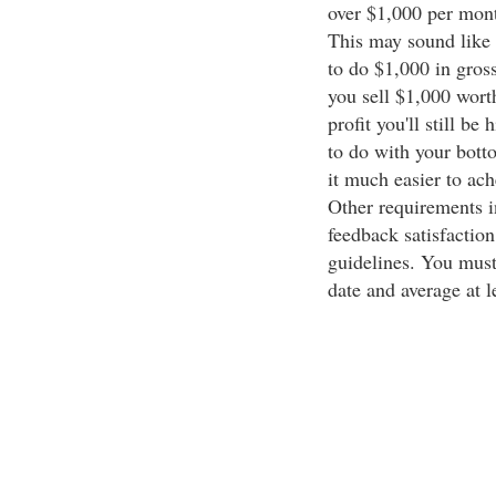
over $1,000 per month
This may sound like a
to do $1,000 in gross 
you sell $1,000 wor
profit you'll still b
to do with your botto
it much easier to ach
Other requirements i
feedback satisfaction
guidelines. You must 
date and average at l