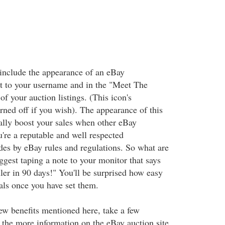
include the appearance of an eBay
t to your username and in the "Meet The
 of your auction listings. (This icon's
rned off if you wish). The appearance of this
ally boost your sales when other eBay
're a reputable and well respected
es by eBay rules and regulations. So what are
ggest taping a note to your monitor that says
ler in 90 days!" You'll be surprised how easy
oals once you have set them.
ew benefits mentioned here, take a few
 the more information on the eBay auction site