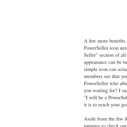
A few more benefits 
PowerSeller icon nex
Seller" section of all
appearance can be tu
simple icon can actu
members see that you
PowerSeller who abid
you waiting for? I su
"I will be a PowerSel
it is to reach your g
Aside from the few f
minutes to check out