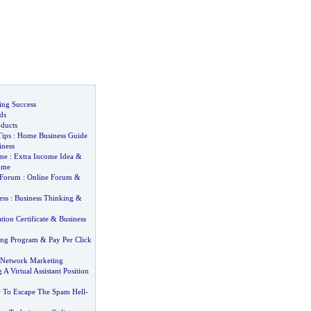
ng Success
ds
oducts
ips
:
Home Business Guide
iness
ome
:
Extra Income Idea
&
ome
 Forum
:
Online Forum
&
ess
:
Business Thinking
&
tion Certificate
&
Business
ting Program
&
Pay Per Click
e Network Marketing
A Virtual Assistant Position
To Escape The Spam Hell
-