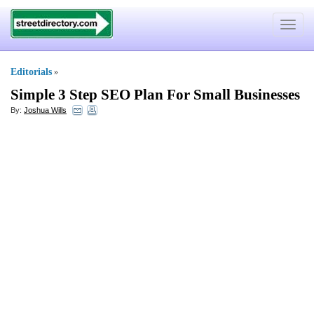
Toggle
navigat
Editorials
»
Simple 3 Step SEO Plan For Small Businesses
By:
Joshua Wills