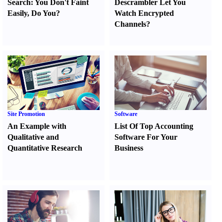
Search
:
You Don't Faint
Descrambler Let You
Easily
,
Do You
?
Watch Encrypted
Channels
?
Site Promotion
Software
An Example with
List Of Top Accounting
Qualitative and
Software For Your
Quantitative Research
Business