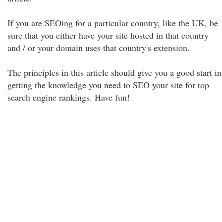
If you are SEOing for a particular country, like the UK, be
sure that you either have your site hosted in that country
and / or your domain uses that country's extension.
The principles in this article should give you a good start in
getting the knowledge you need to SEO your site for top
search engine rankings. Have fun!