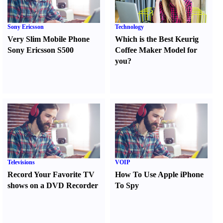
Sony Ericsson
Technology
Very Slim Mobile Phone
Which is the Best Keurig
Sony Ericsson S500
Coffee Maker Model for
you
?
Televisions
VOIP
Record Your Favorite TV
How To Use Apple iPhone
shows on a DVD Recorder
To Spy