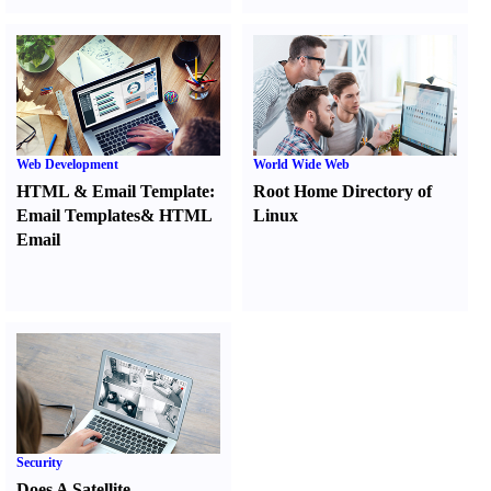
Web Development
World Wide Web
HTML
&
Email Template
:
Root Home Directory of
Email Templates
&
HTML
Linux
Email
Security
Does A Satellite