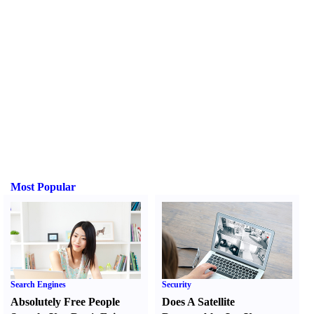
Most Popular
Search Engines
Security
Absolutely Free People
Does A Satellite