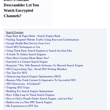
Descrambler Let You
Watch Encrypted
Channels
?
Search Engines
•
Page Rank
&
Pages Rank
:
Search Engine Rank
•
Finding Targeted Website Traffic Using Keyword Combinations
•
Google Health Beta Service Goes Live
•
Good SEO Techniques to Use
•
Using Third
-
Party Search Engines to Search Acrobat Files
•
A Guide To Online Search Engines
•
Does More Content Mean Better Seo
?
•
Searchok is a Unique Search Engine
•
Keepoint 7 Pro
,
Web Research Software
,
Go Beyond Search Engine
•
SEO Copywriting Tips
:
Avoid SEO Writing Mistakes
•
Top Tips For SEO
•
Outsourcing Search Engine Optimization
(
SEO
)
•
Reasons Why Fresh Content Is Imperative To Successful SEO
•
SEO Directories
-
A Godsend
?
•
Tripping SEO Traps
•
Building For Search Engine Optimization
•
Riya
:
A Big Leap In Visual Search Engines
•
How to Find a People Finder Search Engine
...
and not Pay
!
•
Baabit
.
com is a New PPC Search Engine
•
My Experiences in DIY Seo