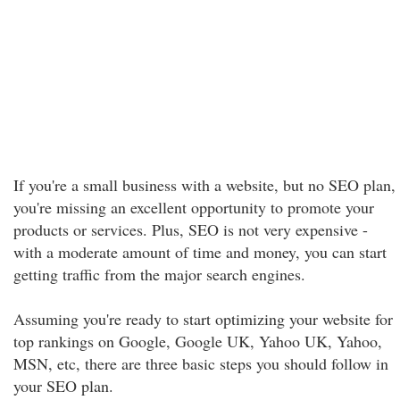
If you're a small business with a website, but no SEO plan,
you're missing an excellent opportunity to promote your
products or services. Plus, SEO is not very expensive -
with a moderate amount of time and money, you can start
getting traffic from the major search engines.
Assuming you're ready to start optimizing your website for
top rankings on Google, Google UK, Yahoo UK, Yahoo,
MSN, etc, there are three basic steps you should follow in
your SEO plan.