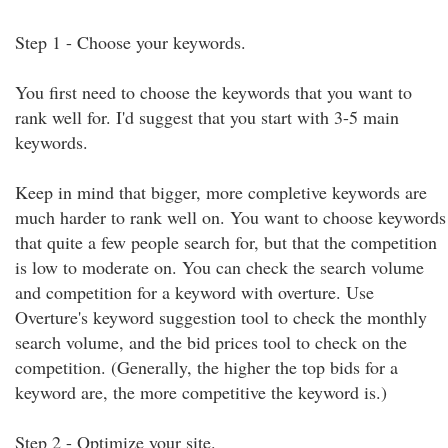
Step 1 - Choose your keywords.
You first need to choose the keywords that you want to
rank well for. I'd suggest that you start with 3-5 main
keywords.
Keep in mind that bigger, more completive keywords are
much harder to rank well on. You want to choose keywords
that quite a few people search for, but that the competition
is low to moderate on. You can check the search volume
and competition for a keyword with overture. Use
Overture's keyword suggestion tool to check the monthly
search volume, and the bid prices tool to check on the
competition. (Generally, the higher the top bids for a
keyword are, the more competitive the keyword is.)
Step 2 - Optimize your site.