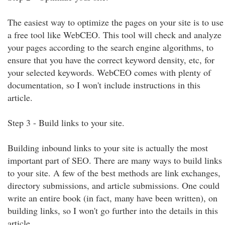
The easiest way to optimize the pages on your site is to use
a free tool like WebCEO. This tool will check and analyze
your pages according to the search engine algorithms, to
ensure that you have the correct keyword density, etc, for
your selected keywords. WebCEO comes with plenty of
documentation, so I won't include instructions in this
article.
Step 3 - Build links to your site.
Building inbound links to your site is actually the most
important part of SEO. There are many ways to build links
to your site. A few of the best methods are link exchanges,
directory submissions, and article submissions. One could
write an entire book (in fact, many have been written), on
building links, so I won't go further into the details in this
article.