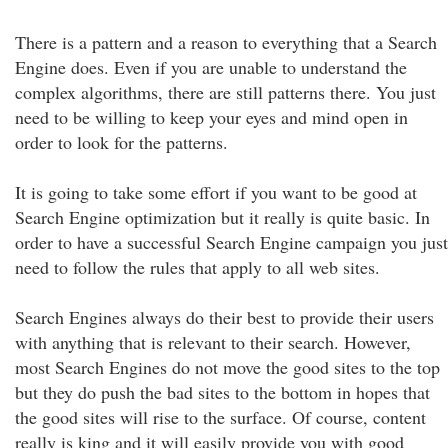
There is a pattern and a reason to everything that a Search
Engine does. Even if you are unable to understand the
complex algorithms, there are still patterns there. You just
need to be willing to keep your eyes and mind open in
order to look for the patterns.
It is going to take some effort if you want to be good at
Search Engine optimization but it really is quite basic. In
order to have a successful Search Engine campaign you just
need to follow the rules that apply to all web sites.
Search Engines always do their best to provide their users
with anything that is relevant to their search. However,
most Search Engines do not move the good sites to the top
but they do push the bad sites to the bottom in hopes that
the good sites will rise to the surface. Of course, content
really is king and it will easily provide you with good