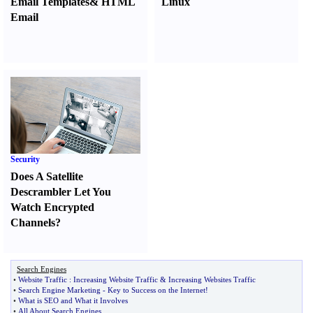
Email Templates
&
HTML
Linux
Email
Security
Does A Satellite
Descrambler Let You
Watch Encrypted
Channels
?
Search Engines
•
Website Traffic
:
Increasing Website Traffic
&
Increasing Websites Traffic
•
Search Engine Marketing
-
Key to Success on the Internet
!
•
What is SEO and What it Involves
•
All About Search Engines