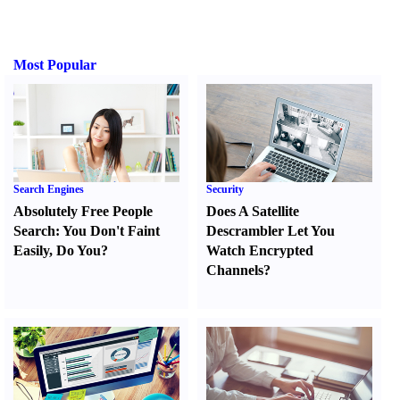
Most Popular
Search Engines
Security
Absolutely Free People
Does A Satellite
Search
:
You Don't Faint
Descrambler Let You
Easily
,
Do You
?
Watch Encrypted
Channels
?