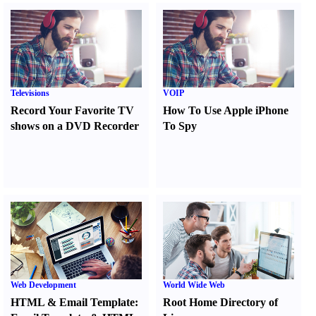
Televisions
VOIP
Record Your Favorite TV
How To Use Apple iPhone
shows on a DVD Recorder
To Spy
Web Development
World Wide Web
HTML
&
Email Template
:
Root Home Directory of