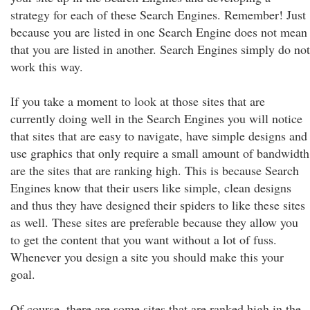
strategy for each of these Search Engines. Remember! Just
because you are listed in one Search Engine does not mean
that you are listed in another. Search Engines simply do not
work this way.
If you take a moment to look at those sites that are
currently doing well in the Search Engines you will notice
that sites that are easy to navigate, have simple designs and
use graphics that only require a small amount of bandwidth
are the sites that are ranking high. This is because Search
Engines know that their users like simple, clean designs
and thus they have designed their spiders to like these sites
as well. These sites are preferable because they allow you
to get the content that you want without a lot of fuss.
Whenever you design a site you should make this your
goal.
Of course, there are some sites that are ranked high in the