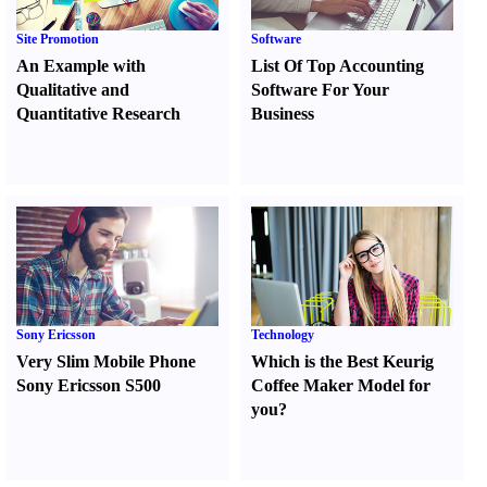
Site Promotion
Software
An Example with
List Of Top Accounting
Qualitative and
Software For Your
Quantitative Research
Business
Sony Ericsson
Technology
Very Slim Mobile Phone
Which is the Best Keurig
Sony Ericsson S500
Coffee Maker Model for
you
?