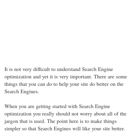
It is not very difficult to understand Search Engine
optimization and yet it is very important. There are some
things that you can do to help your site do better on the
Search Engines.
When you are getting started with Search Engine
optimization you really should not worry about all of the
jargon that is used. The point here is to make things
simpler so that Search Engines will like your site better.