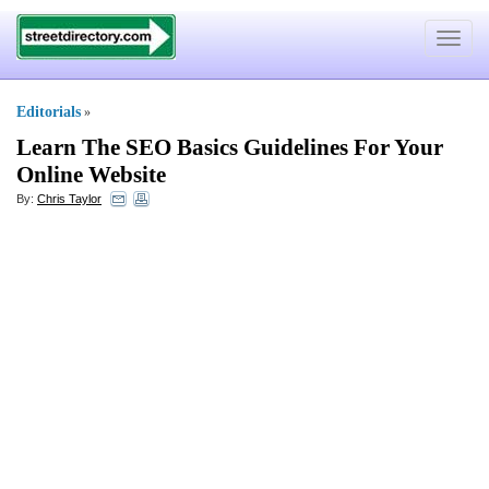
Toggle
navigat
Editorials
»
Learn The SEO Basics Guidelines For Your
Online Website
By:
Chris Taylor