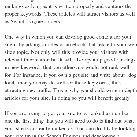
rankings as long as it is written properly and contains the
proper keywords. These articles will attract visitors as well
as Search Engine spiders.
One way in which you can develop good content for your
site is by adding articles or an ebook that relate to your web
site's topic. Not only will this provide your visitors with
relevant information but it will also open up good rankings
in new keywords that you otherwise would not rank well
for. For instance, if you own a pet site and write about "dog
food" then you may do well for those keywords, thus
attracting new traffic. This is why you should write in depth
articles for your site. In doing so you will benefit greatly.
If you are trying to get your site to be ranked as number
one the first thing that you will need to do is find out what
your site is currently ranked as. You can do this by looking
your site up in the Search Engines and developing a