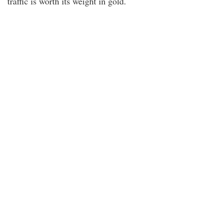
traffic is worth its weight in gold.