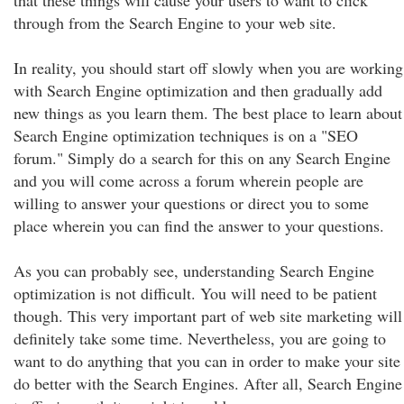
that these things will cause your users to want to click
through from the Search Engine to your web site.
In reality, you should start off slowly when you are working
with Search Engine optimization and then gradually add
new things as you learn them. The best place to learn about
Search Engine optimization techniques is on a "SEO
forum." Simply do a search for this on any Search Engine
and you will come across a forum wherein people are
willing to answer your questions or direct you to some
place wherein you can find the answer to your questions.
As you can probably see, understanding Search Engine
optimization is not difficult. You will need to be patient
though. This very important part of web site marketing will
definitely take some time. Nevertheless, you are going to
want to do anything that you can in order to make your site
do better with the Search Engines. After all, Search Engine