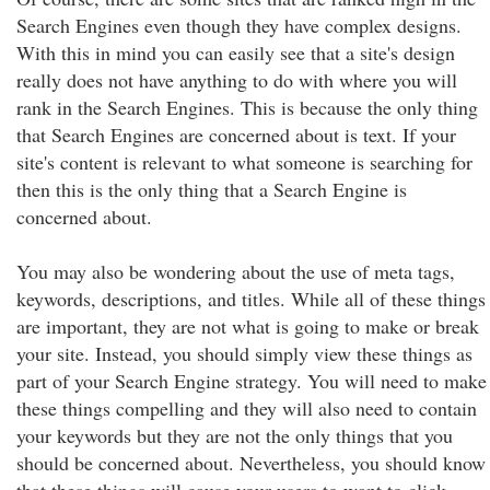
Search Engines even though they have complex designs.
With this in mind you can easily see that a site's design
really does not have anything to do with where you will
rank in the Search Engines. This is because the only thing
that Search Engines are concerned about is text. If your
site's content is relevant to what someone is searching for
then this is the only thing that a Search Engine is
concerned about.
You may also be wondering about the use of meta tags,
keywords, descriptions, and titles. While all of these things
are important, they are not what is going to make or break
your site. Instead, you should simply view these things as
part of your Search Engine strategy. You will need to make
these things compelling and they will also need to contain
your keywords but they are not the only things that you
should be concerned about. Nevertheless, you should know