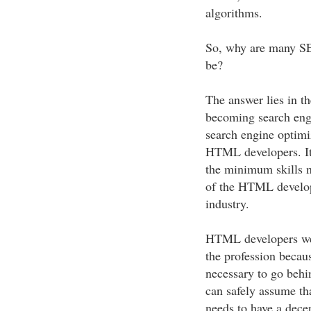
algorithms.
So, why are many SEO
be?
The answer lies in th
becoming search engi
search engine optimi
HTML developers. It 
the minimum skills n
of the HTML develop
industry.
HTML developers wer
the profession becau
necessary to go behi
can safely assume th
needs to have a dec