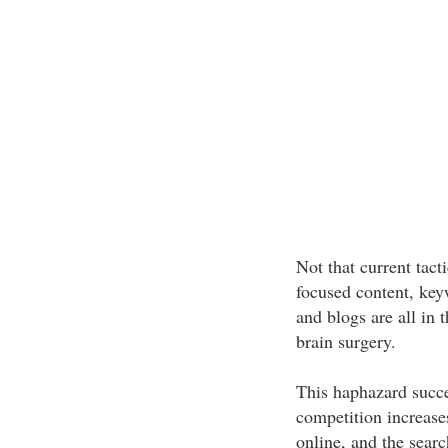
Not that current tact
focused content, key
and blogs are all in t
brain surgery.
This haphazard succe
competition increase
online, and the searc