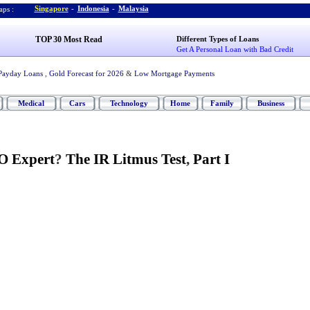
Singapore
-
Indonesia
-
Malaysia
ps :
TOP 30 Most Read
Different Types of Loans
Get A Personal Loan with Bad Credit
Payday Loans
,
Gold Forecast for 2026
&
Low Mortgage Payments
Medical
Cars
Technology
Home
Family
Business
O Expert
?
The IR Litmus Test
,
Part I