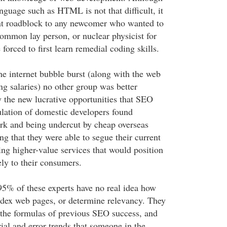
nguage such as HTML is not that difficult, it
ant roadblock to any newcomer who wanted to
common lay person, or nuclear physicist for
 forced to first learn remedial coding skills.
he internet bubble burst (along with the web
ng salaries) no other group was better
y the new lucrative opportunities that SEO
lation of domestic developers found
rk and being undercut by cheap overseas
ing that they were able to segue their current
ing higher-value services that would position
ely to their consumers.
95% of these experts have no real idea how
ndex web pages, or determine relevancy. They
 the formulas of previous SEO success, and
trial and error trends that someone in the