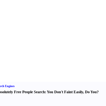
rch Engines
solutely Free People Search
:
You Don't Faint Easily
,
Do You
?