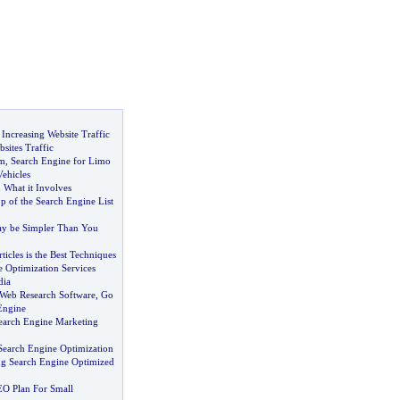
:
Increasing Website Traffic
sites Traffic
m
,
Search Engine for Limo
ehicles
 What it Involves
op of the Search Engine List
y be Simpler Than You
ticles is the Best Techniques
 Optimization Services
dia
Web Research Software
,
Go
Engine
earch Engine Marketing
earch Engine Optimization
ing Search Engine Optimized
EO Plan For Small