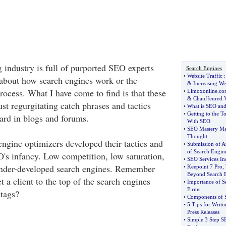
 industry is full of purported SEO experts
Search Engines
•
Website Traffic
e about how search engines work or the
&
Increasing Web
ocess. What I have come to find is that these
•
Limoxonline
.
co
&
Chauffeured V
just regurgitating catch phrases and tactics
•
What is SEO and
•
Getting to the T
eard in blogs and forums.
With SEO
•
SEO Mastery Ma
Thought
engine optimizers developed their tactics and
•
Submission of Ar
of Search Engine
O's infancy. Low competition, low saturation,
•
SEO Services In
 under-developed search engines. Remember
•
Keepoint 7 Pro
,
Beyond Search 
t a client to the top of the search engines
•
Importance of S
Firms
 tags?
•
Components of S
•
5 Tips for Writ
Press Releases
•
Simple 3 Step S