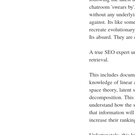
chatroom 'swears by'
without any underlyi
against. Its like som
recreate evolutionar
Its absurd. They are 
A true SEO expert un
retrieval.
This includes docume
knowledge of linear a
space theory, latent 
decomposition. This 
understand how the s
that information wil
increase their rankin
Unfortunately, this 