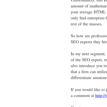
amount of mathematic
your average HTML we
only find enterprise-
rest of the masses.
So how are professio
SEO experts they hire
In my next segment, 
of the SEO expert, in
also introduce you t
that a firm can utili
differentiate amateur
If you would like to j
a comment at
http:/