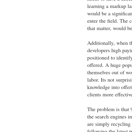
learning a markup la
would be a signific
enter the field. The 
that matter, would be
Additionally, when t
developers high payi
positioned to identif
offered. A huge popu
themselves out of wo
labor. Its not surpris
knowledge into offer
clients more effectiv
The problem is that 
the search engines i
are simply recycling
following the latest 