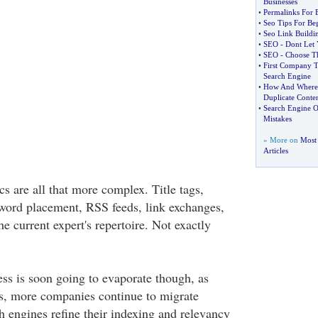
Businesses
•
Permalinks For 
•
Seo Tips For Be
•
Seo Link Buildi
•
SEO
-
Dont Let 
•
SEO
-
Choose T
•
First Company T
Search Engine
•
How And Where 
Duplicate Conte
•
Search Engine O
Mistakes
» More on
Most 
Articles
ics are all that more complex. Title tags,
word placement, RSS feeds, link exchanges,
he current expert's repertoire. Not exactly
ss is soon going to evaporate though, as
s, more companies continue to migrate
h engines refine their indexing and relevancy