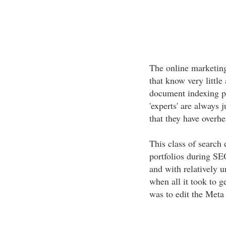
The online marketing
that know very littl
document indexing pr
'experts' are always 
that they have overh
This class of search 
portfolios during SE
and with relatively
when all it took to ge
was to edit the Meta