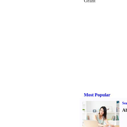
Grant
Most Popular
Sea
Ab