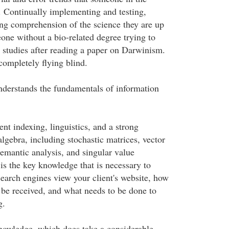
. Continually implementing and testing,
ng comprehension of the science they are up
eone without a bio-related degree trying to
y studies after reading a paper on Darwinism.
completely flying blind.
derstands the fundamentals of information
nt indexing, linguistics, and a strong
lgebra, including stochastic matrices, vector
semantic analysis, and singular value
is the key knowledge that is necessary to
earch engines view your client's website, how
l be received, and what needs to be done to
g.
knowledge, which does take a considerable