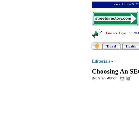
Travel Guide & Ma
Finance Tips
:
Top 30 
Travel
Health
Editorials
»
Choosing An SE
By:
Grant Aldrich