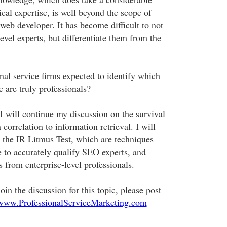
al expertise, is well beyond the scope of
b developer. It has become difficult to not
level experts, but differentiate them from the
nal service firms expected to identify which
 are truly professionals?
I will continue my discussion on the survival
 correlation to information retrieval. I will
o the IR Litmus Test, which are techniques
ze to accurately qualify SEO experts, and
s from enterprise-level professionals.
oin the discussion for this topic, please post
/www.ProfessionalServiceMarketing.com