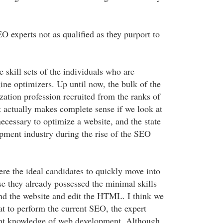
 experts not as qualified as they purport to
e skill sets of the individuals who are
ne optimizers. Up until now, the bulk of the
zation profession recruited from the ranks of
actually makes complete sense if we look at
ecessary to optimize a website, and the state
ment industry during the rise of the SEO
e the ideal candidates to quickly move into
se they already possessed the minimal skills
nd the website and edit the HTML. I think we
at to perform the current SEO, the expert
ent knowledge of web development. Although