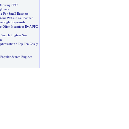
Boosting SEO
ginners
ng For Small Business
Your Website Get Banned
he Right Keywords
o Offer Incentives By A PPC
Search Engines See
nt
ptimization
:
Top Ten Costly
Popular Search Engines