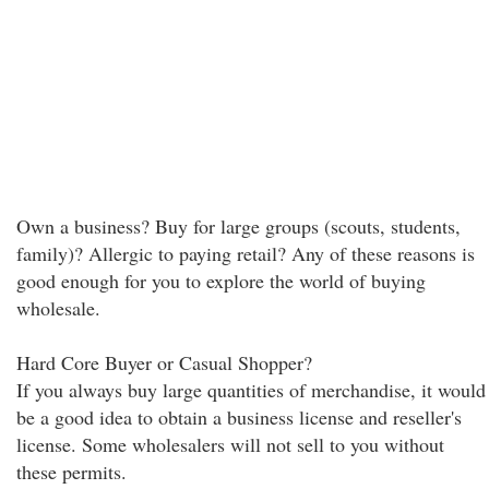
Own a business? Buy for large groups (scouts, students,
family)? Allergic to paying retail? Any of these reasons is
good enough for you to explore the world of buying
wholesale.
Hard Core Buyer or Casual Shopper?
If you always buy large quantities of merchandise, it would
be a good idea to obtain a business license and reseller's
license. Some wholesalers will not sell to you without
these permits.