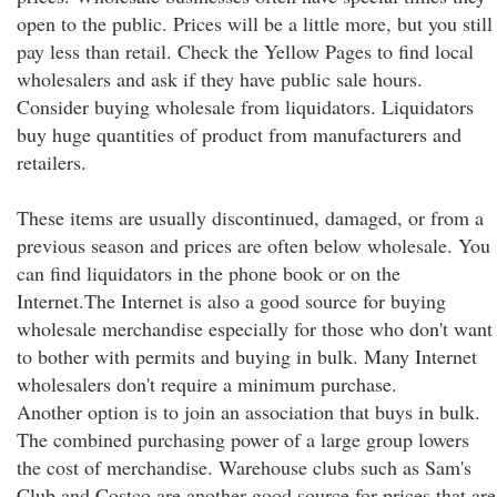
open to the public. Prices will be a little more, but you still
pay less than retail. Check the Yellow Pages to find local
wholesalers and ask if they have public sale hours.
Consider buying wholesale from liquidators. Liquidators
buy huge quantities of product from manufacturers and
retailers.
These items are usually discontinued, damaged, or from a
previous season and prices are often below wholesale. You
can find liquidators in the phone book or on the
Internet.The Internet is also a good source for buying
wholesale merchandise especially for those who don't want
to bother with permits and buying in bulk. Many Internet
wholesalers don't require a minimum purchase.
Another option is to join an association that buys in bulk.
The combined purchasing power of a large group lowers
the cost of merchandise. Warehouse clubs such as Sam's
Club and Costco are another good source for prices that are