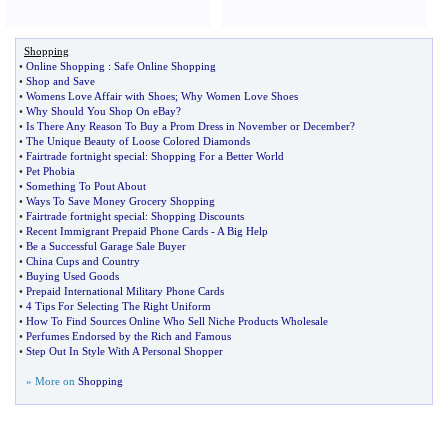
Shopping
•
Online Shopping
:
Safe Online Shopping
•
Shop and Save
•
Womens Love Affair with Shoes
;
Why Women Love Shoes
•
Why Should You Shop On eBay
?
•
Is There Any Reason To Buy a Prom Dress in November or December
?
•
The Unique Beauty of Loose Colored Diamonds
•
Fairtrade fortnight special
:
Shopping For a Better World
•
Pet Phobia
•
Something To Pout About
•
Ways To Save Money Grocery Shopping
•
Fairtrade fortnight special
:
Shopping Discounts
•
Recent Immigrant Prepaid Phone Cards
-
A Big Help
•
Be a Successful Garage Sale Buyer
•
China Cups and Country
•
Buying Used Goods
•
Prepaid International Military Phone Cards
•
4 Tips For Selecting The Right Uniform
•
How To Find Sources Online Who Sell Niche Products Wholesale
•
Perfumes Endorsed by the Rich and Famous
•
Step Out In Style With A Personal Shopper
» More on
Shopping