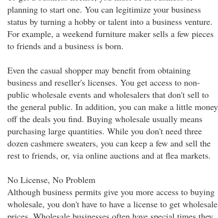
planning to start one. You can legitimize your business
status by turning a hobby or talent into a business venture.
For example, a weekend furniture maker sells a few pieces
to friends and a business is born.
Even the casual shopper may benefit from obtaining
business and reseller's licenses. You get access to non-
public wholesale events and wholesalers that don't sell to
the general public. In addition, you can make a little money
off the deals you find. Buying wholesale usually means
purchasing large quantities. While you don't need three
dozen cashmere sweaters, you can keep a few and sell the
rest to friends, or, via online auctions and at flea markets.
No License, No Problem
Although business permits give you more access to buying
wholesale, you don't have to have a license to get wholesale
prices. Wholesale businesses often have special times they