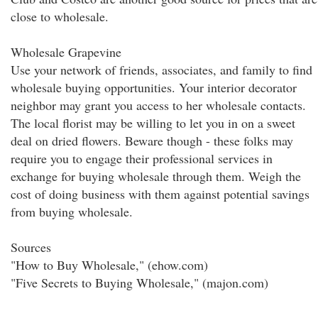
close to wholesale.
Wholesale Grapevine
Use your network of friends, associates, and family to find
wholesale buying opportunities. Your interior decorator
neighbor may grant you access to her wholesale contacts.
The local florist may be willing to let you in on a sweet
deal on dried flowers. Beware though - these folks may
require you to engage their professional services in
exchange for buying wholesale through them. Weigh the
cost of doing business with them against potential savings
from buying wholesale.
Sources
"How to Buy Wholesale," (ehow.com)
"Five Secrets to Buying Wholesale," (majon.com)