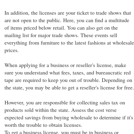
In addition, the licenses are your ticket to trade shows that
are not open to the public. Here, you can find a multitude
of items priced below retail. You can also get on the
mailing list for major trade shows. These events sell
everything from furniture to the latest fashions at wholesale
prices.
When applying for a business or reseller's license, make
sure you understand what fees, taxes, and bureaucratic red
tape are required to keep you out of trouble. Depending on
the state, you may be able to get a reseller's license for free.
However, you are responsible for collecting sales tax on
products sold within the state. Assess the cost verse
expected savings from buying wholesale to determine if it's
worth the trouble to obtain licenses.
To get a business license, you must be in business or