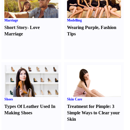
Marriage
Modelling
Short Story
-
Love
Wearing Purple
,
Fashion
Marriage
Tips
Shoes
Skin Care
Types Of Leather Used In
Treatment for Pimple
:
3
Making Shoes
Simple Ways to Clear your
Skin