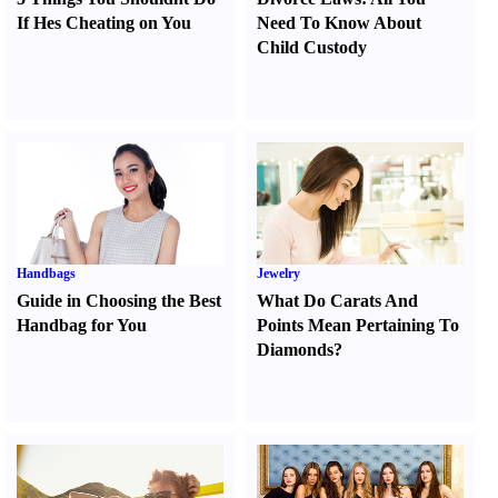
If Hes Cheating on You
Need To Know About
Child Custody
Handbags
Jewelry
Guide in Choosing the Best
What Do Carats And
Handbag for You
Points Mean Pertaining To
Diamonds
?