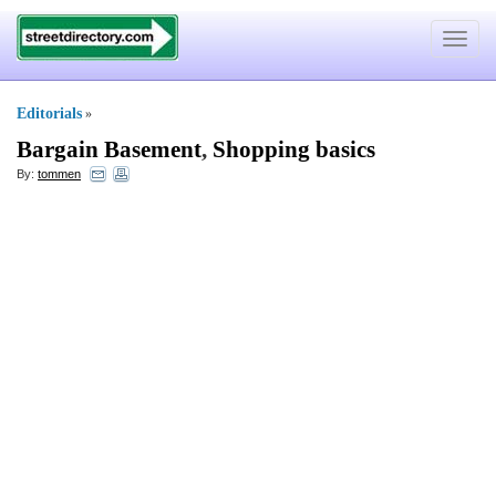
Toggle
navigat
Editorials
»
Bargain Basement
,
Shopping basics
By:
tommen