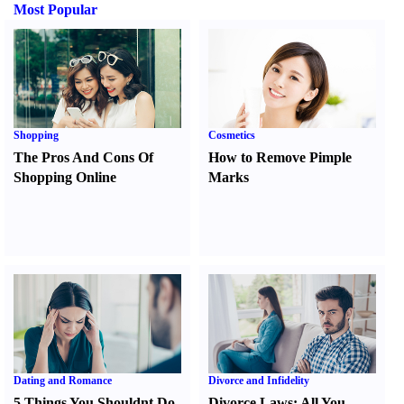
Most Popular
Shopping
Cosmetics
The Pros And Cons Of
How to Remove Pimple
Shopping Online
Marks
Dating and Romance
Divorce and Infidelity
5 Things You Shouldnt Do
Divorce Laws
:
All You