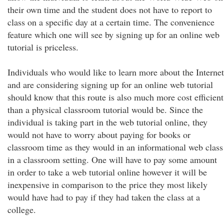
their own time and the student does not have to report to
class on a specific day at a certain time. The convenience
feature which one will see by signing up for an online web
tutorial is priceless.
Individuals who would like to learn more about the Internet
and are considering signing up for an online web tutorial
should know that this route is also much more cost efficient
than a physical classroom tutorial would be. Since the
individual is taking part in the web tutorial online, they
would not have to worry about paying for books or
classroom time as they would in an informational web class
in a classroom setting. One will have to pay some amount
in order to take a web tutorial online however it will be
inexpensive in comparison to the price they most likely
would have had to pay if they had taken the class at a
college.