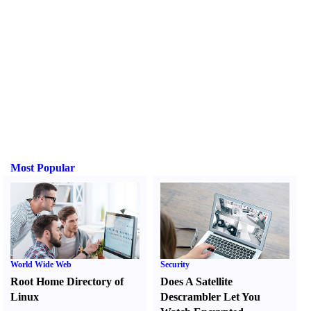
Most Popular
World Wide Web
Security
Root Home Directory of
Does A Satellite
Linux
Descrambler Let You