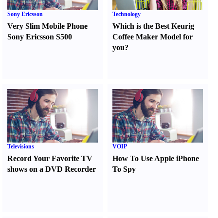
Sony Ericsson
Technology
Very Slim Mobile Phone
Which is the Best Keurig
Sony Ericsson S500
Coffee Maker Model for
you
?
Televisions
VOIP
Record Your Favorite TV
How To Use Apple iPhone
shows on a DVD Recorder
To Spy