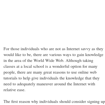
For those individuals who are not as Internet savvy as they
would like to be, there are various ways to gain knowledge
in the area of the World Wide Web. Although taking
classes at a local school is a wonderful option for many
people, there are many great reasons to use online web
tutorials to help give individuals the knowledge that they
need to adequately maneuver around the Internet with
relative ease.
The first reason why individuals should consider signing up