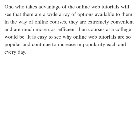
One who takes advantage of the online web tutorials will
see that there are a wide array of options available to them
in the way of online courses, they are extremely convenient
and are much more cost efficient than courses at a college
would be. It is easy to see why online web tutorials are so
popular and continue to increase in popularity each and
every day.