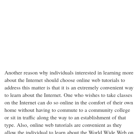
Another reason why individuals interested in learning more
about the Internet should choose online web tutorials to
address this matter is that it is an extremely convenient way
to learn about the Internet. One who wishes to take classes
on the Internet can do so online in the comfort of their own
home without having to commute to a community college
or sit in traffic along the way to an establishment of that
type. Also, online web tutorials are convenient as they
allow the individual to learn about the World Wide Web on