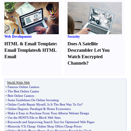
Web Development
Security
HTML
&
Email Template
:
Does A Satellite
Email Templates
&
HTML
Descrambler Let You
Email
Watch Encrypted
Channels
?
World Wide Web
•
Famous Online Casinos
•
The Best Online Casino
•
Best Online Casinos
•
Some Guidelines On Online Investing
•
Online Credit Repair Myself
,
Is It The Best Way To Go
?
•
Online Degrees
:
Paralegal
&
Home Economics
•
Make it Easy to Purchase From Your Alberta Website Design
•
Use the HOSTS File to Block Web Sites
•
Keywords and Improving Search Text for Optimized Web Pages
•
Motorola V3i Cheap
:
Online Shop Offers Cheap Prices
•
Online Mobile Phone Shops
:
Easy Shopping Round the Clock