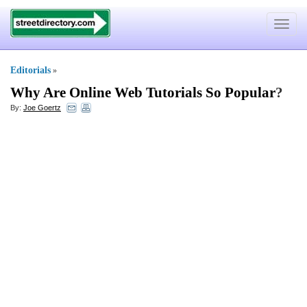
Toggle
navigat
Editorials
»
Why Are Online Web Tutorials So Popular
?
By:
Joe Goertz