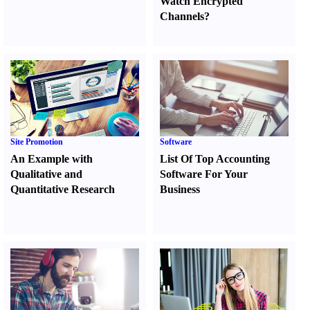
Watch Encrypted
Channels
?
Site Promotion
Software
An Example with
List Of Top Accounting
Qualitative and
Software For Your
Quantitative Research
Business