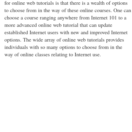
for online web tutorials is that there is a wealth of options
to choose from in the way of these online courses. One can
choose a course ranging anywhere from Internet 101 to a
more advanced online web tutorial that can update
established Internet users with new and improved Internet
options. The wide array of online web tutorials provides
individuals with so many options to choose from in the
way of online classes relating to Internet use.