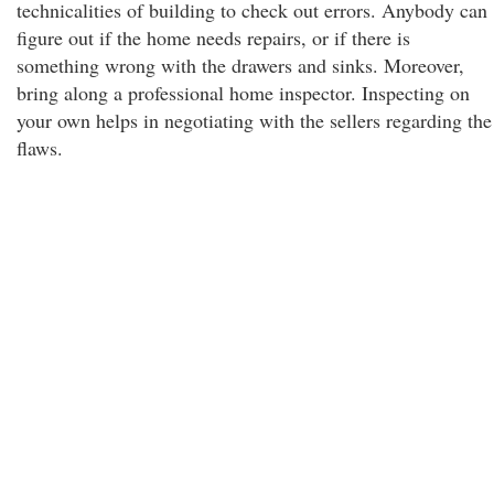
technicalities of building to check out errors. Anybody can
figure out if the home needs repairs, or if there is
something wrong with the drawers and sinks. Moreover,
bring along a professional home inspector. Inspecting on
your own helps in negotiating with the sellers regarding the
flaws.