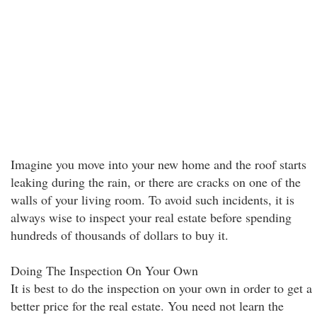
Imagine you move into your new home and the roof starts
leaking during the rain, or there are cracks on one of the
walls of your living room. To avoid such incidents, it is
always wise to inspect your real estate before spending
hundreds of thousands of dollars to buy it.
Doing The Inspection On Your Own
It is best to do the inspection on your own in order to get a
better price for the real estate. You need not learn the