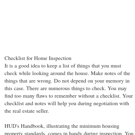
Checklist for Home Inspection
It is a good idea to keep a list of things that you must
check while looking around the house. Make notes of the
things that are wrong. Do not depend on your memory in
this case. There are numerous things to check. You may
find too many flaws to remember without a checklist. Your
checklist and notes will help you during negotiation with
the real estate seller.
HUD's Handbook, illustrating the minimum housing
property standards, comes in handy during inspection. You