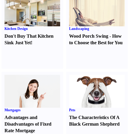
Kitchen Design
Landscaping
Don't Buy That Kitchen
Wood Porch Swing
-
How
Sink Just Yet
!
to Choose the Best for You
Mortgages
Pets
Advantages and
The Characteristics Of A
Disadvantages of Fixed
Black German Shepherd
Rate Mortgage