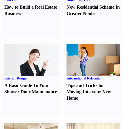
Real Estate
India Properties
How to Build a Real Estate
New Residential Scheme In
Business
Greater Noida
Interior Design
International Relocation
A Basic Guide To Your
Tips and Tricks for
Shower Door Maintenance
Moving Into your New
Home