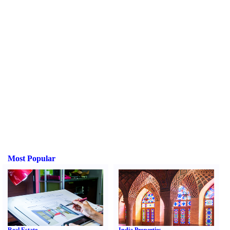
Most Popular