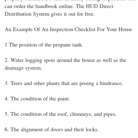
can order the handbook online. The HUD Direct
Distribution System gives it out for free.
An Example Of An Inspection Checklist For Your Home
1.The position of the propane tank.
2. Water logging spots around the house as well as the
drainage system.
3. Trees and other plants that are posing a hindrance.
4. The condition of the paint.
5. The condition of the roof, chimneys, and pipes.
6. The alignment of doors and their locks.