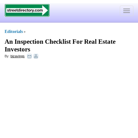
Toggle
navigat
Editorials
»
An Inspection Checklist For Real Estate
Investors
By:
bizavings