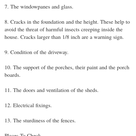
7. The windowpanes and glass.
8. Cracks in the foundation and the height. These help to
avoid the threat of harmful insects creeping inside the
house. Cracks larger than 1/8 inch are a warning sign.
9. Condition of the driveway.
10. The support of the porches, their paint and the porch
boards.
11. The doors and ventilation of the sheds.
12. Electrical fixings.
13. The sturdiness of the fences.
Places To Check