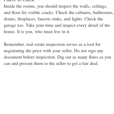
Inside the rooms, you should inspect the walls, ceilings,
and floor for visible cracks. Check the cabinets, bathrooms,
drains, fireplaces, faucets sinks, and lights. Check the
garage too. Take your time and inspect every detail of the
house. It is you, who must live in it.
Remember, real estate inspection serves as a tool for
negotiating the price with your seller. Do not sign any
document before inspection. Dig out as many flaws as you
can and present them to the seller to get a fair deal.