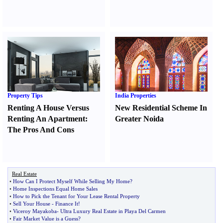
Property Tips
India Properties
Renting A House Versus
New Residential Scheme In
Renting An Apartment
:
Greater Noida
The Pros And Cons
Real Estate
•
How Can I Protect Myself While Selling My Home
?
•
Home Inspections Equal Home Sales
•
How to Pick the Tenant for Your Lease Rental Property
•
Sell Your House
-
Finance It
!
•
Viceroy Mayakoba
-
Ultra Luxury Real Estate in Playa Del Carmen
•
Fair Market Value is a Guess
?