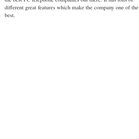
different great features which make the company one of the
best.