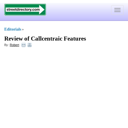
Toggle
navigat
Editorials
»
Review of Callcentraic Features
By:
Robert