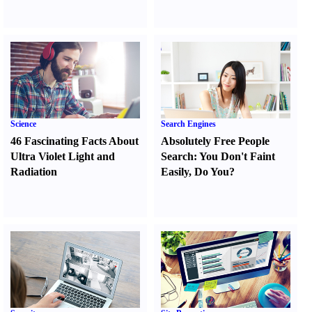
Science
Search Engines
46 Fascinating Facts About
Absolutely Free People
Ultra Violet Light and
Search
:
You Don't Faint
Radiation
Easily
,
Do You
?