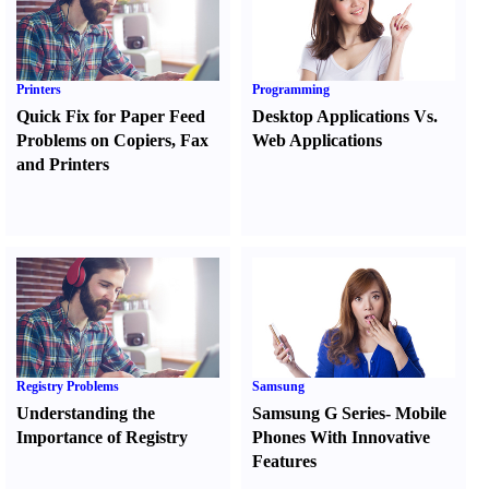
Printers
Programming
Quick Fix for Paper Feed
Desktop Applications Vs.
Problems on Copiers
,
Fax
Web Applications
and Printers
Registry Problems
Samsung
Understanding the
Samsung G Series
-
Mobile
Importance of Registry
Phones With Innovative
Features