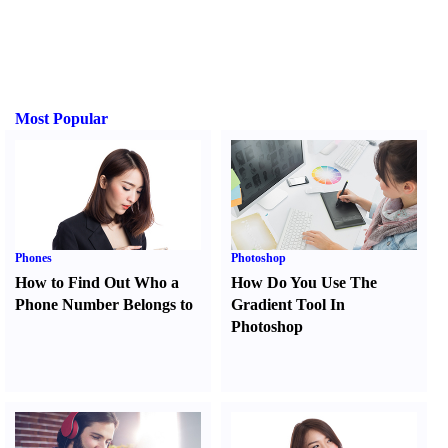
Most Popular
Phones
Photoshop
How to Find Out Who a
How Do You Use The
Phone Number Belongs to
Gradient Tool In
Photoshop