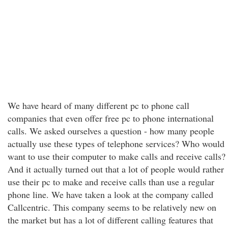
We have heard of many different pc to phone call
companies that even offer free pc to phone international
calls. We asked ourselves a question - how many people
actually use these types of telephone services? Who would
want to use their computer to make calls and receive calls?
And it actually turned out that a lot of people would rather
use their pc to make and receive calls than use a regular
phone line. We have taken a look at the company called
Callcentric. This company seems to be relatively new on
the market but has a lot of different calling features that