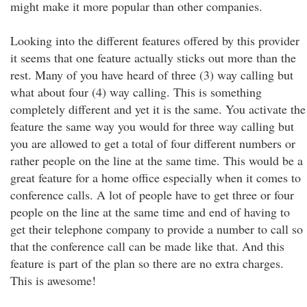
might make it more popular than other companies.
Looking into the different features offered by this provider
it seems that one feature actually sticks out more than the
rest. Many of you have heard of three (3) way calling but
what about four (4) way calling. This is something
completely different and yet it is the same. You activate the
feature the same way you would for three way calling but
you are allowed to get a total of four different numbers or
rather people on the line at the same time. This would be a
great feature for a home office especially when it comes to
conference calls. A lot of people have to get three or four
people on the line at the same time and end of having to
get their telephone company to provide a number to call so
that the conference call can be made like that. And this
feature is part of the plan so there are no extra charges.
This is awesome!