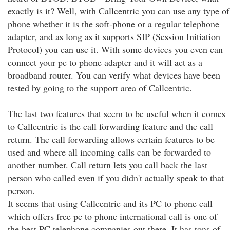
exactly is it? Well, with Callcentric you can use any type of
phone whether it is the soft-phone or a regular telephone
adapter, and as long as it supports SIP (Session Initiation
Protocol) you can use it. With some devices you even can
connect your pc to phone adapter and it will act as a
broadband router. You can verify what devices have been
tested by going to the support area of Callcentric.
The last two features that seem to be useful when it comes
to Callcentric is the call forwarding feature and the call
return. The call forwarding allows certain features to be
used and where all incoming calls can be forwarded to
another number. Call return lets you call back the last
person who called even if you didn't actually speak to that
person.
It seems that using Callcentric and its PC to phone call
which offers free pc to phone international call is one of
the best PC telephone companies out there. It has tons of