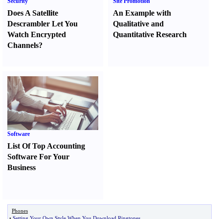
Security
Site Promotion
Does A Satellite
An Example with
Descrambler Let You
Qualitative and
Watch Encrypted
Quantitative Research
Channels
?
Software
List Of Top Accounting
Software For Your
Business
Phones
•
Setting Your Own Style When You Download Ringtones