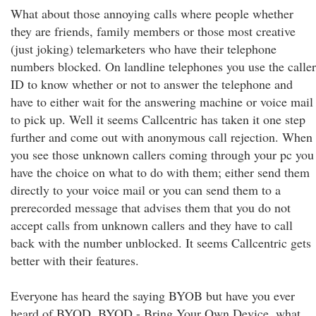
What about those annoying calls where people whether
they are friends, family members or those most creative
(just joking) telemarketers who have their telephone
numbers blocked. On landline telephones you use the caller
ID to know whether or not to answer the telephone and
have to either wait for the answering machine or voice mail
to pick up. Well it seems Callcentric has taken it one step
further and come out with anonymous call rejection. When
you see those unknown callers coming through your pc you
have the choice on what to do with them; either send them
directly to your voice mail or you can send them to a
prerecorded message that advises them that you do not
accept calls from unknown callers and they have to call
back with the number unblocked. It seems Callcentric gets
better with their features.
Everyone has heard the saying BYOB but have you ever
heard of BYOD. BYOD - Bring Your Own Device, what