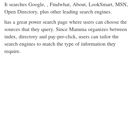
It searches Google, , Findwhat, About, LookSmart, MSN,
Open Directory, plus other leading search engines.
has a great power search page where users can choose the
sources that they query. Since Mamma organizes between
index, directory and pay-per-click, users can tailor the
search engines to match the type of information they
require.