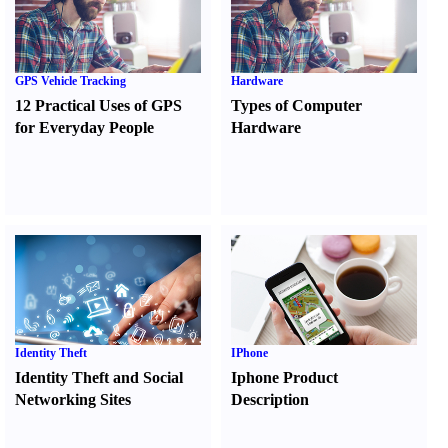
GPS Vehicle Tracking
Hardware
12 Practical Uses of GPS
Types of Computer
for Everyday People
Hardware
Identity Theft
IPhone
Identity Theft and Social
Iphone Product
Networking Sites
Description