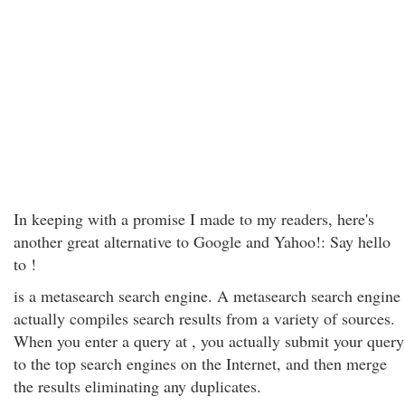
In keeping with a promise I made to my readers, here's
another great alternative to Google and Yahoo!: Say hello
to !
is a metasearch search engine. A metasearch search engine
actually compiles search results from a variety of sources.
When you enter a query at , you actually submit your query
to the top search engines on the Internet, and then merge
the results eliminating any duplicates.