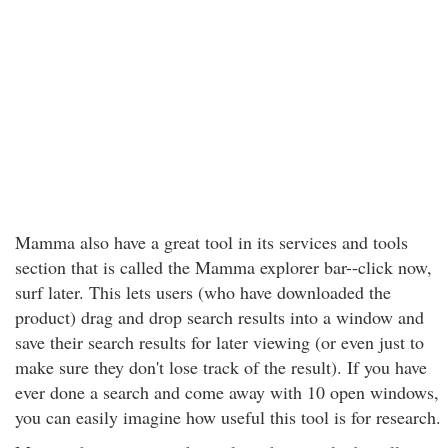
Mamma also have a great tool in its services and tools
section that is called the Mamma explorer bar--click now,
surf later. This lets users (who have downloaded the
product) drag and drop search results into a window and
save their search results for later viewing (or even just to
make sure they don't lose track of the result). If you have
ever done a search and come away with 10 open windows,
you can easily imagine how useful this tool is for research.