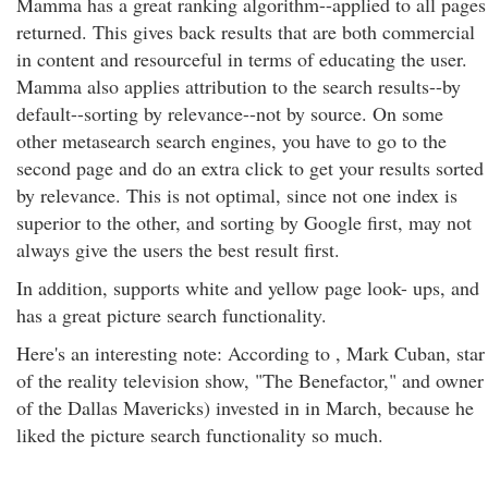
Mamma has a great ranking algorithm--applied to all pages
returned. This gives back results that are both commercial
in content and resourceful in terms of educating the user.
Mamma also applies attribution to the search results--by
default--sorting by relevance--not by source. On some
other metasearch search engines, you have to go to the
second page and do an extra click to get your results sorted
by relevance. This is not optimal, since not one index is
superior to the other, and sorting by Google first, may not
always give the users the best result first.
In addition, supports white and yellow page look- ups, and
has a great picture search functionality.
Here's an interesting note: According to , Mark Cuban, star
of the reality television show, "The Benefactor," and owner
of the Dallas Mavericks) invested in in March, because he
liked the picture search functionality so much.