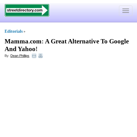
Toggle
navigat
Editorials
»
Mamma
.
com
:
A Great Alternative To Google
And Yahoo
!
By:
Dean Phillips