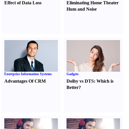
Effect of Data Loss
Eliminating Home Theater
Hum and Noise
Enterprise Information Systems
Gadgets
Advantages Of CRM
Dolby vs DTS
:
Which is
Better
?