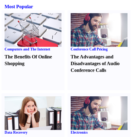
Most Popular
Computers and The Internet
Conference Call Pricing
The Benefits Of Online
The Advantages and
Shopping
Disadvantages of Audio
Conference Calls
Data Recovery
Electronics