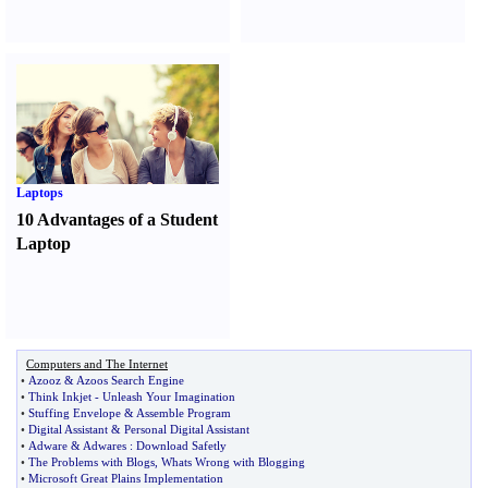
Laptops
10 Advantages of a Student
Laptop
Computers and The Internet
•
Azooz
&
Azoos Search Engine
•
Think Inkjet
-
Unleash Your Imagination
•
Stuffing Envelope
&
Assemble Program
•
Digital Assistant
&
Personal Digital Assistant
•
Adware
&
Adwares
:
Download Safetly
•
The Problems with Blogs
,
Whats Wrong with Blogging
•
Microsoft Great Plains Implementation