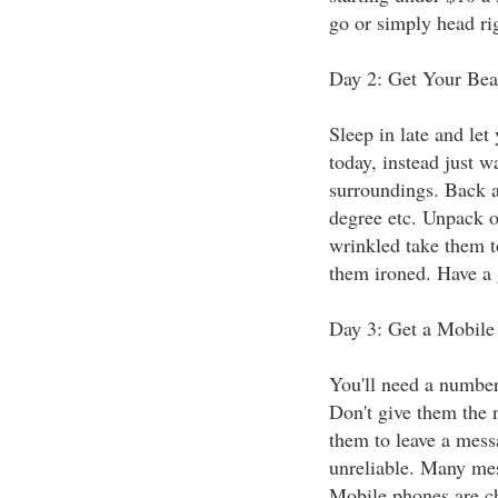
go or simply head ri
Day 2: Get Your Bea
Sleep in late and let
today, instead just w
surroundings. Back a
degree etc. Unpack on
wrinkled take them t
them ironed. Have a 
Day 3: Get a Mobile
You'll need a number 
Don't give them the 
them to leave a mess
unreliable. Many mess
Mobile phones are ch