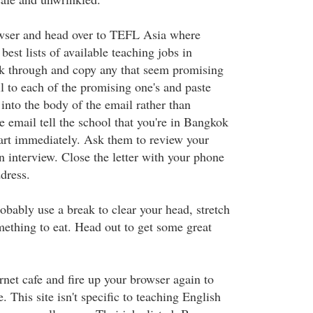
owser and head over to TEFL Asia where
 best lists of available teaching jobs in
k through and copy any that seem promising
l to each of the promising one's and paste
into the body of the email rather than
the email tell the school that you're in Bangkok
tart immediately. Ask them to review your
n interview. Close the letter with your phone
dress.
bably use a break to clear your head, stretch
mething to eat. Head out to get some great
.
rnet cafe and fire up your browser again to
. This site isn't specific to teaching English