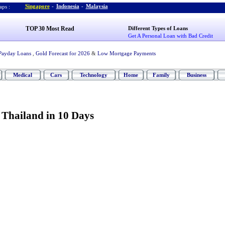
Singapore
-
Indonesia
-
Malaysia
ps :
TOP 30 Most Read
Different Types of Loans
Get A Personal Loan with Bad Credit
Payday Loans
,
Gold Forecast for 2026
&
Low Mortgage Payments
Medical
Cars
Technology
Home
Family
Business
 Thailand in 10 Days