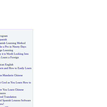
Program
panish
anish Learning Method
ke a Pro in Ninety Days
ge Learning
 it is Worth Looking Into
 Learn a Foreign
can English
cts and How to Easily Learn
ss Mandarin Chinese
it Cool as You Learn How to
re You Learn Chinese
ssons
ed Translation
d Spanish Lessons Software
iew
!