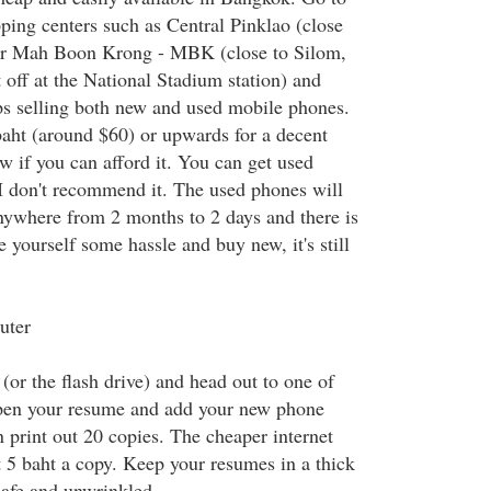
pping centers such as Central Pinklao (close
or Mah Boon Krong - MBK (close to Silom,
 off at the National Stadium station) and
ps selling both new and used mobile phones.
aht (around $60) or upwards for a decent
w if you can afford it. You can get used
I don't recommend it. The used phones will
anywhere from 2 months to 2 days and there is
e yourself some hassle and buy new, it's still
uter
or the flash drive) and head out to one of
Open your resume and add your new phone
 print out 20 copies. The cheaper internet
t 5 baht a copy. Keep your resumes in a thick
safe and unwrinkled.