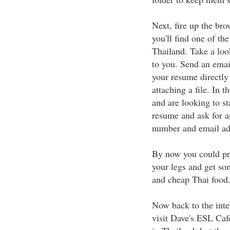
Next, fire up the br
you'll find one of the
Thailand. Take a loo
to you. Send an emai
your resume directly 
attaching a file. In 
and are looking to s
resume and ask for a
number and email ad
By now you could pro
your legs and get so
and cheap Thai food
Now back to the inte
visit Dave's ESL Cafe