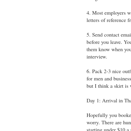
4. Most employers wi
letters of reference 
5. Send contact emai
before you leave. Yo
them know when you'r
interview.
6. Pack 2-3 nice outf
for men and business 
but I think a skirt i
Day 1: Arrival in Th
Hopefully you booked 
worry. There are hun
starting under $10 a