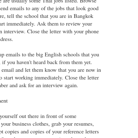
re are usually some Thai jobs listed. Browse
send emails to any of the jobs that look good
ore, tell the school that you are in Bangkok
tart immediately. Ask them to review your
n interview. Close the letter with your phone
dress.
up emails to the big English schools that you
, if you haven't heard back from them yet.
s email and let them know that you are now in
 start working immediately. Close the letter
er and ask for an interview again.
ment
yourself out there in front of some
 your business clothes, grab your resumes,
t copies and copies of your reference letters