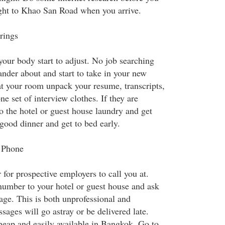
ght to Khao San Road when you arrive.
rings
 your body start to adjust. No job searching
ander about and start to take in your new
t your room unpack your resume, transcripts,
e set of interview clothes. If they are
o the hotel or guest house laundry and get
good dinner and get to bed early.
 Phone
for prospective employers to call you at.
number to your hotel or guest house and ask
age. This is both unprofessional and
ages will go astray or be delivered late.
eap and easily available in Bangkok. Go to