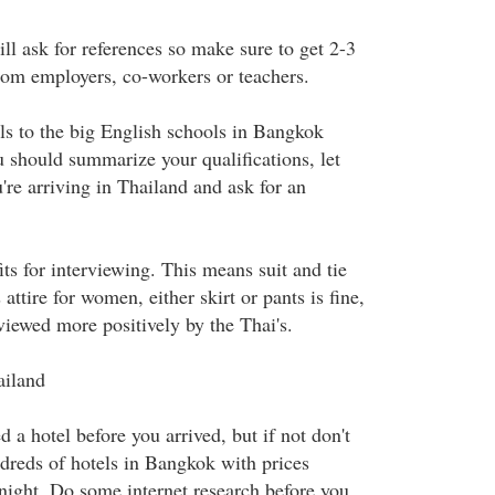
ll ask for references so make sure to get 2-3
from employers, co-workers or teachers.
ls to the big English schools in Bangkok
u should summarize your qualifications, let
e arriving in Thailand and ask for an
its for interviewing. This means suit and tie
attire for women, either skirt or pants is fine,
s viewed more positively by the Thai's.
ailand
a hotel before you arrived, but if not don't
dreds of hotels in Bangkok with prices
 night. Do some internet research before you