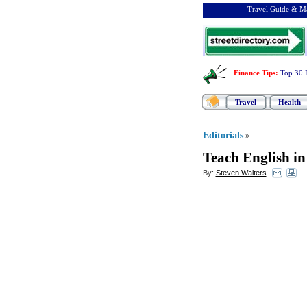
Travel Guide & Ma
Finance Tips
:
Top 30 
Travel
Health
Editorials
»
Teach English in
By:
Steven Walters