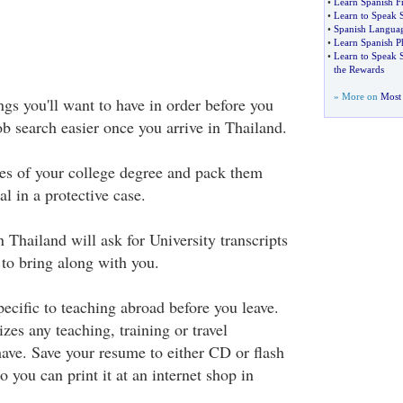
•
Learn Spanish 
•
Learn to Speak 
•
Spanish Languag
•
Learn Spanish P
•
Learn to Speak S
the Rewards
» More on
Most 
ngs you'll want to have in order before you
b search easier once you arrive in Thailand.
es of your college degree and pack them
al in a protective case.
Thailand will ask for University transcripts
 to bring along with you.
ecific to teaching abroad before you leave.
es any teaching, training or travel
have. Save your resume to either CD or flash
o you can print it at an internet shop in