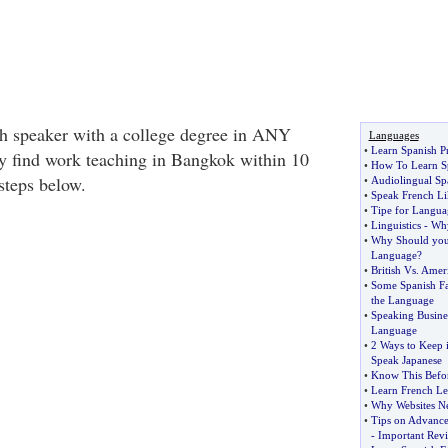
ish speaker with a college degree in ANY
Languages
•
Learn Spanish 
ly find work teaching in Bangkok within 10
•
How To Learn S
 steps below.
•
Audiolingual Sp
•
Speak French Li
•
Tipe for Langua
•
Linguistics
-
Why
•
Why Should you
Language
?
•
British Vs
.
Ameri
•
Some Spanish Fa
the Language
•
Speaking Busine
Language
•
2 Ways to Keep 
Speak Japanese
•
Know This Befo
•
Learn French Le
•
Why Websites Ne
•
Tips on Advance
-
Important Rev