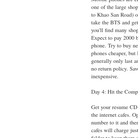
one of the large sho
to Khao San Road) 
take the BTS and get
you'll find many sho
Expect to pay 2000 b
phone. Try to buy ne
phones cheaper, but 
generally only last 
no return policy. Sav
inexpensive.
Day 4: Hit the Comp
Get your resume CD (
the internet cafes. 
number to it and then
cafes will charge jus
folder to keep them 