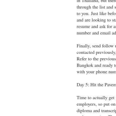
in Thailand, but the
through the list and 
to you. Just like bef
and are looking to s
resume and ask for a
number and email ad
Finally, send follow 
contacted previously
Refer to the previou
Bangkok and ready to
with your phone numb
Day 5: Hit the Pave
Time to actually get 
employers, so put on
diploma and transcrip