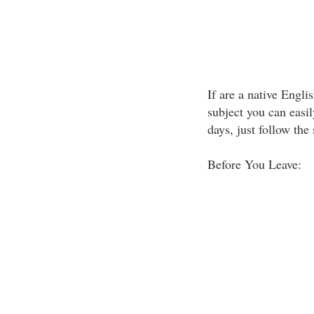
If are a native Engl
subject you can easi
days, just follow the
Before You Leave: