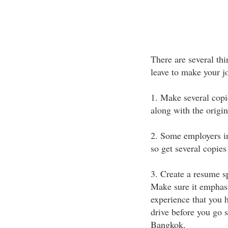
There are several thi
leave to make your jo
1. Make several copi
along with the origin
2. Some employers in 
so get several copies
3. Create a resume sp
Make sure it emphasiz
experience that you 
drive before you go s
Bangkok.