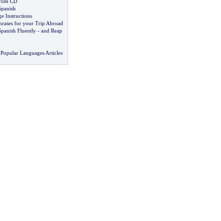
From CD
Spanish
e Instructions
hrases for your Trip Abroad
panish Fluently
-
and Reap
Popular Languages Articles