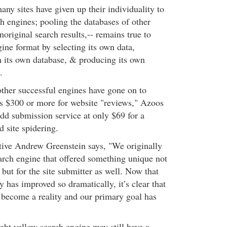
ny sites have given up their individuality to
 engines; pooling the databases of other
original search results,-- remains true to
gine format by selecting its own data,
 its own database, & producing its own
.
her successful engines have gone on to
as $300 or more for website "reviews," Azoos
t-add submission service at only $69 for a
d site spidering.
ive Andrew Greenstein says, "We originally
earch engine that offered something unique not
 but for the site submitter as well. Now that
 has improved so dramatically, it’s clear that
s become a reality and our primary goal has
ght yellow search engine may still have a