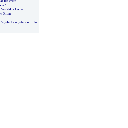
s for Profit
ocus
!
e Vanishing Content
c Online
 Popular Computers and The