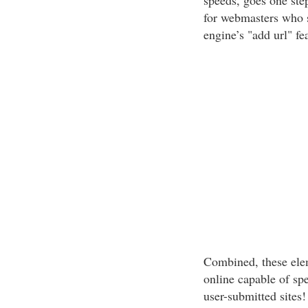
speeds, goes one ste
for webmasters who 
engine’s "add url" fe
Combined, these el
online capable of sp
user-submitted sites!