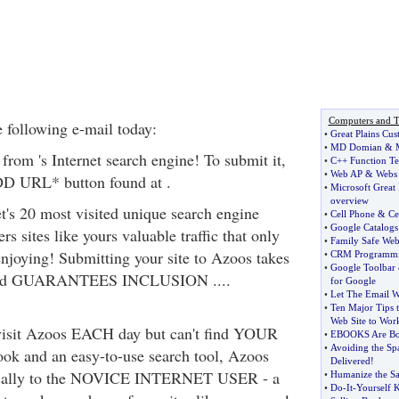
Computers and T
 following e-mail today:
•
Great Plains Cus
•
MD Domian
&
 from 's Internet search engine! To submit it,
•
C++ Function Te
•
Web AP
&
Webs
DD URL* button found at .
•
Microsoft Great
overview
et's 20 most visited unique search engine
•
Cell Phone
&
Ce
•
Google Catalogs
rs sites like yours valuable traffic that only
•
Family Safe Web
enjoying! Submitting your site to Azoos takes
•
CRM Programm
•
Google Toolbar
and GUARANTEES INCLUSION ....
for Google
•
Let The Email W
•
Ten Major Tips t
Web Site to Wor
visit Azoos EACH day but can't find YOUR
•
EBOOKS Are Bo
•
Avoiding the S
look and an easy-to-use search tool, Azoos
Delivered
!
ically to the NOVICE INTERNET USER - a
•
Humanize the Sa
•
Do
-
It
-
Yourself 