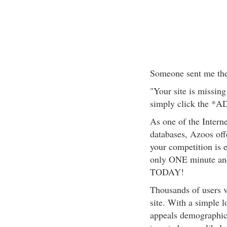
Someone sent me the
"Your site is missing
simply click the *A
As one of the Intern
databases, Azoos offe
your competition is 
only ONE minute 
TODAY!
Thousands of users 
site. With a simple 
appeals demograph