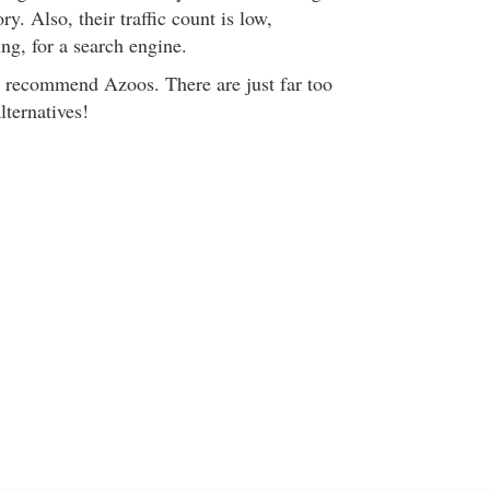
ory. Also, their traffic count is low,
ng, for a search engine.
't recommend Azoos. There are just far too
lternatives!