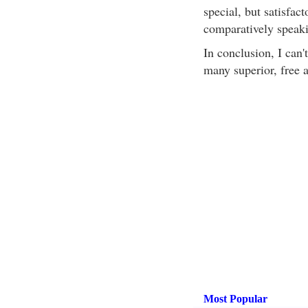
special, but satisfact
comparatively speaki
In conclusion, I can
many superior, free a
Most Popular