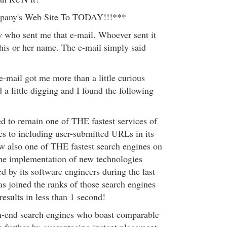
ny's Web Site To TODAY!!!***
w who sent me that e-mail. Whoever sent it
 his or her name. The e-mail simply said
 e-mail got me more than a little curious
 a little digging and I found the following
 to remain one of THE fastest services of
es to including user-submitted URLs in its
ow also one of THE fastest search engines on
the implementation of new technologies
 by its software engineers during the last
s joined the ranks of those search engines
results in less than 1 second!
gh-end search engines who boast comparable