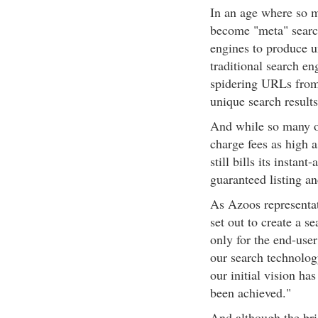
In an age where so ma
become "meta" search
engines to produce un
traditional search en
spidering URLs from
unique search results
And while so many ot
charge fees as high 
still bills its instan
guaranteed listing an
As Azoos representat
set out to create a s
only for the end-user
our search technology
our initial vision ha
been achieved."
And although the bri