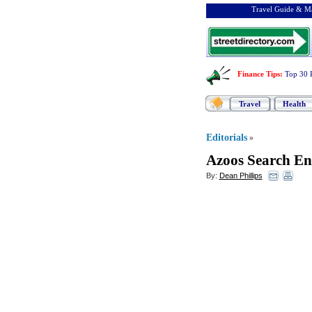
Travel Guide & Ma
Finance Tips
:
Top 30 
Travel
Health
Editorials
»
Azoos Search En
By:
Dean Phillips