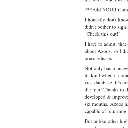
***Add YOUR Compa
I honestly don't kno
didn't bother to sign
"Check this out!"
I have to admit, that
about Azoos, so I did
press release:
Not only has managed
its kind when it com
vast database, it’s n
the ‘net! Thanks to 
developed & improved
six months, Azoos ha
capable of returning 
But unlike other hi