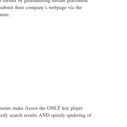
p further by guaranteeing instant placement
submit their company’s webpage via the
ature.
ements make Azoos the ONLY key player
eedy search results AND speedy spidering of