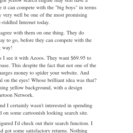
e it can compete with the "big boys" in terms
y very well be one of the most promising
-riddled Internet today.
y agree with them on one thing. They do
ay to go, before they can compete with the
g way!
s I see it with Azoos. They want $69.95 to
base. This despite the fact that not one of the
harges money to spider your website. And
al on the eyes! Whose brilliant idea was that?
ming yellow background, with a design
artoon Network.
nd I certainly wasn't interested in spending
d on some cartoonish looking search site.
igured I'd check out their search function. I
nd got some satisfactory returns. Nothing