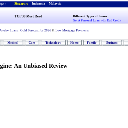
Singapore
-
Indonesia
-
Malaysia
ps :
TOP 30 Most Read
Different Types of Loans
Get A Personal Loan with Bad Credit
Payday Loans
,
Gold Forecast for 2026
&
Low Mortgage Payments
Medical
Cars
Technology
Home
Family
Business
gine
:
An Unbiased Review