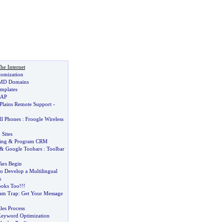
he Internet
tomization
MD Domains
mplates
 AP
 Plains Remote Support
-
ll Phones
:
Froogle Wireless
 Sites
ing
&
Program CRM
&
Google Toobars
:
Toolbar
ars Begin
o Develop a Multilingual
k
oks Too
!!!
pam Trap
:
Get Your Message
les Process
Keyword Optimization