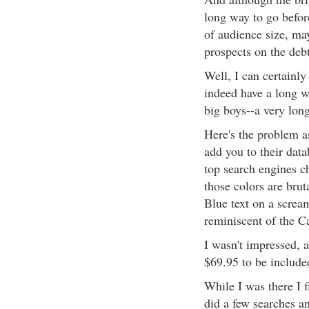
long way to go befor
of audience size, ma
prospects on the debt
Well, I can certainl
indeed have a long w
big boys--a very lon
Here's the problem a
add you to their data
top search engines c
those colors are brut
Blue text on a screa
reminiscent of the C
I wasn't impressed, a
$69.95 to be include
While I was there I f
did a few searches a