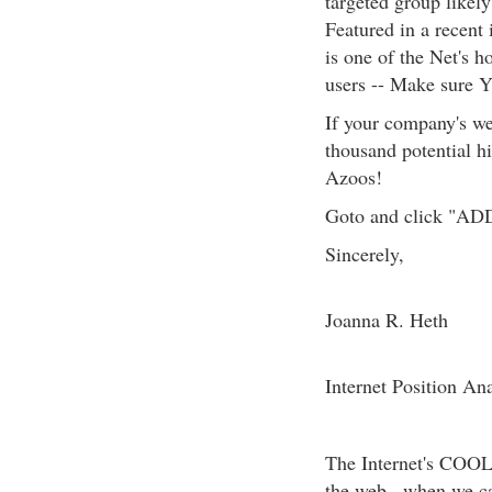
targeted group likel
Featured in a rec
is one of the Net's h
users -- Make sure 
If your company's web
thousand potential hi
Azoos!
Goto and click "ADD U
Sincerely,
Joanna R. Heth
Internet Position Ana
The Internet's COO
the web...when we c