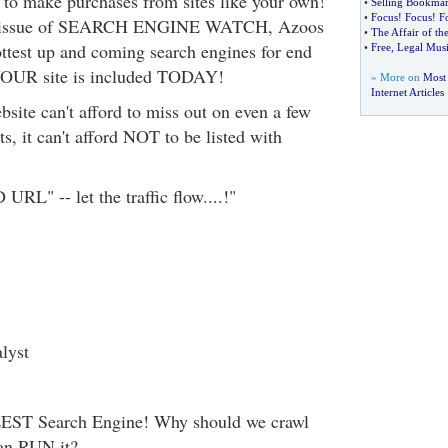
y to make purchases from sites like your own!
•
Selling Bookmark
•
Focus
!
Focus
!
F
ent issue of SEARCH ENGINE WATCH, Azoos
•
The Affair of th
ottest up and coming search engines for end
•
Free
,
Legal Musi
YOUR site is included TODAY!
» More on
Most
Internet Articles
site can't afford to miss out on even a few
ts, it can't afford NOT to be listed with
RL" -- let the traffic flow....!"
lyst
LEST Search Engine! Why should we crawl
an RUN it?