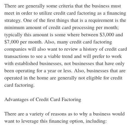
There are generally some criteria that the business must
meet in order to utilize credit card factoring as a financing
strategy. One of the first things that is a requirement is the
minimum amount of credit card processing per month;
typically this amount is some where between $3,000 and
$7,000 per month. Also, many credit card factoring
companies will also want to review a history of credit card
transactions to see a viable trend and will prefer to work
with established businesses, not businesses that have only
been operating for a year or less. Also, businesses that are
operated in the home are generally not eligible for credit
card factoring.
Advantages of Credit Card Factoring
There are a variety of reasons as to why a business would
want to leverage this financing option, including: