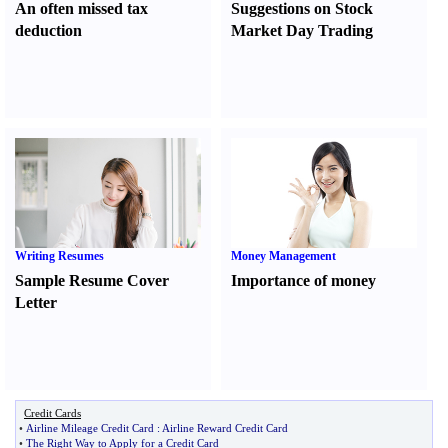
An often missed tax
Suggestions on Stock
deduction
Market Day Trading
Writing Resumes
Money Management
Sample Resume Cover
Importance of money
Letter
Credit Cards
•
Airline Mileage Credit Card
:
Airline Reward Credit Card
•
The Right Way to Apply for a Credit Card