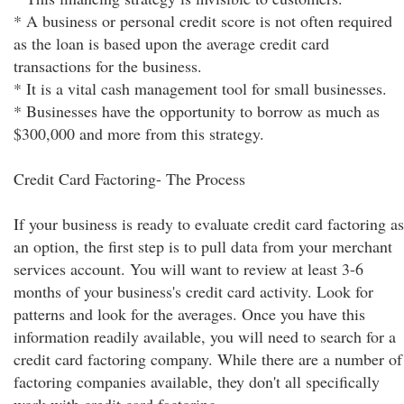
* A business or personal credit score is not often required
as the loan is based upon the average credit card
transactions for the business.
* It is a vital cash management tool for small businesses.
* Businesses have the opportunity to borrow as much as
$300,000 and more from this strategy.
Credit Card Factoring- The Process
If your business is ready to evaluate credit card factoring as
an option, the first step is to pull data from your merchant
services account. You will want to review at least 3-6
months of your business's credit card activity. Look for
patterns and look for the averages. Once you have this
information readily available, you will need to search for a
credit card factoring company. While there are a number of
factoring companies available, they don't all specifically