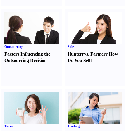
Outsourcing
Sales
Factors Influencing the
Hunter
r
vs.
Farmer
r
How
Outsourcing Decision
Do You Sell
l
Taxes
Trading