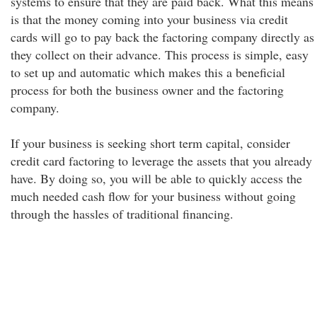
systems to ensure that they are paid back. What this means
is that the money coming into your business via credit
cards will go to pay back the factoring company directly as
they collect on their advance. This process is simple, easy
to set up and automatic which makes this a beneficial
process for both the business owner and the factoring
company.
If your business is seeking short term capital, consider
credit card factoring to leverage the assets that you already
have. By doing so, you will be able to quickly access the
much needed cash flow for your business without going
through the hassles of traditional financing.