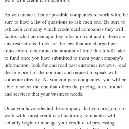
work with credit card factoring.
As you create a list of possible companies to work with, be
sure to have a list of questions to ask each one. Be sure to
ask each company which credit card companies they will
factor, what percentage they offer up front and if there are
any restrictions. Look for the fees that are charged per
transaction, determine the amount of time that it will take
to fund once you have submitted to them your company's
information, look for and read past customer reviews, read
the fine print of the contract and request to speak with
someone directly. As you compare companies, you will be
able to select the one that offers the pricing, turn around
and services that your business needs.
Once you have selected the company that you are going to
work with, most credit card factoring companies will
actually begin to manage your credit card processing