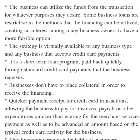
* The business can utilize the funds from the transaction
for whatever purposes they desire. Some business loans are
restrictive in the methods that the financing can be utilized,
creating an interest among many business owners to have a
more flexible option.
* The strategy is virtually available to any business type
and any business that accepts credit card payments.
* It is a short term loan program, paid back quickly
through standard credit card payments that the business
receives.
* Businesses don't have to place collateral in order to
receive the financing.
* Quicker payment receipt for credit card transactions,
allowing the business to pay for invoices, payroll or other
expenditures quicker than waiting for the merchant services
payment as well as to be advanced an amount based on the
typical credit card activity for the business.
* This financing strategy is invisible to customers.