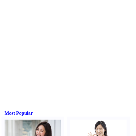
Most Popular