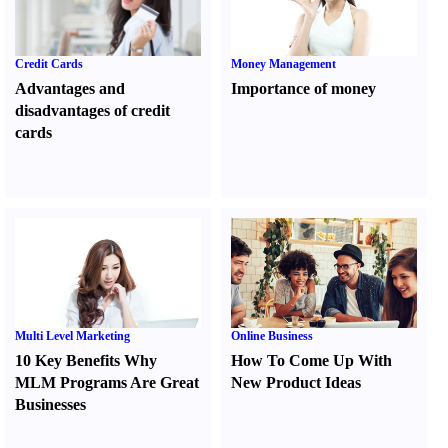
Credit Cards
Money Management
Advantages and
Importance of money
disadvantages of credit
cards
Multi Level Marketing
Online Business
10 Key Benefits Why
How To Come Up With
MLM Programs Are Great
New Product Ideas
Businesses