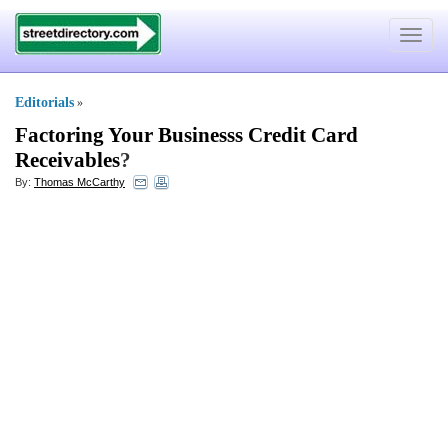
Toggle
navigat
Editorials
»
Factoring Your Businesss Credit Card
Receivables
?
By:
Thomas McCarthy