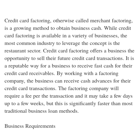
Credit card factoring, otherwise called merchant factoring,
is a growing method to obtain business cash. While credit
card factoring is available in a variety of businesses, the
most common industry to leverage the concept is the
restaurant sector. Credit card factoring offers a business the
opportunity to sell their future credit card transactions. It is
a reputable way for a business to receive fast cash for their
credit card receivables. By working with a factoring
company, the business can receive cash advances for their
credit card transactions. The factoring company will
require a fee per the transaction and it may take a few days
up to a few weeks, but this is significantly faster than most
traditional business loan methods.
Business Requirements