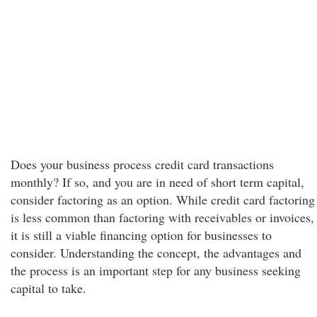
Does your business process credit card transactions
monthly? If so, and you are in need of short term capital,
consider factoring as an option. While credit card factoring
is less common than factoring with receivables or invoices,
it is still a viable financing option for businesses to
consider. Understanding the concept, the advantages and
the process is an important step for any business seeking
capital to take.