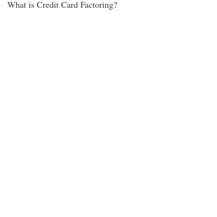
What is Credit Card Factoring?