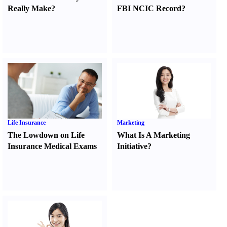
Really Make
?
FBI NCIC Record
?
Life Insurance
Marketing
The Lowdown on Life
What Is A Marketing
Insurance Medical Exams
Initiative
?