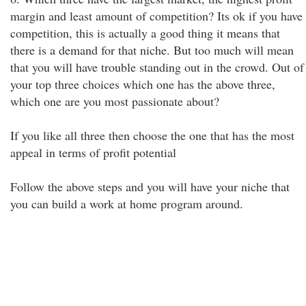
margin and least amount of competition? Its ok if you have
competition, this is actually a good thing it means that
there is a demand for that niche. But too much will mean
that you will have trouble standing out in the crowd. Out of
your top three choices which one has the above three,
which one are you most passionate about?
If you like all three then choose the one that has the most
appeal in terms of profit potential
Follow the above steps and you will have your niche that
you can build a work at home program around.