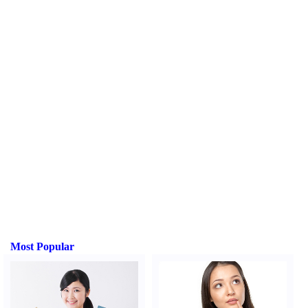
Most Popular