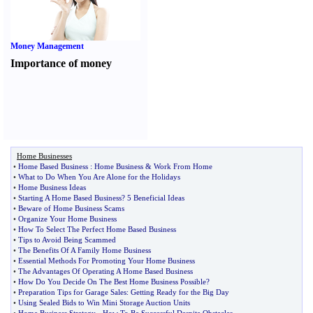
Money Management
Importance of money
Home Businesses
•
Home Based Business
:
Home Business
&
Work From Home
•
What to Do When You Are Alone for the Holidays
•
Home Business Ideas
•
Starting A Home Based Business
?
5 Beneficial Ideas
•
Beware of Home Business Scams
•
Organize Your Home Business
•
How To Select The Perfect Home Based Business
•
Tips to Avoid Being Scammed
•
The Benefits Of A Family Home Business
•
Essential Methods For Promoting Your Home Business
•
The Advantages Of Operating A Home Based Business
•
How Do You Decide On The Best Home Business Possible
?
•
Preparation Tips for Garage Sales
:
Getting Ready for the Big Day
•
Using Sealed Bids to Win Mini Storage Auction Units