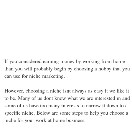
If you considered earning money by working from home
than you will probably begin by choosing a hobby that you
can use for niche marketing.
However, choosing a niche isnt always as easy it we like it
to be. Many of us dont know what we are interested in and
some of us have too many interests to narrow it down to a
specific niche. Below are some steps to help you choose a
niche for your work at home business.