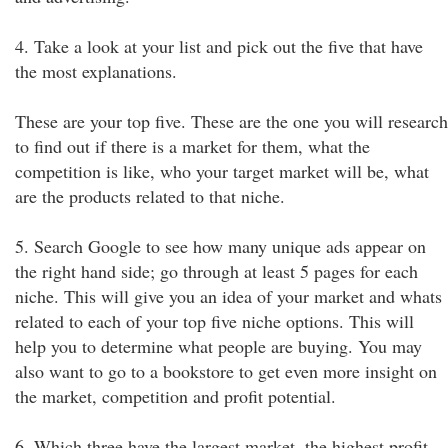
4. Take a look at your list and pick out the five that have
the most explanations.
These are your top five. These are the one you will research
to find out if there is a market for them, what the
competition is like, who your target market will be, what
are the products related to that niche.
5. Search Google to see how many unique ads appear on
the right hand side; go through at least 5 pages for each
niche. This will give you an idea of your market and whats
related to each of your top five niche options. This will
help you to determine what people are buying. You may
also want to go to a bookstore to get even more insight on
the market, competition and profit potential.
6. Which three have the largest market, the highest profit