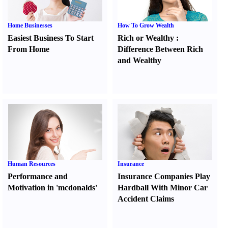
Home Businesses
How To Grow Wealth
Easiest Business To Start
Rich or Wealthy
:
From Home
Difference Between Rich
and Wealthy
Human Resources
Insurance
Performance and
Insurance Companies Play
Motivation in 'mcdonalds'
Hardball With Minor Car
Accident Claims