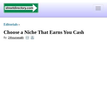
Toggle
navigat
Editorials
»
Choose a Niche That Earns You Cash
By:
24hourwealth