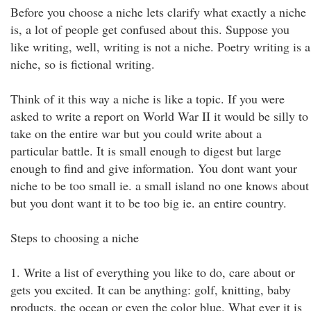
Before you choose a niche lets clarify what exactly a niche
is, a lot of people get confused about this. Suppose you
like writing, well, writing is not a niche. Poetry writing is a
niche, so is fictional writing.
Think of it this way a niche is like a topic. If you were
asked to write a report on World War II it would be silly to
take on the entire war but you could write about a
particular battle. It is small enough to digest but large
enough to find and give information. You dont want your
niche to be too small ie. a small island no one knows about
but you dont want it to be too big ie. an entire country.
Steps to choosing a niche
1. Write a list of everything you like to do, care about or
gets you excited. It can be anything: golf, knitting, baby
products, the ocean or even the color blue. What ever it is