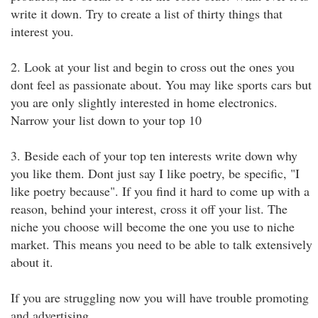
write it down. Try to create a list of thirty things that
interest you.
2. Look at your list and begin to cross out the ones you
dont feel as passionate about. You may like sports cars but
you are only slightly interested in home electronics.
Narrow your list down to your top 10
3. Beside each of your top ten interests write down why
you like them. Dont just say I like poetry, be specific, "I
like poetry because". If you find it hard to come up with a
reason, behind your interest, cross it off your list. The
niche you choose will become the one you use to niche
market. This means you need to be able to talk extensively
about it.
If you are struggling now you will have trouble promoting
and advertising.