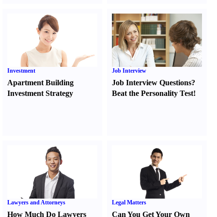
Investment
Job Interview
Apartment Building
Job Interview Questions
?
Investment Strategy
Beat the Personality Test
!
Lawyers and Attorneys
Legal Matters
How Much Do Lawyers
Can You Get Your Own