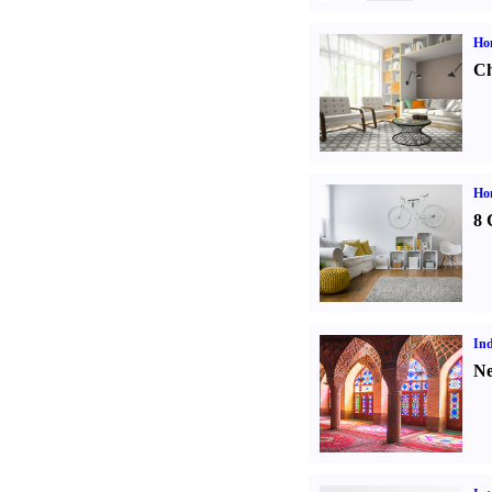
Ho
Ch
Hom
8 
Ind
Ne