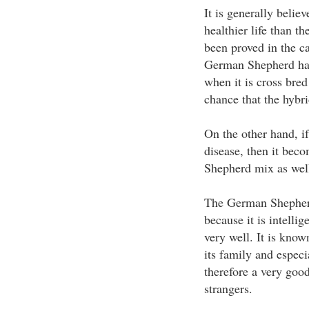
It is generally belie
healthier life than t
been proved in the 
German Shepherd has 
when it is cross bred
chance that the hybri
On the other hand, i
disease, then it bec
Shepherd mix as wel
The German Shepherd
because it is intellig
very well. It is known
its family and especia
therefore a very goo
strangers.