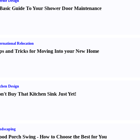
erior Design
Basic Guide To Your Shower Door Maintenance
ernational Relocation
ps and Tricks for Moving Into your New Home
chen Design
n't Buy That Kitchen Sink Just Yet
!
ndscaping
od Porch Swing
-
How to Choose the Best for You