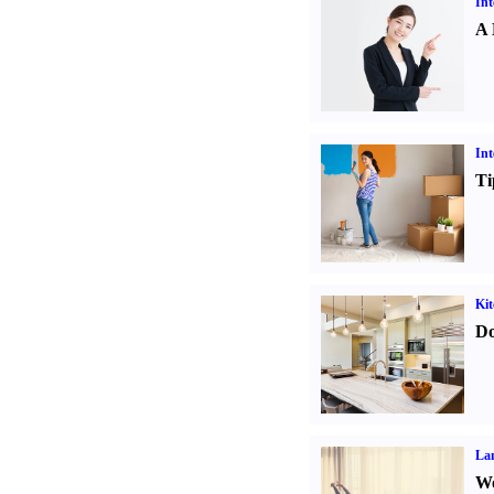
Int
A 
Int
Ti
Kit
Do
La
Wo