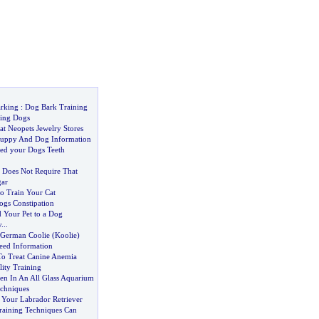
rking
:
Dog Bark Training
king Dogs
 at Neopets Jewelry Stores
Puppy And Dog Information
ed your Dogs Teeth
t Does Not Require That
gar
to Train Your Cat
ogs Constipation
 Your Pet to a Dog
y
...
German Coolie
(
Koolie
)
eed Information
To Treat Canine Anemia
ity Training
n In An All Glass Aquarium
chniques
 Your Labrador Retriever
aining Techniques Can