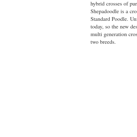
hybrid crosses of pu
Shepadoodle is a cr
Standard Poodle. Unf
today, so the new de
multi generation cros
two breeds.