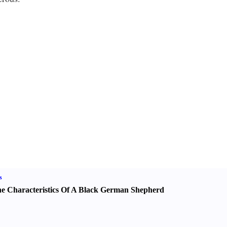
s
e Characteristics Of A Black German Shepherd