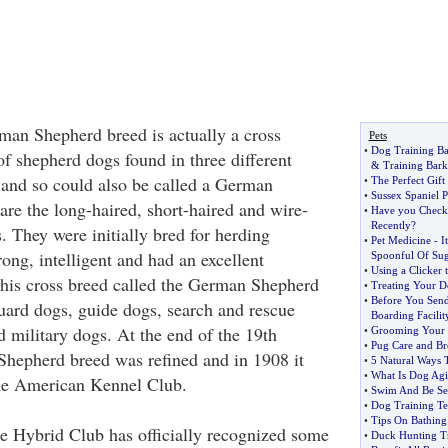
an Shepherd breed is actually a cross
Pets
•
Dog Training Ba
of shepherd dogs found in three different
&
Training Bar
and so could also be called a German
•
The Perfect Gift
•
Sussex Spaniel 
re the long-haired, short-haired and wire-
•
Have you Check
Recently
?
. They were initially bred for herding
•
Pet Medicine
-
I
ong, intelligent and had an excellent
Spoonful Of Su
•
Using a Clicker 
his cross breed called the German Shepherd
•
Treating Your D
•
Before You Send
ard dogs, guide dogs, search and rescue
Boarding Facilit
d military dogs. At the end of the 19th
•
Grooming Your 
•
Pug Care and Br
hepherd breed was refined and in 1908 it
•
5 Natural Ways 
•
What Is Dog Agil
he American Kennel Club.
•
Swim And Be See
•
Dog Training Te
•
Tips On Bathing
 Hybrid Club has officially recognized some
•
Duck Hunting Tr