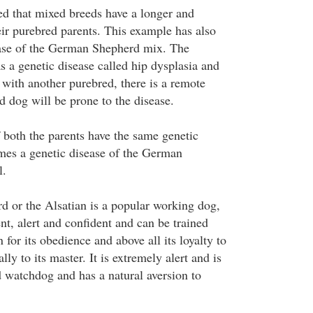
ved that mixed breeds have a longer and
heir purebred parents. This example has also
case of the German Shepherd mix. The
a genetic disease called hip dysplasia and
 with another purebred, there is a remote
d dog will be prone to the disease.
f both the parents have the same genetic
omes a genetic disease of the German
l.
 or the Alsatian is a popular working dog,
ent, alert and confident and can be trained
 for its obedience and above all its loyalty to
lly to its master. It is extremely alert and is
d watchdog and has a natural aversion to