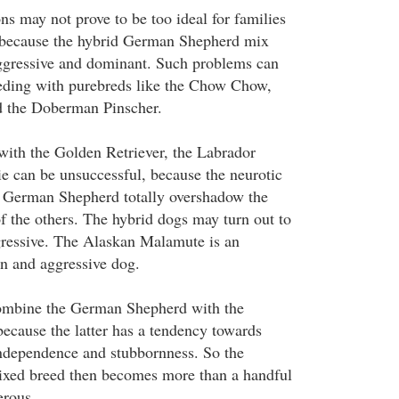
s may not prove to be too ideal for families
, because the hybrid German Shepherd mix
ggressive and dominant. Such problems can
eding with purebreds like the Chow Chow,
d the Doberman Pinscher.
with the Golden Retriever, the Labrador
ie can be unsuccessful, because the neurotic
he German Shepherd totally overshadow the
 the others. The hybrid dogs may turn out to
gressive. The Alaskan Malamute is an
n and aggressive dog.
combine the German Shepherd with the
cause the latter has a tendency towards
ndependence and stubbornness. So the
ed breed then becomes more than a handful
erous.