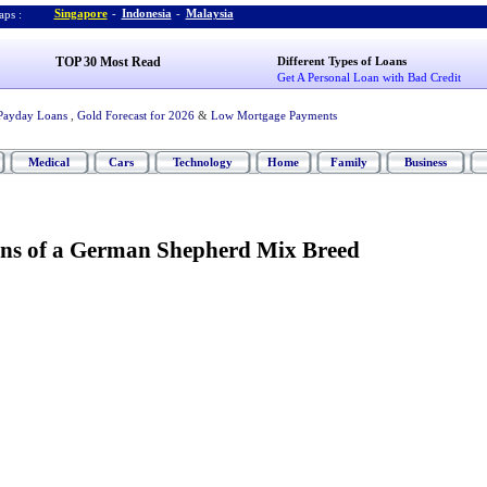
Singapore
-
Indonesia
-
Malaysia
ps :
TOP 30 Most Read
Different Types of Loans
Get A Personal Loan with Bad Credit
Payday Loans
,
Gold Forecast for 2026
&
Low Mortgage Payments
Medical
Cars
Technology
Home
Family
Business
ns of a German Shepherd Mix Breed