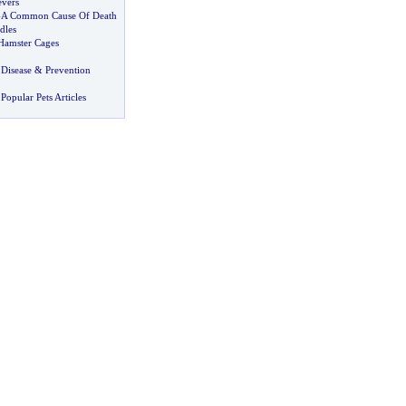
evers
-
A Common Cause Of Death
dles
 Hamster Cages
Disease
&
Prevention
Popular Pets Articles