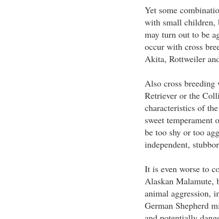
Yet some combination
with small children
may turn out to be a
occur with cross bre
Akita, Rottweiler an
Also cross breeding 
Retriever or the Coll
characteristics of t
sweet temperament of
be too shy or too ag
independent, stubbor
It is even worse to 
Alaskan Malamute, be
animal aggression, i
German Shepherd mix
and potentially dang