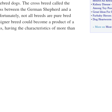
Benefit All Retri
rebred dogs. The cross breed called the
•
Kidney Disease
oss between the German Shepherd and a
Among Toy Poo
•
Great Ideas For
ortunately, not all breeds are pure bred
•
Furbaby Heroes
•
Dog Heartworm 
signer breed could become a product of a
s, having the characteristics of more than
» More on
Most 