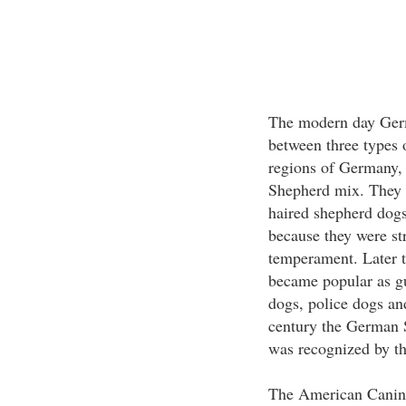
The modern day Germ
between three types 
regions of Germany, 
Shepherd mix. They a
haired shepherd dogs
because they were str
temperament. Later t
became popular as gu
dogs, police dogs an
century the German S
was recognized by t
The American Canine