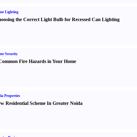
me Lighting
oosing the Correct Light Bulb for Recessed Can Lighting
e Security
Common Fire Hazards in Your Home
ia Properties
w Residential Scheme In Greater Noida