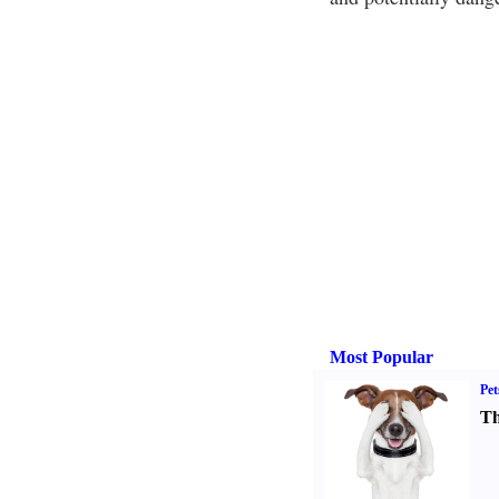
Most Popular
Pet
Th