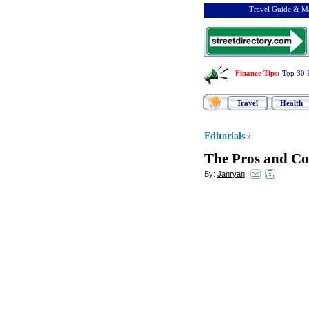
Travel Guide & Ma
Finance Tips
:
Top 30 
Travel
Health
Editorials
»
The Pros and Co
By:
Janryan