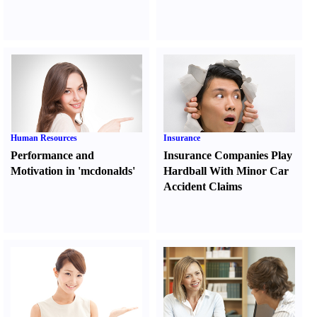
Human Resources
Insurance
Performance and
Insurance Companies Play
Motivation in 'mcdonalds'
Hardball With Minor Car
Accident Claims