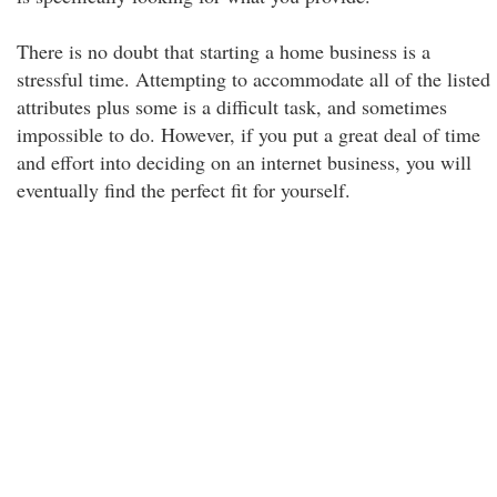
There is no doubt that starting a home business is a
stressful time. Attempting to accommodate all of the listed
attributes plus some is a difficult task, and sometimes
impossible to do. However, if you put a great deal of time
and effort into deciding on an internet business, you will
eventually find the perfect fit for yourself.