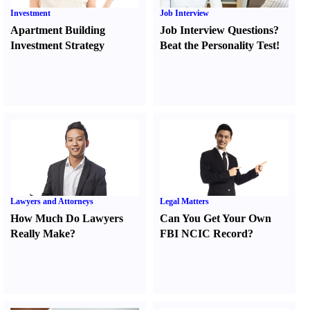
Investment
Job Interview
Apartment Building
Job Interview Questions
?
Investment Strategy
Beat the Personality Test
!
Lawyers and Attorneys
Legal Matters
How Much Do Lawyers
Can You Get Your Own
Really Make
?
FBI NCIC Record
?