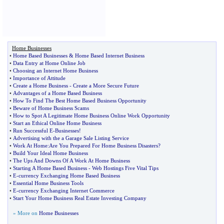
Home Businesses
•
Home Based Businesses
&
Home Based Internet Business
•
Data Entry at Home Online Job
•
Choosing an Internet Home Business
•
Importance of Attitude
•
Create a Home Business
-
Create a More Secure Future
•
Advantages of a Home Based Business
•
How To Find The Best Home Based Business Opportunity
•
Beware of Home Business Scams
•
How to Spot A Legitimate Home Business Online Work Opportunity
•
Start an Ethical Online Home Business
•
Run Successful E
-
Businesses
!
•
Advertising with the a Garage Sale Listing Service
•
Work At Home
:
Are You Prepared For Home Business Disasters
?
•
Build Your Ideal Home Business
•
The Ups And Downs Of A Work At Home Business
•
Starting A Home Based Business
-
Web Hostings Five Vital Tips
•
E
-
currency Exchanging Home Based Business
•
Essential Home Business Tools
•
E
-
currency Exchanging Internet Commerce
•
Start Your Home Business Real Estate Investing Company
» More on
Home Businesses