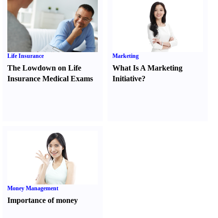
Life Insurance
Marketing
The Lowdown on Life
What Is A Marketing
Insurance Medical Exams
Initiative
?
Money Management
Importance of money