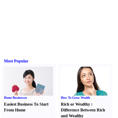
Most Popular
Home Businesses
How To Grow Wealth
Easiest Business To Start
Rich or Wealthy
:
From Home
Difference Between Rich
and Wealthy