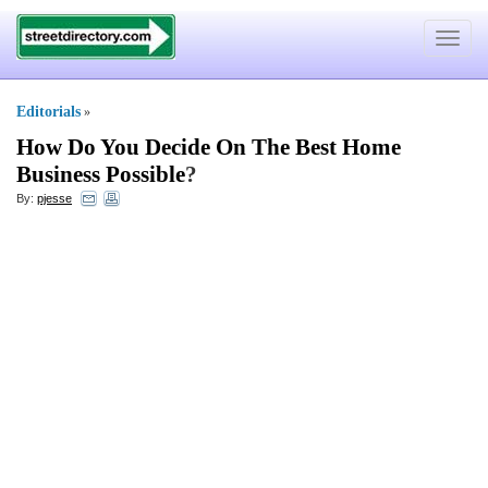
Toggle
navigat
Editorials
»
How Do You Decide On The Best Home
Business Possible
?
By:
pjesse