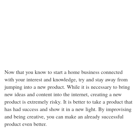
Now that you know to start a home business connected
with your interest and knowledge, try and stay away from
jumping into a new product. While it is necessary to bring
new ideas and content into the internet, creating a new
product is extremely risky. It is better to take a product that
has had success and show it in a new light. By improvising
and being creative, you can make an already successful
product even better.