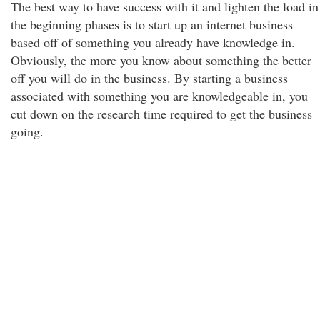
The best way to have success with it and lighten the load in
the beginning phases is to start up an internet business
based off of something you already have knowledge in.
Obviously, the more you know about something the better
off you will do in the business. By starting a business
associated with something you are knowledgeable in, you
cut down on the research time required to get the business
going.