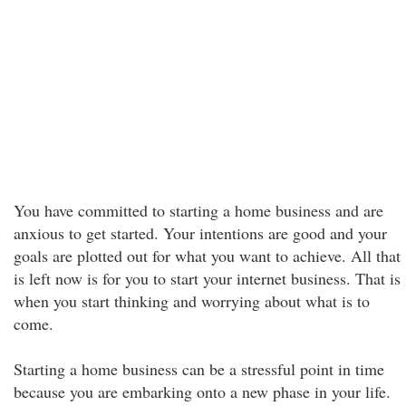
You have committed to starting a home business and are
anxious to get started. Your intentions are good and your
goals are plotted out for what you want to achieve. All that
is left now is for you to start your internet business. That is
when you start thinking and worrying about what is to
come.
Starting a home business can be a stressful point in time
because you are embarking onto a new phase in your life.