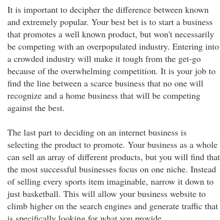
It is important to decipher the difference between known
and extremely popular. Your best bet is to start a business
that promotes a well known product, but won't necessarily
be competing with an overpopulated industry. Entering into
a crowded industry will make it tough from the get-go
because of the overwhelming competition. It is your job to
find the line between a scarce business that no one will
recognize and a home business that will be competing
against the best.
The last part to deciding on an internet business is
selecting the product to promote. Your business as a whole
can sell an array of different products, but you will find that
the most successful businesses focus on one niche. Instead
of selling every sports item imaginable, narrow it down to
just basketball. This will allow your business website to
climb higher on the search engines and generate traffic that
is specifically looking for what you provide.