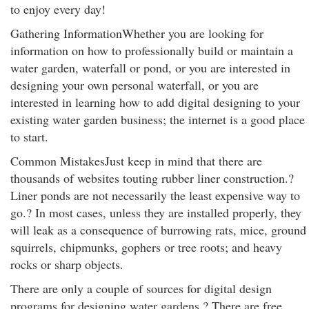
to enjoy every day!
Gathering InformationWhether you are looking for
information on how to professionally build or maintain a
water garden, waterfall or pond, or you are interested in
designing your own personal waterfall, or you are
interested in learning how to add digital designing to your
existing water garden business; the internet is a good place
to start.
Common MistakesJust keep in mind that there are
thousands of websites touting rubber liner construction.?
Liner ponds are not necessarily the least expensive way to
go.? In most cases, unless they are installed properly, they
will leak as a consequence of burrowing rats, mice, ground
squirrels, chipmunks, gophers or tree roots; and heavy
rocks or sharp objects.
There are only a couple of sources for digital design
programs for designing water gardens.? There are free