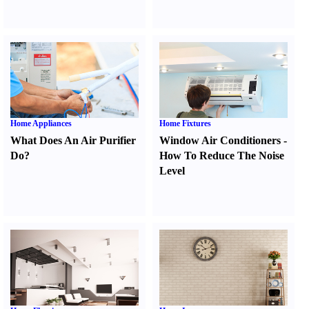
Home Appliances
Home Fixtures
What Does An Air Purifier
Window Air Conditioners
-
Do
?
How To Reduce The Noise
Level