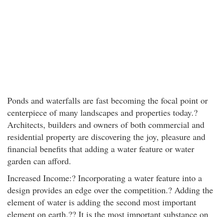
Ponds and waterfalls are fast becoming the focal point or
centerpiece of many landscapes and properties today.?
Architects, builders and owners of both commercial and
residential property are discovering the joy, pleasure and
financial benefits that adding a water feature or water
garden can afford.
Increased Income:? Incorporating a water feature into a
design provides an edge over the competition.? Adding the
element of water is adding the second most important
element on earth.?? It is the most important substance on