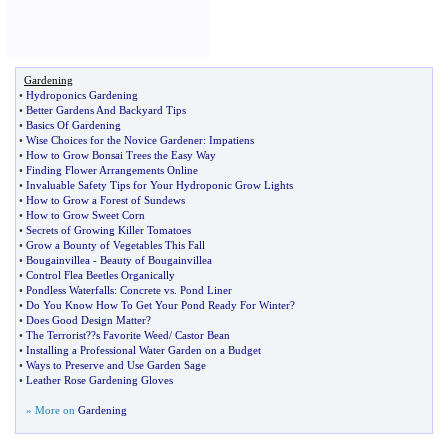
Gardening
•
Hydroponics Gardening
•
Better Gardens And Backyard Tips
•
Basics Of Gardening
•
Wise Choices for the Novice Gardener
:
Impatiens
•
How to Grow Bonsai Trees the Easy Way
•
Finding Flower Arrangements Online
•
Invaluable Safety Tips for Your Hydroponic Grow Lights
•
How to Grow a Forest of Sundews
•
How to Grow Sweet Corn
•
Secrets of Growing Killer Tomatoes
•
Grow a Bounty of Vegetables This Fall
•
Bougainvillea
-
Beauty of Bougainvillea
•
Control Flea Beetles Organically
•
Pondless Waterfalls
:
Concrete vs
.
Pond Liner
•
Do You Know How To Get Your Pond Ready For Winter
?
•
Does Good Design Matter
?
•
The Terrorist
?
?s Favorite Weed
/
Castor Bean
•
Installing a Professional Water Garden on a Budget
•
Ways to Preserve and Use Garden Sage
•
Leather Rose Gardening Gloves
» More on
Gardening