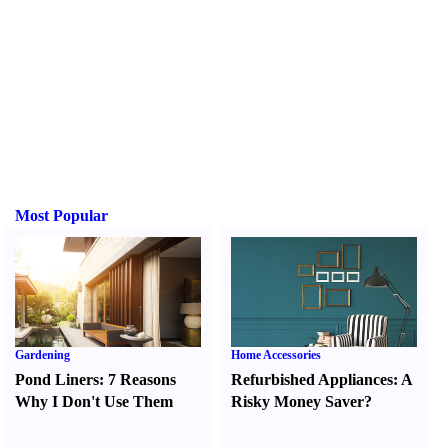
Most Popular
Gardening
Home Accessories
Pond Liners
:
7 Reasons
Refurbished Appliances
:
A
Why I Don't Use Them
Risky Money Saver
?