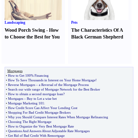
Landscaping
Pets
Wood Porch Swing
-
How
The Characteristics Of A
to Choose the Best for You
Black German Shepherd
Mortgages
•
How to Get 100% Financing
•
How To Save Thousands in Interest on Your Home Mortgage
!
•
Reverse Mortgages
–
a Reversal of the Mortgage Process
•
Search our wide range of Mortgage Network for the Best Broker
•
How to obtain a second mortgage loan
?
•
Mortgages
–
Buy to Let a wise bet
•
Mortgage Marketing 101
:
•
How Credit Score Can Affect Your Lending Cost
•
Shopping For Bad Credit Mortgage Brokers
•
Why you Should Compare Interest Rates When Mortgage Refinancing
•
Choosing The Right Mortgage
•
How to Organize the Very Best Mortgage Rate
•
Questions And Answers About Adjustable Rate Mortgages
•
Get Rid of Bad Credit With Remortgage