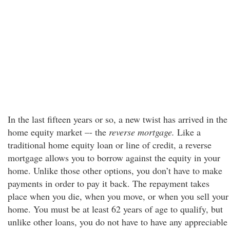
In the last fifteen years or so, a new twist has arrived in the
home equity market –- the
reverse mortgage.
Like a
traditional home equity loan or line of credit, a reverse
mortgage allows you to borrow against the equity in your
home. Unlike those other options, you don’t have to make
payments in order to pay it back. The repayment takes
place when you die, when you move, or when you sell your
home. You must be at least 62 years of age to qualify, but
unlike other loans, you do not have to have any appreciable