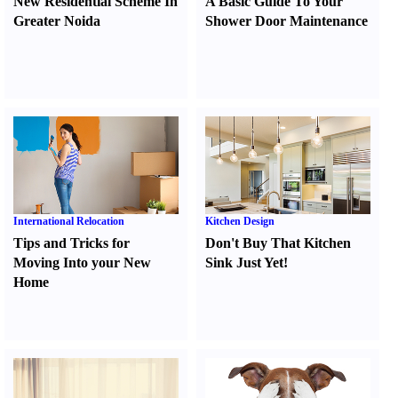
New Residential Scheme In
A Basic Guide To Your
Greater Noida
Shower Door Maintenance
International Relocation
Kitchen Design
Tips and Tricks for
Don't Buy That Kitchen
Moving Into your New
Sink Just Yet
!
Home