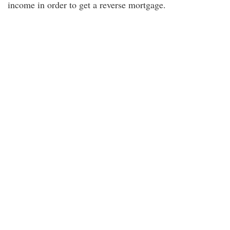
income in order to get a reverse mortgage.