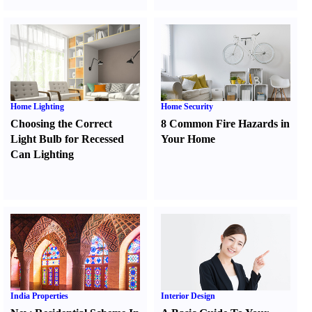
Home Lighting
Home Security
Choosing the Correct
8 Common Fire Hazards in
Light Bulb for Recessed
Your Home
Can Lighting
India Properties
Interior Design