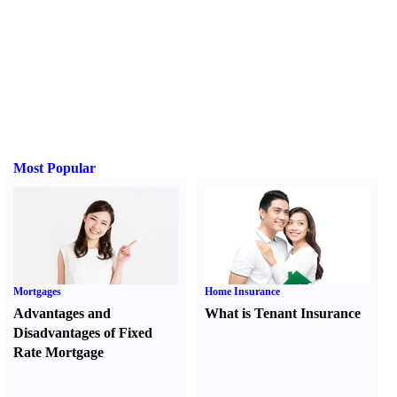
Most Popular
Mortgages
Home Insurance
Advantages and
What is Tenant Insurance
Disadvantages of Fixed
Rate Mortgage