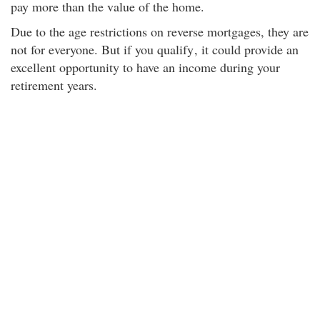
pay more than the value of the home.
Due to the age restrictions on reverse mortgages, they are
not for everyone. But if you qualify
, it could provide an
excellent opportunity to have an income during your
retirement years.