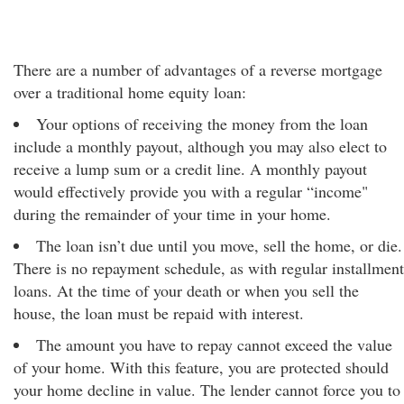
There are a number of advantages of a reverse mortgage
over a traditional home equity loan:
Your options of receiving the money from the loan
include a monthly payout, although you may also elect to
receive a lump sum or a credit line. A monthly payout
would effectively provide you with a regular “income"
during the remainder of your time in your home.
The loan isn’t due until you move, sell the home, or die.
There is no repayment schedule, as with regular installment
loans. At the time of your death or when you sell the
house, the loan must be repaid with interest.
The amount you have to repay cannot exceed the value
of your home. With this feature, you are protected should
your home decline in value. The lender cannot force you to