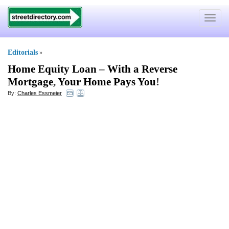
Toggle
navigat
Editorials
»
Home Equity Loan
–
With a Reverse
Mortgage
,
Your Home Pays You
!
By:
Charles Essmeier