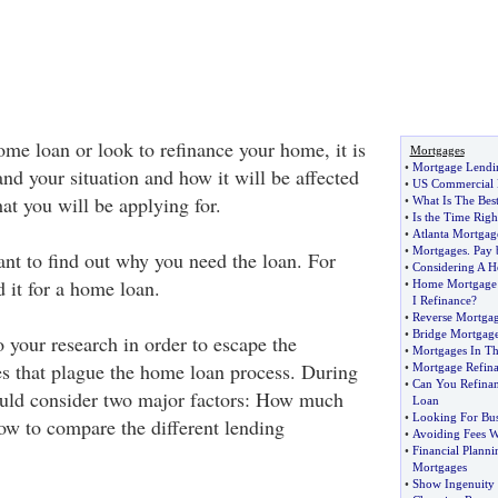
ome loan or look to refinance your home, it is
Mortgages
•
Mortgage Lendi
nd your situation and how it will be affected
•
US Commercial 
hat you will be applying for.
•
What Is The Bes
•
Is the Time Righ
•
Atlanta Mortgag
•
Mortgages
.
Pay 
rtant to find out why you need the loan. For
•
Considering A 
 it for a home loan.
•
Home Mortgage 
I Refinance
?
•
Reverse Mortga
•
Bridge Mortgag
o your research in order to escape the
•
Mortgages In T
s that plague the home loan process. During
•
Mortgage Refin
•
Can You Refina
ould consider two major factors: How much
Loan
•
Looking For Bus
ow to compare the different lending
•
Avoiding Fees 
•
Financial Planni
Mortgages
•
Show Ingenuity