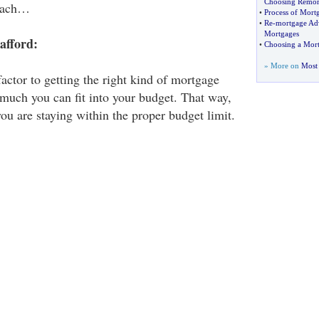
Choosing Remor
 each…
•
Process of Mort
•
Re
-
mortgage Ad
Mortgages
afford:
•
Choosing a Mor
» More on
Most 
actor to getting the right kind of mortgage
much you can fit into your budget. That way,
ou are staying within the proper budget limit.