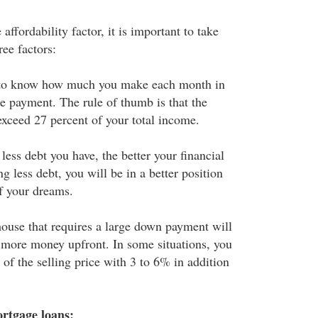
affordability factor, it is important to take
ree factors:
to know how much you make each month in
ge payment. The rule of thumb is that the
xceed 27 percent of your total income.
less debt you have, the better your financial
ng less debt, you will be in a better position
of your dreams.
ouse that requires a large down payment will
 more money upfront. In some situations, you
of the selling price with 3 to 6% in addition
rtgage loans: