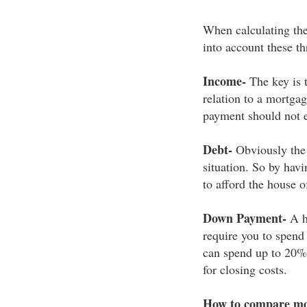
When calculating the 
into account these th
Income-
The key is 
relation to a mortga
payment should not e
Debt-
Obviously the 
situation. So by havi
to afford the house 
Down Payment-
A h
require you to spend
can spend up to 20% 
for closing costs.
How to compare mo