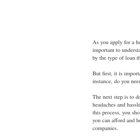
As you apply for a h
important to understa
by the type of loan t
But first, it is impo
instance, do you need
The next step is to d
headaches and hassle
this process, you sh
you can afford and h
companies.