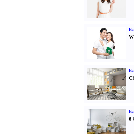
Ho
Wh
Ho
Ch
Hom
8 