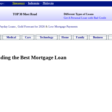
Singapore
-
Indonesia
-
Malaysia
ps :
TOP 30 Most Read
Different Types of Loans
Get A Personal Loan with Bad Credit
Payday Loans
,
Gold Forecast for 2026
&
Low Mortgage Payments
Medical
Cars
Technology
Home
Family
Business
nding the Best Mortgage Loan