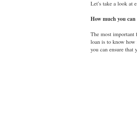
Let’s take a look at
How much you can 
The most important f
loan is to know how 
you can ensure that y