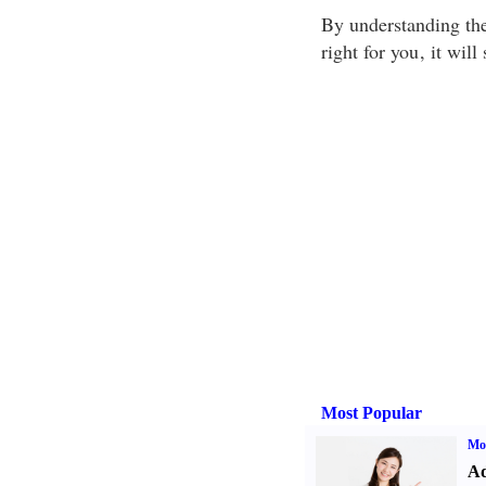
By understanding the
right for you
, it wil
Most Popular
Mo
Ad