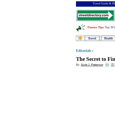
Travel Guide & Ma
Finance Tips
:
Top 30 
Travel
Health
Editorials
»
The Secret to Fi
By:
Scott J. Patterson