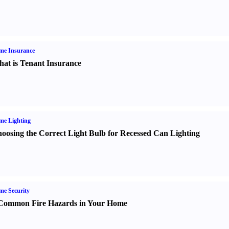
me Insurance
at is Tenant Insurance
me Lighting
oosing the Correct Light Bulb for Recessed Can Lighting
e Security
Common Fire Hazards in Your Home