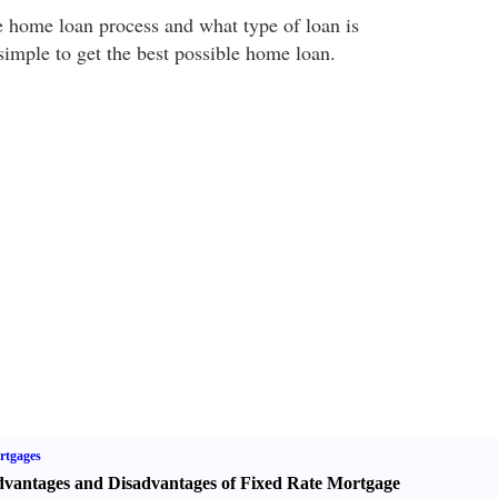
 home loan process and what type of loan is
l simple to get the best possible home loan.
rtgages
vantages and Disadvantages of Fixed Rate Mortgage