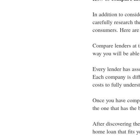
In addition to consid
carefully research th
consumers. Here are j
Compare lenders at t
way you will be able
Every lender has asso
Each company is diffe
costs to fully under
Once you have compar
the one that has the b
After discovering the
home loan that fits y