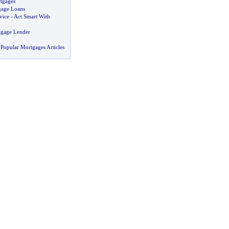
tgages
gage Loans
vice
-
Act Smart With
tgage Lender
Popular Mortgages Articles