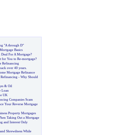
ng "A through D"
Mortgage Basics
t Deal For A Mortgage
?
t for You to Re
-
mortgage
?
e Refinancing
back over 40 years
.
Home Mortgage Refinance
Refinancing
-
Why Should
ges
&
Oil
e Loan
he UK
ancing Companies Scam
nce Your Reverse Mortgage
iness Property Mortgages
When Taking Out a Mortgage
ng and Interest Only
 and Shrewdness While