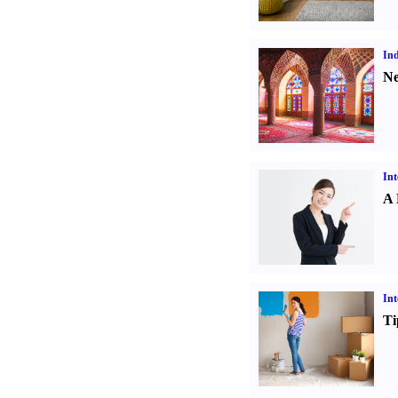
Ind
Ne
Int
A 
Int
Ti