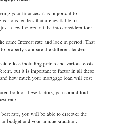
ering your finances, it is important to
e various lenders that are available to
ust a few factors to take into consideration:
he same Interest rate and lock in period. That
 to properly compare the different lenders
ciate fees including points and various costs.
rent, but it is important to factor in all these
stand how much your mortgage loan will cost
ed both of these factors, you should find
est rate
 best rate, you will be able to discover the
our budget and your unique situation.