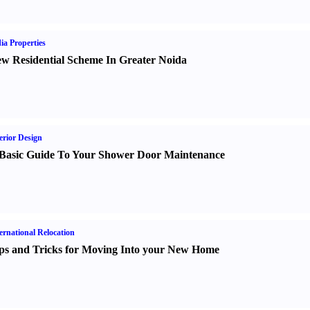
ia Properties
w Residential Scheme In Greater Noida
erior Design
Basic Guide To Your Shower Door Maintenance
ernational Relocation
ps and Tricks for Moving Into your New Home