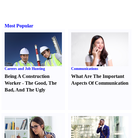
Most Popular
Careers and Job Hunting
Communications
Being A Construction
What Are The Important
Worker
-
The Good
,
The
Aspects Of Communication
Bad
,
And The Ugly