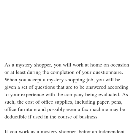
As a mystery shopper, you will work at home on occasion
or at least during the completion of your questionnaire.
When you accept a mystery shopping job, you will be
given a set of questions that are to be answered according
to your experience with the company being evaluated. As
such, the cost of office supplies, including paper, pens,
office furniture and possibly even a fax machine may be
deductible if used in the course of business.
If you work as a mystery shopper, being an independent