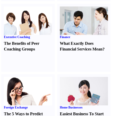
Executive Coaching
Finance
The Benefits of Peer
What Exactly Does
Coaching Groups
Financial Services Mean
?
Foreign Exchange
Home Businesses
The 5 Ways to Predict
Easiest Business To Start