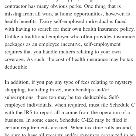
contractor has many obvious perks. One thing that is
missing from all work at home opportunities, however, is
health benefits. Every self-employed individual is faced
with having to search for their own health insurance policy.
Unlike a traditional employer who often provides insurance
packages as an employee incentive, self-employment
requires that you handle matters relating to your own
coverage. As such, the cost of health insurance may be tax
deductible.
In addition, if you pay any type of fees relating to mystery
shopping, including travel, memberships and/or
subscriptions, these too may be tax deductible. Self-
employed individuals, when required, must file Schedule C
with the IRS to report all income from the operation of a
business. In some cases, Schedule C-EZ may be filed if
certain requirements are met. When tax time rolls around,
be sure to have all receipts and/or expenses organized in an