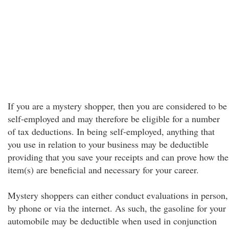
If you are a mystery shopper, then you are considered to be
self-employed and may therefore be eligible for a number
of tax deductions. In being self-employed, anything that
you use in relation to your business may be deductible
providing that you save your receipts and can prove how the
item(s) are beneficial and necessary for your career.
Mystery shoppers can either conduct evaluations in person,
by phone or via the internet. As such, the gasoline for your
automobile may be deductible when used in conjunction