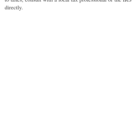
directly.