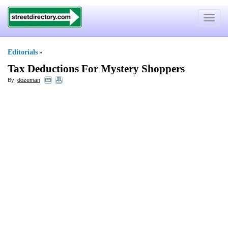
Toggle
navigat
Editorials
»
Tax Deductions For Mystery Shoppers
By:
dozeman