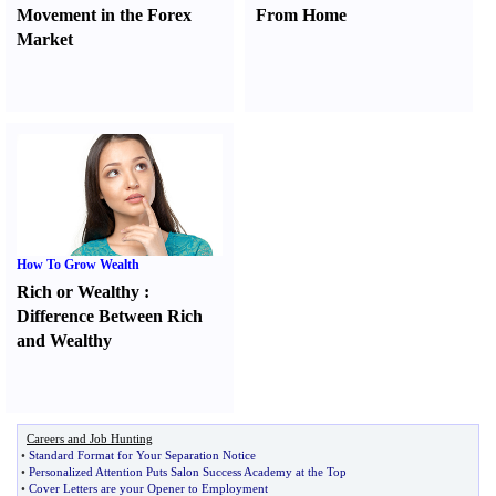
Movement in the Forex
From Home
Market
How To Grow Wealth
Rich or Wealthy
:
Difference Between Rich
and Wealthy
Careers and Job Hunting
•
Standard Format for Your Separation Notice
•
Personalized Attention Puts Salon Success Academy at the Top
•
Cover Letters are your Opener to Employment