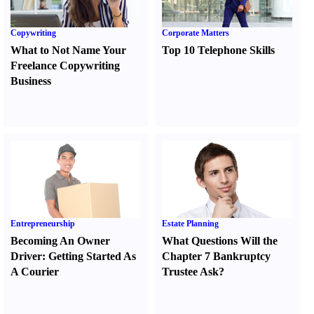
Copywriting
Corporate Matters
What to Not Name Your
Top 10 Telephone Skills
Freelance Copywriting
Business
Entrepreneurship
Estate Planning
Becoming An Owner
What Questions Will the
Driver
:
Getting Started As
Chapter 7 Bankruptcy
A Courier
Trustee Ask
?