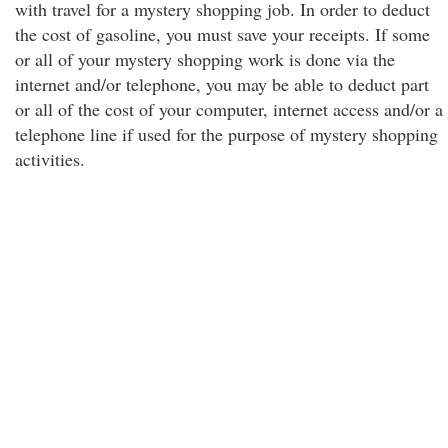
with travel for a mystery shopping job. In order to deduct
the cost of gasoline, you must save your receipts. If some
or all of your mystery shopping work is done via the
internet and/or telephone, you may be able to deduct part
or all of the cost of your computer, internet access and/or a
telephone line if used for the purpose of mystery shopping
activities.