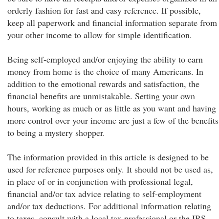
orderly fashion for fast and easy reference. If possible,
keep all paperwork and financial information separate from
your other income to allow for simple identification.
Being self-employed and/or enjoying the ability to earn
money from home is the choice of many Americans. In
addition to the emotional rewards and satisfaction, the
financial benefits are unmistakable. Setting your own
hours, working as much or as little as you want and having
more control over your income are just a few of the benefits
to being a mystery shopper.
The information provided in this article is designed to be
used for reference purposes only. It should not be used as,
in place of or in conjunction with professional legal,
financial and/or tax advice relating to self-employment
and/or tax deductions. For additional information relating
to taxes, consult with a local tax professional or the IRS