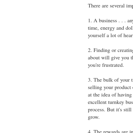
There are several imp
1. A business . . . a
time, energy and doll
yourself a lot of hear
2. Finding or creatin
about will give you 
you're frustrated.
3. The bulk of your 
selling your product 
at the idea of having
excellent turnkey bus
process. But it's stil
grow.
4. The rewards are i