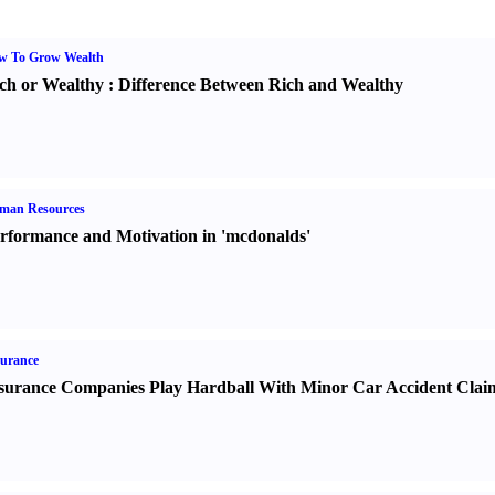
w To Grow Wealth
ch or Wealthy
:
Difference Between Rich and Wealthy
man Resources
rformance and Motivation in 'mcdonalds'
urance
surance Companies Play Hardball With Minor Car Accident Clai