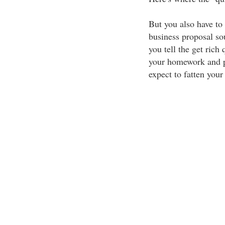
But you also have to
business proposal sou
you tell the get rich 
your homework and pr
expect to fatten your