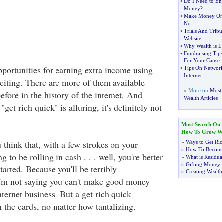
•
Do I Need to En
Money
?
•
Make Money Onl
No
•
Trials And Trib
Website
•
Why Wealth is L
•
Fundraising Tip
For Your Cause
ortunities for earning extra income using
•
Tips On Network
Internet
citing. There are more of them available
» More on
Most
efore in the history of the internet. And
Wealth Articles
get rich quick" is alluring, it's definitely not
Most Search On
How To Grow We
 think that, with a few strokes on your
»
Ways to Get Ri
»
How To Become
 to be rolling in cash . . . well, you're better
»
What is Residu
»
Gifting Money 
tarted. Because you'll be terribly
»
Creating Wealth
I'm not saying you can't make good money
ternet business. But a get rich quick
n the cards, no matter how tantalizing.