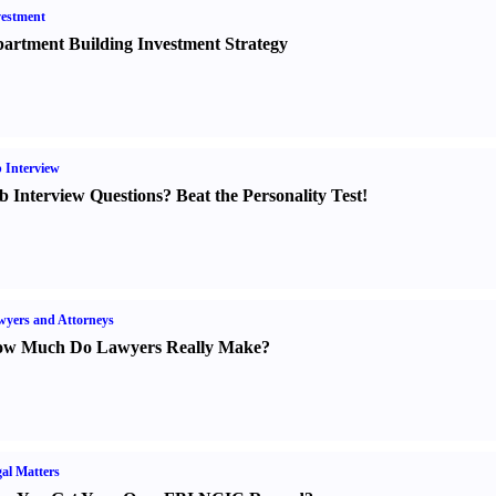
estment
artment Building Investment Strategy
 Interview
b Interview Questions
?
Beat the Personality Test
!
yers and Attorneys
w Much Do Lawyers Really Make
?
al Matters