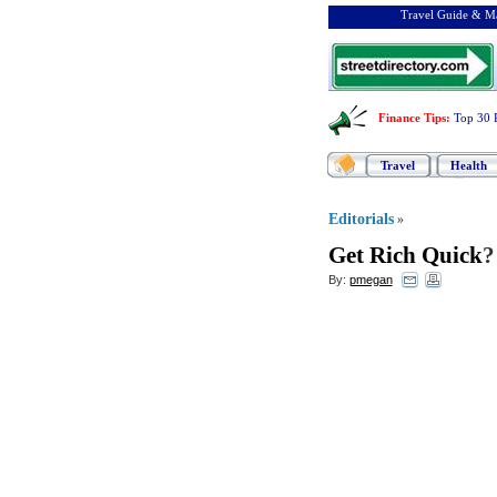
Travel Guide & Ma
Finance Tips
:
Top 30 
Travel
Health
Editorials
»
Get Rich Quick
By:
pmegan