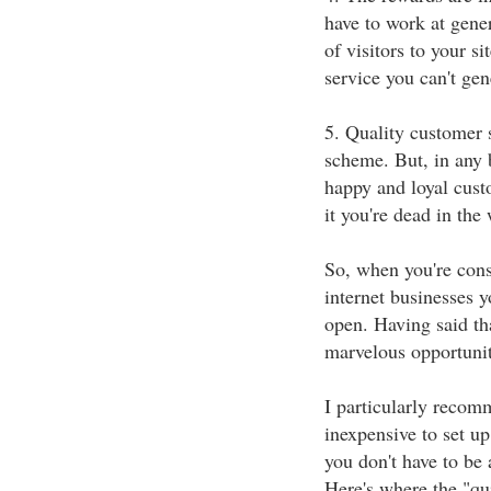
have to work at gene
of visitors to your si
service you can't ge
5. Quality customer s
scheme. But, in any 
happy and loyal cust
it you're dead in the 
So, when you're cons
internet businesses y
open. Having said th
marvelous opportunit
I particularly recom
inexpensive to set u
you don't have to be 
Here's where the "qui