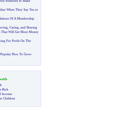
roll Someone to Make
ine When They Say Yes or
ulations Of A Membership
oving
,
Caring
,
and Sharing
s That Will Get More Money
ing For Profit On The
 Popular How To Grow
alth
ch
 Rich
al Income
to Children