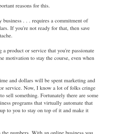
ortant reasons for this.
ny business . . . requires a commitment of
ars. If you're not ready for that, then save
tache.
g a product or service that you're passionate
the motivation to stay the course, even when
time and dollars will be spent marketing and
or service. Now, I know a lot of folks cringe
 to sell something. Fortunately there are some
iness programs that virtually automate that
l up to you to stay on top of it and make it
n the numbers. With an online business you