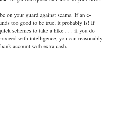
 be on your guard against scams. If an e-
nds too good to be true, it probably is! If
quick schemes to take a hike . . . if you do
oceed with intelligence, you can reasonably
 bank account with extra cash.