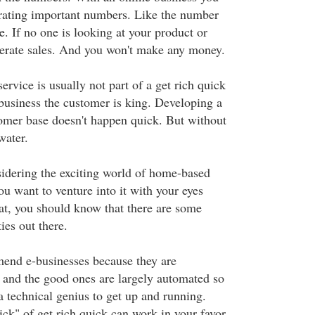
rating important numbers. Like the number
te. If no one is looking at your product or
nerate sales. And you won't make any money.
ervice is usually not part of a get rich quick
business the customer is king. Developing a
omer base doesn't happen quick. But without
water.
idering the exciting world of home-based
ou want to venture into it with your eyes
at, you should know that there are some
ies out there.
mend e-businesses because they are
p and the good ones are largely automated so
a technical genius to get up and running.
ck" of get rich quick can work in your favor.