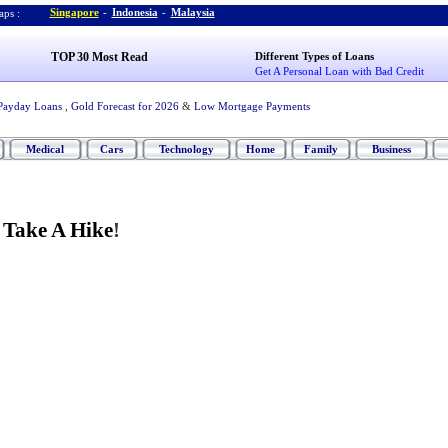
Singapore
-
Indonesia
-
Malaysia
ps :
TOP 30 Most Read
Different Types of Loans
Get A Personal Loan with Bad Credit
Payday Loans
,
Gold Forecast for 2026
&
Low Mortgage Payments
Medical
Cars
Technology
Home
Family
Business
?
Take A Hike
!