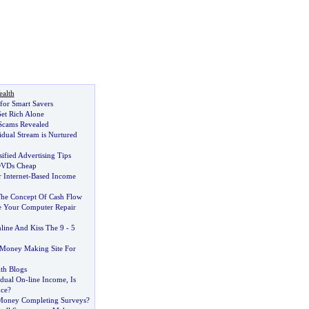
alth
 for Smart Savers
et Rich Alone
Scams Revealed
idual Stream is Nurtured
sified Advertising Tips
DVDs Cheap
 Internet
-
Based Income
he Concept Of Cash Flow
 Your Computer Repair
ine And Kiss The 9
-
5
 Money Making Site For
h Blogs
idual On
-
line Income
,
Is
nce
?
oney Completing Surveys
?