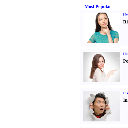
Most Popular
Ho
Ri
Hu
Pe
Ins
In