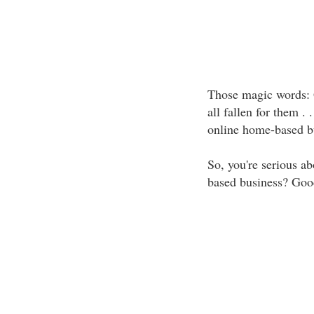
Those magic words: 
all fallen for them . 
online home-based b
So, you're serious ab
based business? Goo