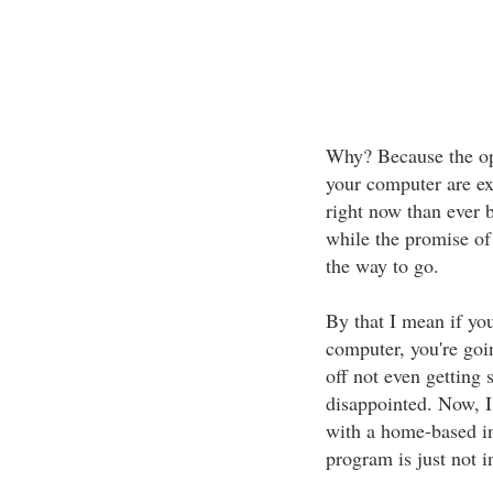
Why? Because the opp
your computer are ex
right now than ever b
while the promise of "
the way to go.
By that I mean if you
computer, you're going
off not even getting s
disappointed. Now, 
with a home-based in
program is just not i