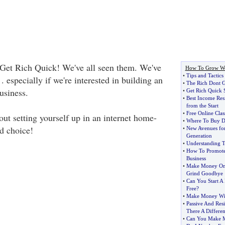
Get Rich Quick! We've all seen them. We've
How To Grow We
•
Tips and Tactics
. . especially if we're interested in building an
•
The Rich Dont G
usiness.
•
Get Rich Quick 
•
Best Income Res
from the Start
•
Free Online Clas
out setting yourself up in an internet home-
•
Where To Buy 
d choice!
•
New Avenues for
Generation
•
Understanding T
•
How To Promote
Business
•
Make Money Onl
Grind Goodbye
•
Can You Start A
Free
?
•
Make Money Wit
•
Passive And Res
There A Differe
•
Can You Make M