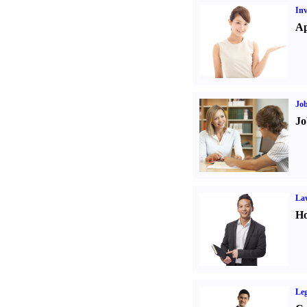
Inv
Ap
Job
Jo
Law
Ho
Leg