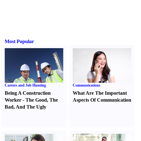
Most Popular
Careers and Job Hunting
Communications
Being A Construction
What Are The Important
Worker
-
The Good
,
The
Aspects Of Communication
Bad
,
And The Ugly