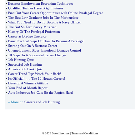
•
Business Employment Recruiting Techniques
•
Qualified Techies Have Bright Futures
•
Find Out Your Career Opportunities with Online Paralegal Degree
•
The Best Law Graduate Jobs In The Marketplace
•
What You Need To Do To Become A Navy Officer
•
The Not So Tech Savvy Musician
•
History Of The Paralegal Profession
•
Career as Dredge Operator
•
Basic Practical Steps On How To Become A Paralegal
•
Starting Out On A Business Career
•
Unemployment Blues
:
Emotional Damage Control
•
10 Steps To A Successful Career Change
•
Job Hunting Quiz
•
Successful Job Hunting
•
America Job Bank Quiz
•
Career Trend Tip
:
Watch Your Back
!
•
Its Official
! . . .
The 10 Hottest Careers
!
•
Develop A Winners Attitude
•
Your End of Month Report
•
Auto Industrys Job Cuts Hit the Region Hard
» More on
Careers and Job Hunting
© 2026
Streetdirectory
|
Terms and Conditions