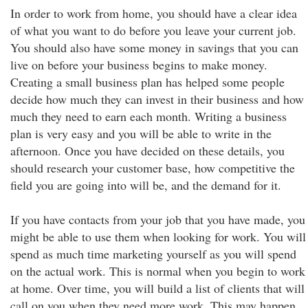
In order to work from home, you should have a clear idea
of what you want to do before you leave your current job.
You should also have some money in savings that you can
live on before your business begins to make money.
Creating a small business plan has helped some people
decide how much they can invest in their business and how
much they need to earn each month. Writing a business
plan is very easy and you will be able to write in the
afternoon. Once you have decided on these details, you
should research your customer base, how competitive the
field you are going into will be, and the demand for it.
If you have contacts from your job that you have made, you
might be able to use them when looking for work. You will
spend as much time marketing yourself as you will spend
on the actual work. This is normal when you begin to work
at home. Over time, you will build a list of clients that will
call on you when they need more work. This may happen