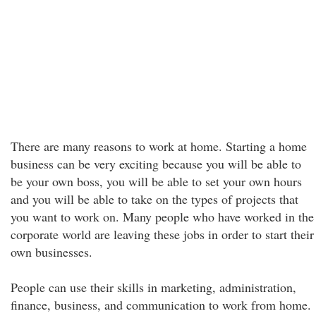
There are many reasons to work at home. Starting a home
business can be very exciting because you will be able to
be your own boss, you will be able to set your own hours
and you will be able to take on the types of projects that
you want to work on. Many people who have worked in the
corporate world are leaving these jobs in order to start their
own businesses.
People can use their skills in marketing, administration,
finance, business, and communication to work from home.