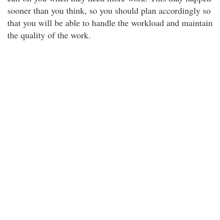
sooner than you think, so you should plan accordingly so
that you will be able to handle the workload and maintain
the quality of the work.