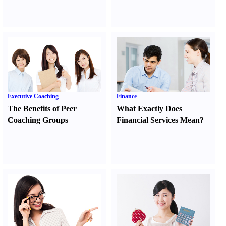
Executive Coaching
Finance
The Benefits of Peer
What Exactly Does
Coaching Groups
Financial Services Mean
?