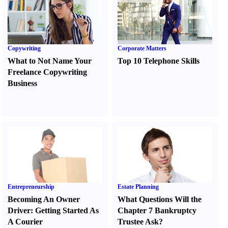
Copywriting
Corporate Matters
What to Not Name Your
Top 10 Telephone Skills
Freelance Copywriting
Business
Entrepreneurship
Estate Planning
Becoming An Owner
What Questions Will the
Driver
:
Getting Started As
Chapter 7 Bankruptcy
A Courier
Trustee Ask
?