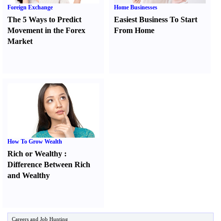
Foreign Exchange
Home Businesses
The 5 Ways to Predict
Easiest Business To Start
Movement in the Forex
From Home
Market
How To Grow Wealth
Rich or Wealthy
:
Difference Between Rich
and Wealthy
Careers and Job Hunting