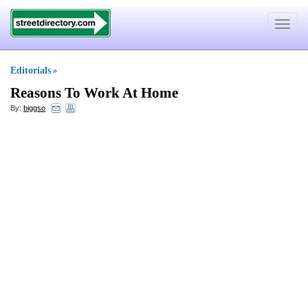
Toggle
navigat
Editorials
»
Reasons To Work At Home
By:
biggso