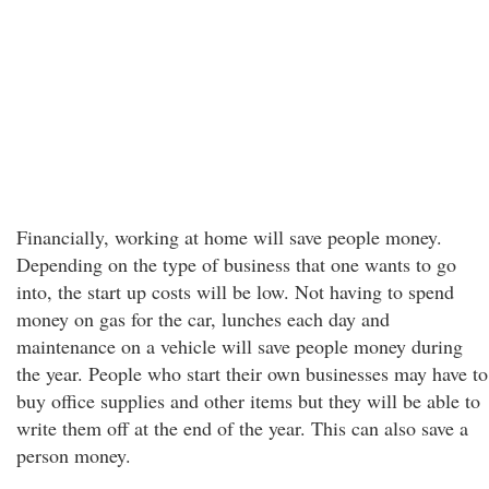
Financially, working at home will save people money.
Depending on the type of business that one wants to go
into, the start up costs will be low. Not having to spend
money on gas for the car, lunches each day and
maintenance on a vehicle will save people money during
the year. People who start their own businesses may have to
buy office supplies and other items but they will be able to
write them off at the end of the year. This can also save a
person money.