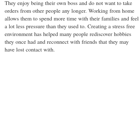
They enjoy being their own boss and do not want to take
orders from other people any longer. Working from home
allows them to spend more time with their families and feel
a lot less pressure than they used to. Creating a stress free
environment has helped many people rediscover hobbies
they once had and reconnect with friends that they may
have lost contact with.