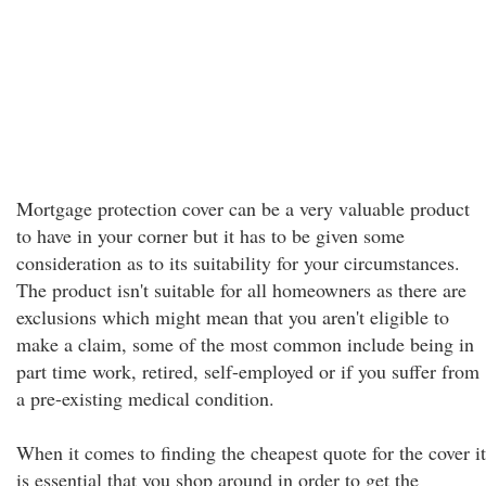
Mortgage protection cover can be a very valuable product
to have in your corner but it has to be given some
consideration as to its suitability for your circumstances.
The product isn't suitable for all homeowners as there are
exclusions which might mean that you aren't eligible to
make a claim, some of the most common include being in
part time work, retired, self-employed or if you suffer from
a pre-existing medical condition.
When it comes to finding the cheapest quote for the cover it
is essential that you shop around in order to get the