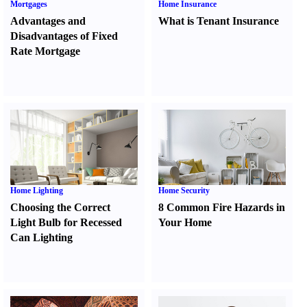
Mortgages
Home Insurance
Advantages and
What is Tenant Insurance
Disadvantages of Fixed
Rate Mortgage
Home Lighting
Home Security
Choosing the Correct
8 Common Fire Hazards in
Light Bulb for Recessed
Your Home
Can Lighting