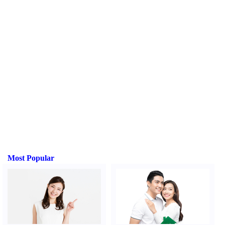
Most Popular