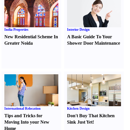
India Properties
Interior Design
New Residential Scheme In
A Basic Guide To Your
Greater Noida
Shower Door Maintenance
International Relocation
Kitchen Design
Tips and Tricks for
Don't Buy That Kitchen
Moving Into your New
Sink Just Yet
!
Home