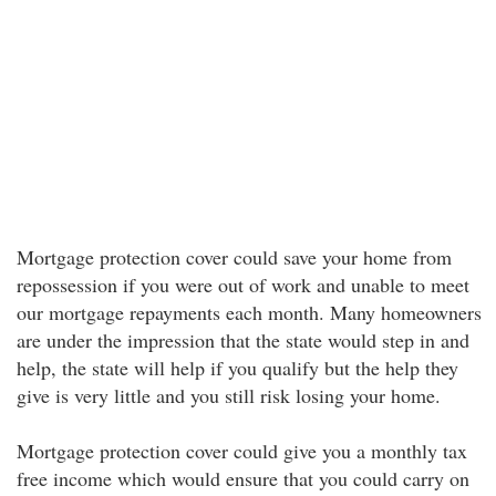
Mortgage protection cover could save your home from
repossession if you were out of work and unable to meet
our mortgage repayments each month. Many homeowners
are under the impression that the state would step in and
help, the state will help if you qualify but the help they
give is very little and you still risk losing your home.
Mortgage protection cover could give you a monthly tax
free income which would ensure that you could carry on