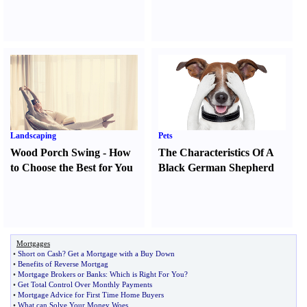
Landscaping
Pets
Wood Porch Swing
-
How
The Characteristics Of A
to Choose the Best for You
Black German Shepherd
Mortgages
•
Short on Cash
?
Get a Mortgage with a Buy Down
•
Benefits of Reverse Mortgag
•
Mortgage Brokers or Banks
:
Which is Right For You
?
•
Get Total Control Over Monthly Payments
•
Mortgage Advice for First Time Home Buyers
•
What can Solve Your Money Woes