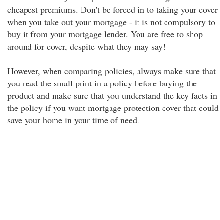
cheapest premiums. Don't be forced in to taking your cover
when you take out your mortgage - it is not compulsory to
buy it from your mortgage lender. You are free to shop
around for cover, despite what they may say!
However, when comparing policies, always make sure that
you read the small print in a policy before buying the
product and make sure that you understand the key facts in
the policy if you want mortgage protection cover that could
save your home in your time of need.