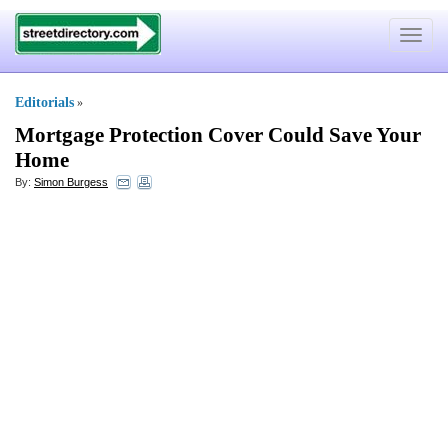
Toggle
navigat
Editorials
»
Mortgage Protection Cover Could Save Your
Home
By:
Simon Burgess