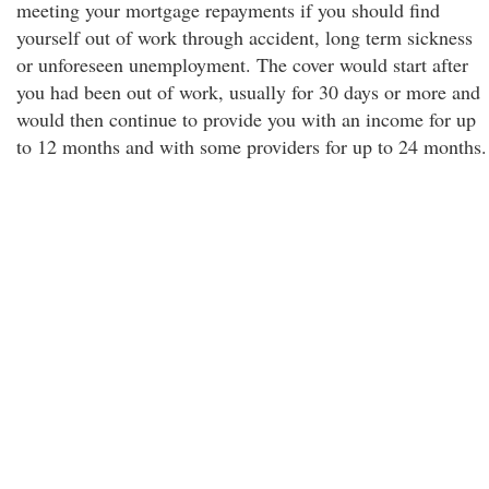
meeting your mortgage repayments if you should find
yourself out of work through accident, long term sickness
or unforeseen unemployment. The cover would start after
you had been out of work, usually for 30 days or more and
would then continue to provide you with an income for up
to 12 months and with some providers for up to 24 months.