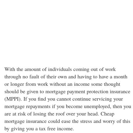
With the amount of individuals coming out of work
through no fault of their own and having to have a month
or longer from work without an income some thought
should be given to mortgage payment protection insurance
(MPPI). If you find you cannot continue servicing your
mortgage repayments if you become unemployed, then you
are at risk of losing the roof over your head. Cheap
mortgage insurance could ease the stress and worry of this
by giving you a tax free income.