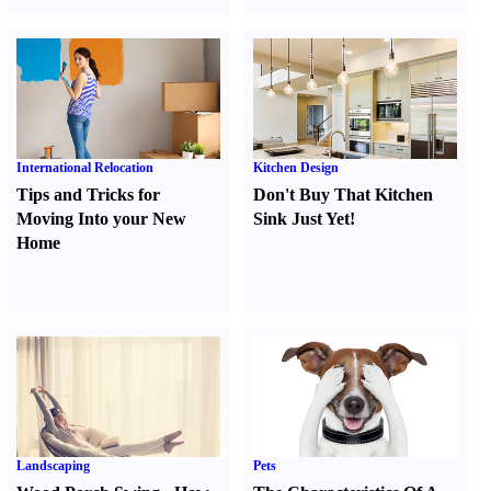
International Relocation
Kitchen Design
Tips and Tricks for
Don't Buy That Kitchen
Moving Into your New
Sink Just Yet
!
Home
Landscaping
Pets