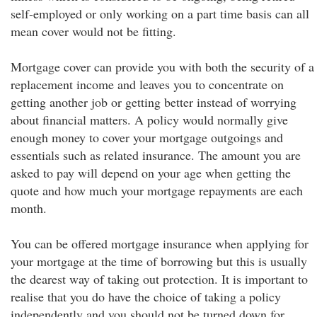
self-employed or only working on a part time basis can all
mean cover would not be fitting.
Mortgage cover can provide you with both the security of a
replacement income and leaves you to concentrate on
getting another job or getting better instead of worrying
about financial matters. A policy would normally give
enough money to cover your mortgage outgoings and
essentials such as related insurance. The amount you are
asked to pay will depend on your age when getting the
quote and how much your mortgage repayments are each
month.
You can be offered mortgage insurance when applying for
your mortgage at the time of borrowing but this is usually
the dearest way of taking out protection. It is important to
realise that you do have the choice of taking a policy
independently and you should not be turned down for