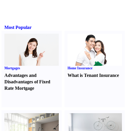
Most Popular
Mortgages
Home Insurance
Advantages and
What is Tenant Insurance
Disadvantages of Fixed
Rate Mortgage