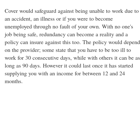
Cover would safeguard against being unable to work due to
an accident, an illness or if you were to become
unemployed through no fault of your own. With no one's
job being safe, redundancy can become a reality and a
policy can insure against this too. The policy would depend
on the provider; some state that you have to be too ill to
work for 30 consecutive days, while with others it can be as
long as 90 days. However it could last once it has started
supplying you with an income for between 12 and 24
months.