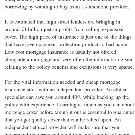
borrowing by wanting to buy from a standalone provider.
It is estimated that high street lenders are bringing in
around £4 billion just in profits from selling expensive
cover. The high price of insurance is just one of the things
that have given payment protection products a bad name.
Low cost mortgage insurance is usually not offered
alongside a mortgage and very often the information given
relating to the policy benefits and exclusions is very sparse.
For the vital information needed and cheap mortgage
insurance stick with an independent provider. An ethical
specialist can save you around 40% while backing up the
policy with experience. Learning as much as you can about
mortgage cover before taking it out is essential to guarantee
that you get quality cover that can be relied upon. An
independent ethical provider will make sure that you
understand the terms and conditions and should offer free