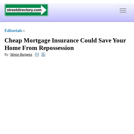
Toggle
navigat
Editorials
»
Cheap Mortgage Insurance Could Save Your
Home From Repossession
By:
Simon Burgess