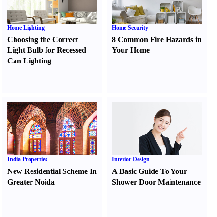
Home Lighting
Home Security
Choosing the Correct
8 Common Fire Hazards in
Light Bulb for Recessed
Your Home
Can Lighting
India Properties
Interior Design
New Residential Scheme In
A Basic Guide To Your
Greater Noida
Shower Door Maintenance