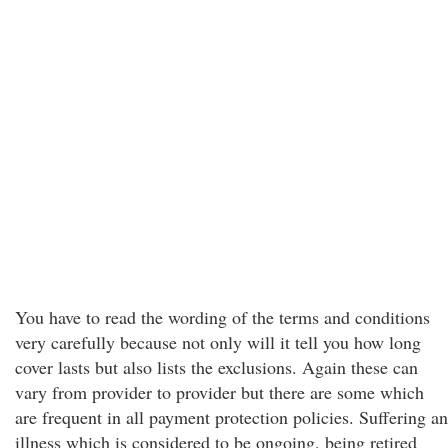
You have to read the wording of the terms and conditions
very carefully because not only will it tell you how long
cover lasts but also lists the exclusions. Again these can
vary from provider to provider but there are some which
are frequent in all payment protection policies. Suffering an
illness which is considered to be ongoing, being retired