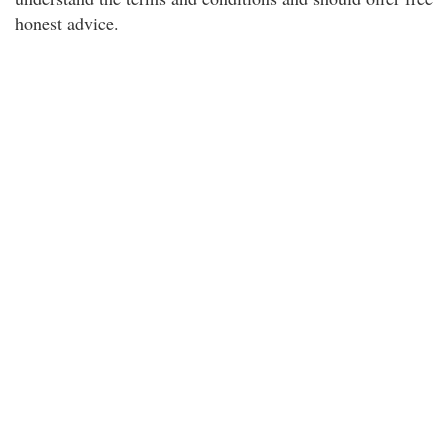
honest advice.