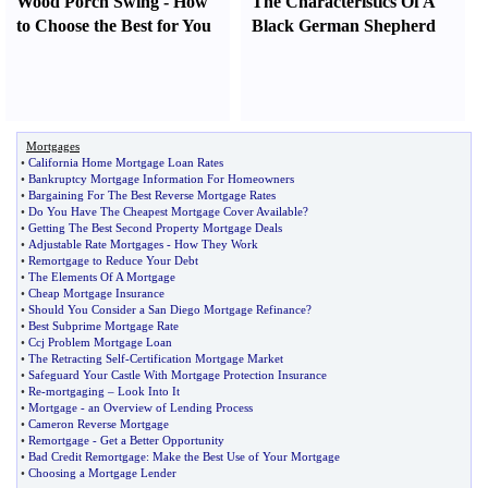
Wood Porch Swing
-
How
The Characteristics Of A
to Choose the Best for You
Black German Shepherd
Mortgages
•
California Home Mortgage Loan Rates
•
Bankruptcy Mortgage Information For Homeowners
•
Bargaining For The Best Reverse Mortgage Rates
•
Do You Have The Cheapest Mortgage Cover Available
?
•
Getting The Best Second Property Mortgage Deals
•
Adjustable Rate Mortgages
-
How They Work
•
Remortgage to Reduce Your Debt
•
The Elements Of A Mortgage
•
Cheap Mortgage Insurance
•
Should You Consider a San Diego Mortgage Refinance
?
•
Best Subprime Mortgage Rate
•
Ccj Problem Mortgage Loan
•
The Retracting Self
-
Certification Mortgage Market
•
Safeguard Your Castle With Mortgage Protection Insurance
•
Re
-
mortgaging
–
Look Into It
•
Mortgage
-
an Overview of Lending Process
•
Cameron Reverse Mortgage
•
Remortgage
-
Get a Better Opportunity
•
Bad Credit Remortgage
:
Make the Best Use of Your Mortgage
•
Choosing a Mortgage Lender