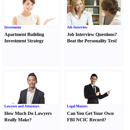
Investment
Job Interview
Apartment Building
Job Interview Questions
?
Investment Strategy
Beat the Personality Test
!
Lawyers and Attorneys
Legal Matters
How Much Do Lawyers
Can You Get Your Own
Really Make
?
FBI NCIC Record
?