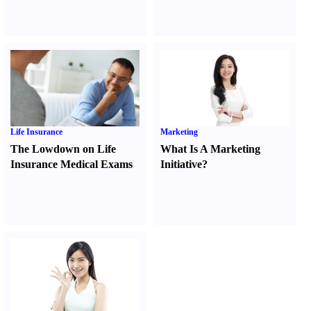
Life Insurance
Marketing
The Lowdown on Life
What Is A Marketing
Insurance Medical Exams
Initiative
?