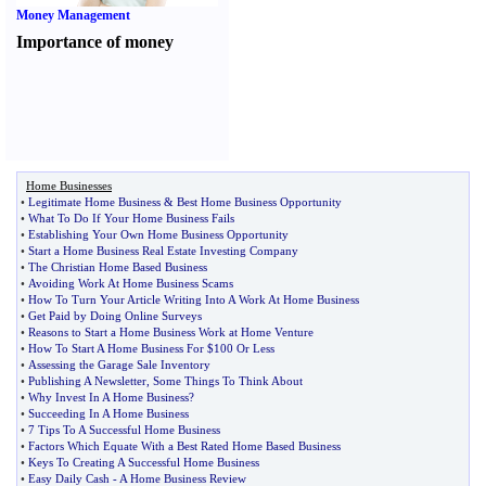
Money Management
Importance of money
Home Businesses
•
Legitimate Home Business
&
Best Home Business Opportunity
•
What To Do If Your Home Business Fails
•
Establishing Your Own Home Business Opportunity
•
Start a Home Business Real Estate Investing Company
•
The Christian Home Based Business
•
Avoiding Work At Home Business Scams
•
How To Turn Your Article Writing Into A Work At Home Business
•
Get Paid by Doing Online Surveys
•
Reasons to Start a Home Business Work at Home Venture
•
How To Start A Home Business For $100 Or Less
•
Assessing the Garage Sale Inventory
•
Publishing A Newsletter
,
Some Things To Think About
•
Why Invest In A Home Business
?
•
Succeeding In A Home Business
•
7 Tips To A Successful Home Business
•
Factors Which Equate With a Best Rated Home Based Business
•
Keys To Creating A Successful Home Business
•
Easy Daily Cash
-
A Home Business Review