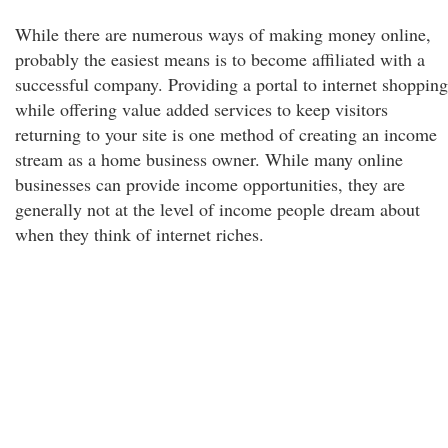
While there are numerous ways of making money online,
probably the easiest means is to become affiliated with a
successful company. Providing a portal to internet shopping
while offering value added services to keep visitors
returning to your site is one method of creating an income
stream as a home business owner. While many online
businesses can provide income opportunities, they are
generally not at the level of income people dream about
when they think of internet riches.