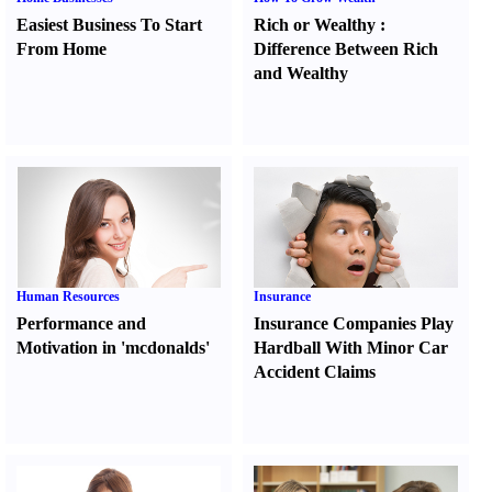
Easiest Business To Start
Rich or Wealthy
:
From Home
Difference Between Rich
and Wealthy
Human Resources
Insurance
Performance and
Insurance Companies Play
Motivation in 'mcdonalds'
Hardball With Minor Car
Accident Claims