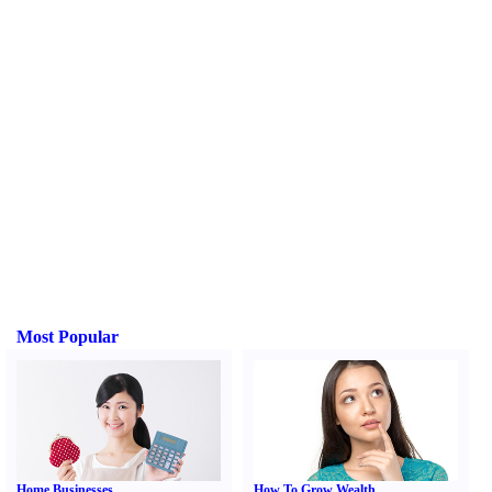
Most Popular
Home Businesses
How To Grow Wealth