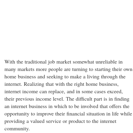
With the traditional job market somewhat unreliable in
many markets more people are turning to starting their own
home business and seeking to make a living through the
internet. Realizing that with the right home business,
internet income can replace, and in some cases exceed,
their previous income level. The difficult part is in finding
an internet business in which to be involved that offers the
opportunity to improve their financial situation in life while
providing a valued service or product to the internet
community.