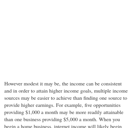
However modest it may be, the income can be consistent
and in order to attain higher income goals, multiple income
sources may be easier to achieve than finding one source to
provide higher earnings. For example, five opportunities
providing $1,000 a month may be more readily attainable
than one business providing $5,000 a month. When you
begin a home business, internet income will likely begin