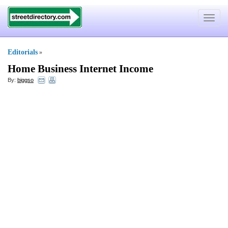
Toggle
navigat
Editorials
»
Home Business Internet Income
By:
biggso