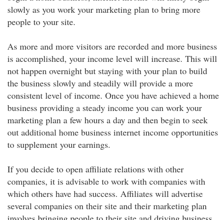
slowly as you work your marketing plan to bring more
people to your site.
As more and more visitors are recorded and more business
is accomplished, your income level will increase. This will
not happen overnight but staying with your plan to build
the business slowly and steadily will provide a more
consistent level of income. Once you have achieved a home
business providing a steady income you can work your
marketing plan a few hours a day and then begin to seek
out additional home business internet income opportunities
to supplement your earnings.
If you decide to open affiliate relations with other
companies, it is advisable to work with companies with
which others have had success. Affiliates will advertise
several companies on their site and their marketing plan
involves bringing people to their site and driving business