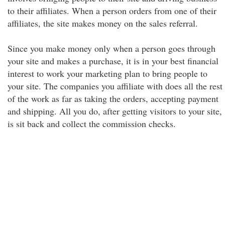
to their affiliates. When a person orders from one of their
affiliates, the site makes money on the sales referral.
Since you make money only when a person goes through
your site and makes a purchase, it is in your best financial
interest to work your marketing plan to bring people to
your site. The companies you affiliate with does all the rest
of the work as far as taking the orders, accepting payment
and shipping. All you do, after getting visitors to your site,
is sit back and collect the commission checks.