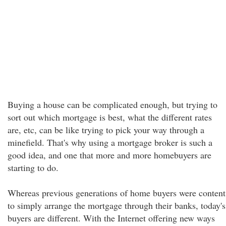
Buying a house can be complicated enough, but trying to
sort out which mortgage is best, what the different rates
are, etc, can be like trying to pick your way through a
minefield. That's why using a mortgage broker is such a
good idea, and one that more and more homebuyers are
starting to do.
Whereas previous generations of home buyers were content
to simply arrange the mortgage through their banks, today's
buyers are different. With the Internet offering new ways