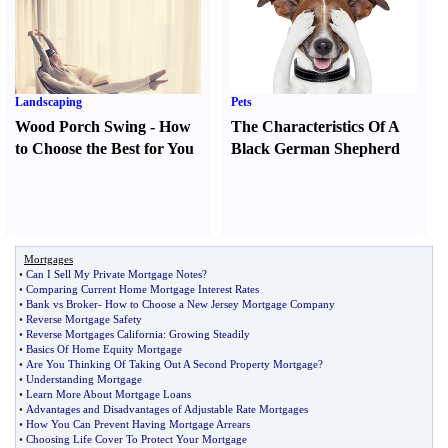
Landscaping
Pets
Wood Porch Swing
-
How
The Characteristics Of A
to Choose the Best for You
Black German Shepherd
Mortgages
•
Can I Sell My Private Mortgage Notes
?
•
Comparing Current Home Mortgage Interest Rates
•
Bank vs Broker
-
How to Choose a New Jersey Mortgage Company
•
Reverse Mortgage Safety
•
Reverse Mortgages California
:
Growing Steadily
•
Basics Of Home Equity Mortgage
•
Are You Thinking Of Taking Out A Second Property Mortgage
?
•
Understanding Mortgage
•
Learn More About Mortgage Loans
•
Advantages and Disadvantages of Adjustable Rate Mortgages
•
How You Can Prevent Having Mortgage Arrears
•
Choosing Life Cover To Protect Your Mortgage