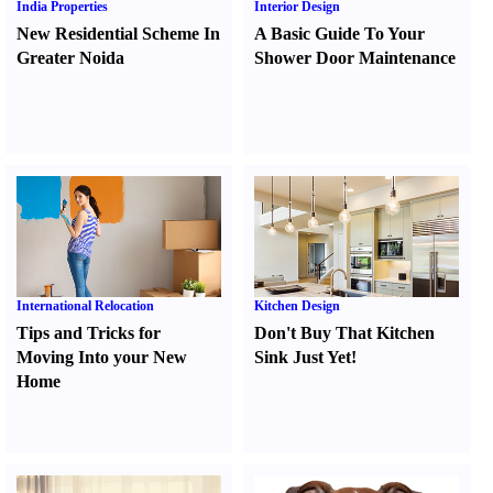
India Properties
Interior Design
New Residential Scheme In
A Basic Guide To Your
Greater Noida
Shower Door Maintenance
International Relocation
Kitchen Design
Tips and Tricks for
Don't Buy That Kitchen
Moving Into your New
Sink Just Yet
!
Home