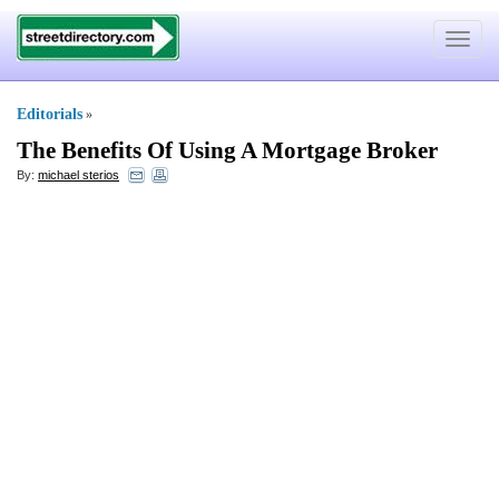
Toggle
navigat
Editorials
»
The Benefits Of Using A Mortgage Broker
By:
michael sterios