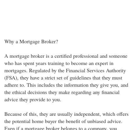
Why a Mortgage Broker?
A mortgage broker is a certified professional and someone
who has spent years training to become an expert in
mortgages. Regulated by the Financial Services Authority
(FSA), they have a strict set of guidelines that they must
adhere to. This includes the information they give you, and
the ethical decisions they make regarding any financial
advice they provide to you.
Because of this, they are usually independent, which offers
the potential home buyer the benefit of unbiased advice.
Even if a mortgage broker belongs to a company, you