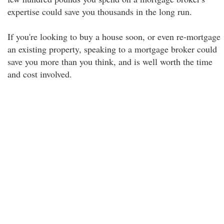
expertise could save you thousands in the long run.
If you're looking to buy a house soon, or even re-mortgage
an existing property, speaking to a mortgage broker could
save you more than you think, and is well worth the time
and cost involved.