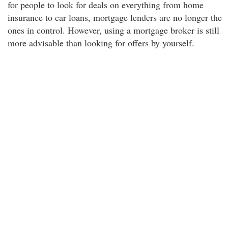
for people to look for deals on everything from home
insurance to car loans, mortgage lenders are no longer the
ones in control. However, using a mortgage broker is still
more advisable than looking for offers by yourself.