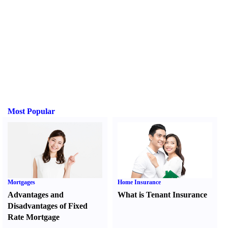
Most Popular
Mortgages
Home Insurance
Advantages and
What is Tenant Insurance
Disadvantages of Fixed
Rate Mortgage