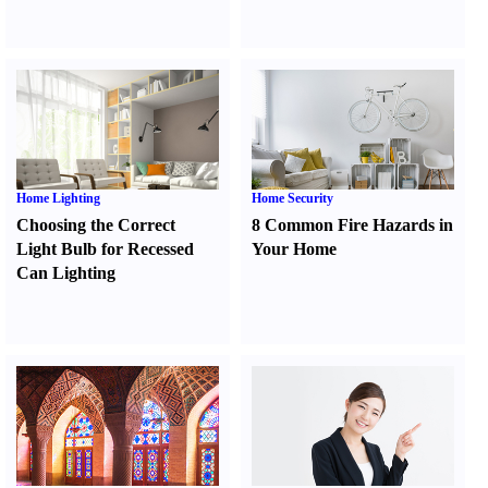
Home Lighting
Home Security
Choosing the Correct
8 Common Fire Hazards in
Light Bulb for Recessed
Your Home
Can Lighting