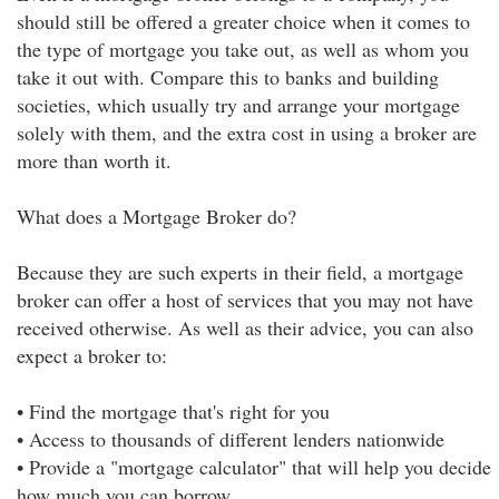
should still be offered a greater choice when it comes to
the type of mortgage you take out, as well as whom you
take it out with. Compare this to banks and building
societies, which usually try and arrange your mortgage
solely with them, and the extra cost in using a broker are
more than worth it.
What does a Mortgage Broker do?
Because they are such experts in their field, a mortgage
broker can offer a host of services that you may not have
received otherwise. As well as their advice, you can also
expect a broker to:
• Find the mortgage that's right for you
• Access to thousands of different lenders nationwide
• Provide a "mortgage calculator" that will help you decide
how much you can borrow