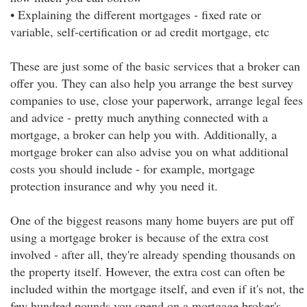
• Explaining the different mortgages - fixed rate or
variable, self-certification or ad credit mortgage, etc
These are just some of the basic services that a broker can
offer you. They can also help you arrange the best survey
companies to use, close your paperwork, arrange legal fees
and advice - pretty much anything connected with a
mortgage, a broker can help you with. Additionally, a
mortgage broker can also advise you on what additional
costs you should include - for example, mortgage
protection insurance and why you need it.
One of the biggest reasons many home buyers are put off
using a mortgage broker is because of the extra cost
involved - after all, they're already spending thousands on
the property itself. However, the extra cost can often be
included within the mortgage itself, and even if it's not, the
few hundred pounds you spend on a mortgage broker's