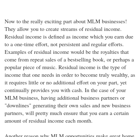
Now to the really exciting part about MLM businesses!
They allow you to create streams of residual income.
Residual income is defined as income which you earn due
to a one-time effort, not persistent and regular efforts.
Examples of residual income would be the royalties that
come from repeat sales of a bestselling book, or perhaps a
popular piece of music. Residual income is the type of
income that one needs in order to become truly wealthy, as
it requires little or no additional effort on your part, yet
continually provides you with cash. In the case of your
MLM business, having additional business partners or
"downlines" generating their own sales and new business
partners, will pretty much ensure that you earn a certain
amount of residual income each month.
Another reason why MLM opportunities make great home