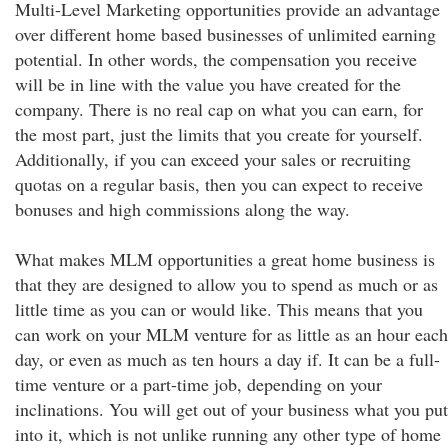
Multi-Level Marketing opportunities provide an advantage
over different home based businesses of unlimited earning
potential. In other words, the compensation you receive
will be in line with the value you have created for the
company. There is no real cap on what you can earn, for
the most part, just the limits that you create for yourself.
Additionally, if you can exceed your sales or recruiting
quotas on a regular basis, then you can expect to receive
bonuses and high commissions along the way.
What makes MLM opportunities a great home business is
that they are designed to allow you to spend as much or as
little time as you can or would like. This means that you
can work on your MLM venture for as little as an hour each
day, or even as much as ten hours a day if. It can be a full-
time venture or a part-time job, depending on your
inclinations. You will get out of your business what you put
into it, which is not unlike running any other type of home