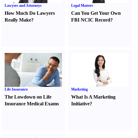
Lawyers and Attorneys
Legal Matters
How Much Do Lawyers
Can You Get Your Own
Really Make
?
FBI NCIC Record
?
Life Insurance
Marketing
The Lowdown on Life
What Is A Marketing
Insurance Medical Exams
Initiative
?