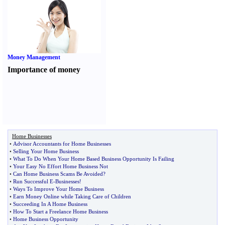
Money Management
Importance of money
Home Businesses
•
Advisor Accountants for Home Businesses
•
Selling Your Home Business
•
What To Do When Your Home Based Business Opportunity Is Failing
•
Your Easy No Effort Home Business Not
•
Can Home Business Scams Be Avoided
?
•
Run Successful E
-
Businesses
!
•
Ways To Improve Your Home Business
•
Earn Money Online while Taking Care of Children
•
Succeeding In A Home Business
•
How To Start a Freelance Home Business
•
Home Business Opportunity