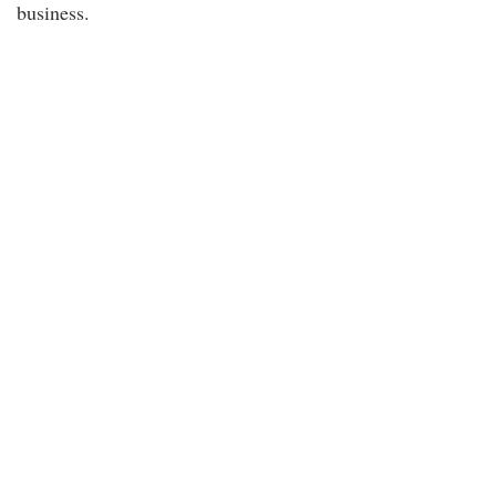
business.