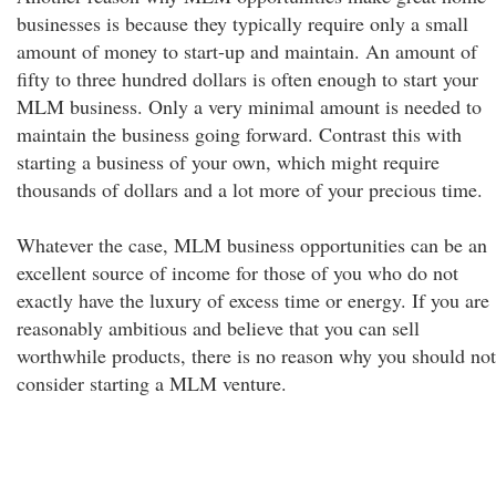
businesses is because they typically require only a small
amount of money to start-up and maintain. An amount of
fifty to three hundred dollars is often enough to start your
MLM business. Only a very minimal amount is needed to
maintain the business going forward. Contrast this with
starting a business of your own, which might require
thousands of dollars and a lot more of your precious time.
Whatever the case, MLM business opportunities can be an
excellent source of income for those of you who do not
exactly have the luxury of excess time or energy. If you are
reasonably ambitious and believe that you can sell
worthwhile products, there is no reason why you should not
consider starting a MLM venture.