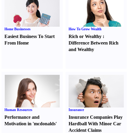
Home Businesses
How To Grow Wealth
Easiest Business To Start
Rich or Wealthy
:
From Home
Difference Between Rich
and Wealthy
Human Resources
Insurance
Performance and
Insurance Companies Play
Motivation in 'mcdonalds'
Hardball With Minor Car
Accident Claims