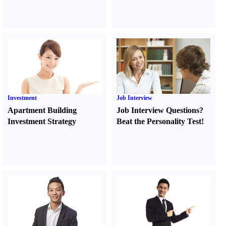
Investment
Job Interview
Apartment Building
Job Interview Questions
?
Investment Strategy
Beat the Personality Test
!