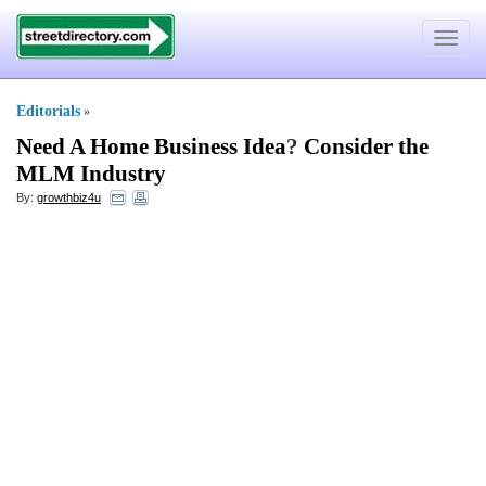
Toggle
navigat
Editorials
»
Need A Home Business Idea
?
Consider the
MLM Industry
By:
growthbiz4u