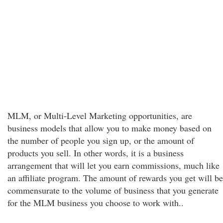
MLM, or Multi-Level Marketing opportunities, are
business models that allow you to make money based on
the number of people you sign up, or the amount of
products you sell. In other words, it is a business
arrangement that will let you earn commissions, much like
an affiliate program. The amount of rewards you get will be
commensurate to the volume of business that you generate
for the MLM business you choose to work with..