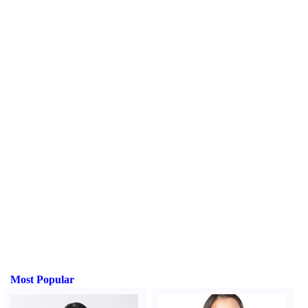
Most Popular