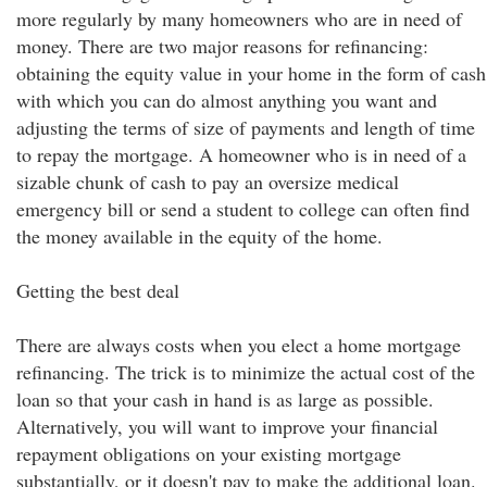
more regularly by many homeowners who are in need of
money. There are two major reasons for refinancing:
obtaining the equity value in your home in the form of cash
with which you can do almost anything you want and
adjusting the terms of size of payments and length of time
to repay the mortgage. A homeowner who is in need of a
sizable chunk of cash to pay an oversize medical
emergency bill or send a student to college can often find
the money available in the equity of the home.
Getting the best deal
There are always costs when you elect a home mortgage
refinancing. The trick is to minimize the actual cost of the
loan so that your cash in hand is as large as possible.
Alternatively, you will want to improve your financial
repayment obligations on your existing mortgage
substantially, or it doesn't pay to make the additional loan.