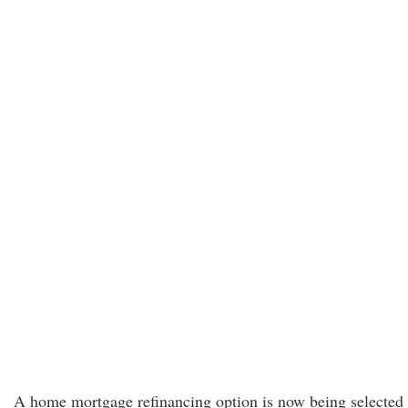
A home mortgage refinancing option is now being selected