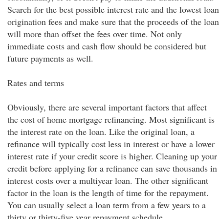
Search for the best possible interest rate and the lowest loan
origination fees and make sure that the proceeds of the loan
will more than offset the fees over time. Not only
immediate costs and cash flow should be considered but
future payments as well.
Rates and terms
Obviously, there are several important factors that affect
the cost of home mortgage refinancing. Most significant is
the interest rate on the loan. Like the original loan, a
refinance will typically cost less in interest or have a lower
interest rate if your credit score is higher. Cleaning up your
credit before applying for a refinance can save thousands in
interest costs over a multiyear loan. The other significant
factor in the loan is the length of time for the repayment.
You can usually select a loan term from a few years to a
thirty or thirty-five year repayment schedule.