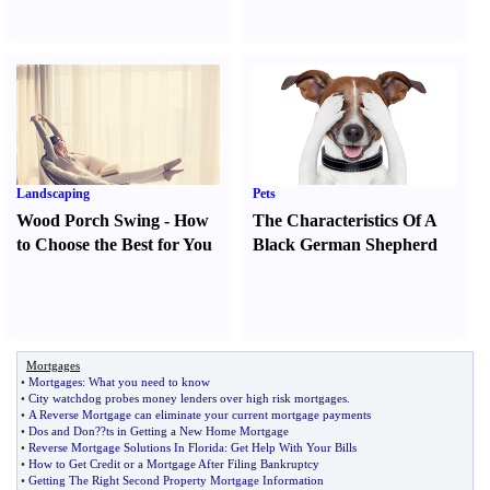
Landscaping
Pets
Wood Porch Swing
-
How
The Characteristics Of A
to Choose the Best for You
Black German Shepherd
Mortgages
•
Mortgages
:
What you need to know
•
City watchdog probes money lenders over high risk mortgages
.
•
A Reverse Mortgage can eliminate your current mortgage payments
•
Dos and Don
?
?ts in Getting a New Home Mortgage
•
Reverse Mortgage Solutions In Florida
:
Get Help With Your Bills
•
How to Get Credit or a Mortgage After Filing Bankruptcy
•
Getting The Right Second Property Mortgage Information