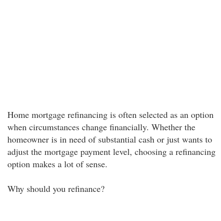
Home mortgage refinancing is often selected as an option
when circumstances change financially. Whether the
homeowner is in need of substantial cash or just wants to
adjust the mortgage payment level, choosing a refinancing
option makes a lot of sense.
Why should you refinance?