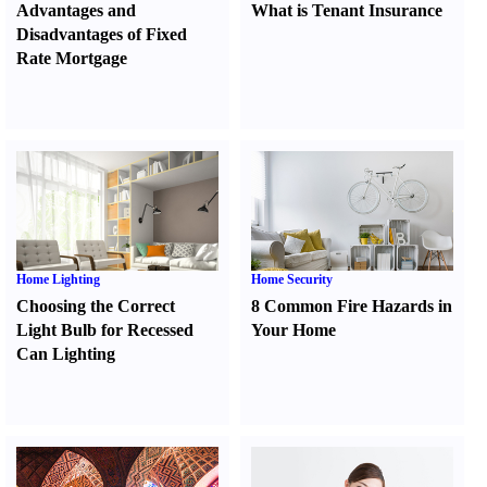
Advantages and
What is Tenant Insurance
Disadvantages of Fixed
Rate Mortgage
Home Lighting
Home Security
Choosing the Correct
8 Common Fire Hazards in
Light Bulb for Recessed
Your Home
Can Lighting