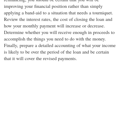
improving your financial position rather than simply
applying a band-aid to a situation that needs a tourniquet.
Review the interest rates, the cost of closing the loan and
how your monthly payment will increase or decrease.
Determine whether you will receive enough in proceeds to
accomplish the things you need to do with the money.
Finally, prepare a detailed accounting of what your income
is likely to be over the period of the loan and be certain
that it will cover the revised payments.