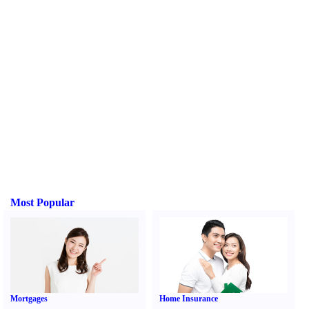
Most Popular
Mortgages
Home Insurance