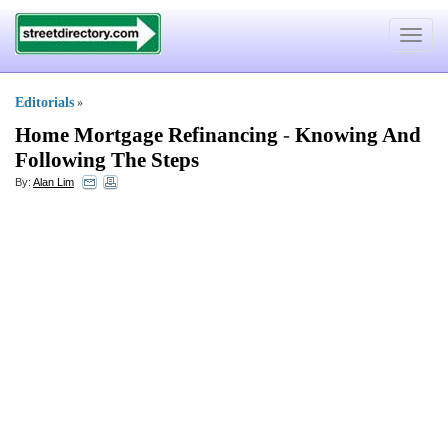
Toggle
navigat
Editorials
»
Home Mortgage Refinancing
-
Knowing And
Following The Steps
By:
Alan Lim