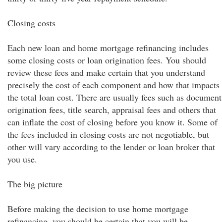
Closing costs
Each new loan and home mortgage refinancing includes
some closing costs or loan origination fees. You should
review these fees and make certain that you understand
precisely the cost of each component and how that impacts
the total loan cost. There are usually fees such as document
origination fees, title search, appraisal fees and others that
can inflate the cost of closing before you know it. Some of
the fees included in closing costs are not negotiable, but
other will vary according to the lender or loan broker that
you use.
The big picture
Before making the decision to use home mortgage
refinancing, you should be certain that you will be