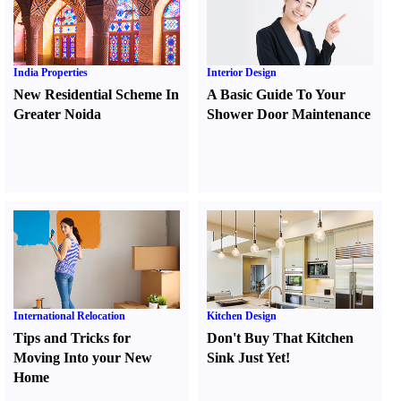
India Properties
Interior Design
New Residential Scheme In
A Basic Guide To Your
Greater Noida
Shower Door Maintenance
International Relocation
Kitchen Design
Tips and Tricks for
Don't Buy That Kitchen
Moving Into your New
Sink Just Yet
!
Home