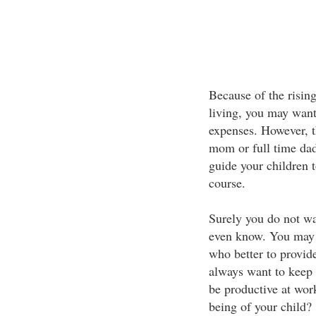
Because of the risin
living, you may want
expenses. However, th
mom or full time dad
guide your children t
course.
Surely you do not wa
even know. You may 
who better to provid
always want to keep 
be productive at wor
being of your child?