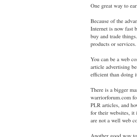
One great way to ear
Because of the adva
Internet is now fast
buy and trade things.
products or services.
You can be a web con
article advertising 
efficient than doing i
There is a bigger mark
warriorforum.com fo
PLR articles, and how
for their websites, it
are not a well web co
Another good way to 