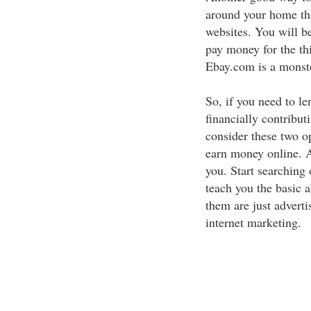
around your home tha
websites. You will b
pay money for the thi
Ebay.com is a monste
So, if you need to le
financially contribu
consider these two o
earn money online. Al
you. Start searching
teach you the basic 
them are just adverti
internet marketing.