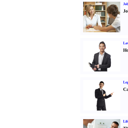
Job
Jo
Law
Ho
Leg
Ca
Lif