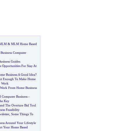
 MLM
&
MLM Home Based
 Business Computer
usiness Guides
 Opportunities For Stay At
Home Business A Good Idea
?
Not Enough To Make Home
o Work
A Work From Home Business
d Computer Business
-
The Key
 and The Overture Bid Tool
ess Feasibility
sletter
,
Some Things To
ness Around Your Lifestyle
art Your Home Based