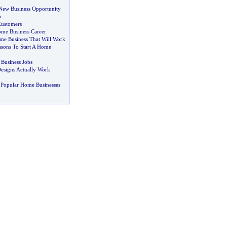
New Business Opportunity
p
Customers
me Business Career
me Business That Will Work
sons To Start A Home
 Business Jobs
esigns Actually Work
 Popular Home Businesses