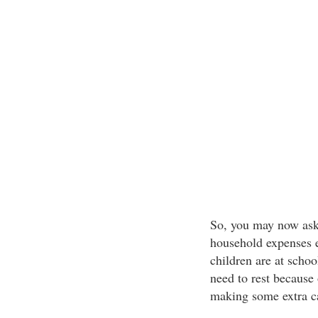
So, you may now ask
household expenses e
children are at schoo
need to rest because
making some extra c