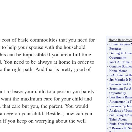
g cost of basic commodities that you need for
Home Businesses
•
Home Business
 to help your spouse with the household
Business
is can be impossible if you are a full time
•
Finding A Home
Opportunity
. You need to be always at home in order to
•
Work At Home B
•
Genuine Business
o the right path. And that is pretty good of
Home Moms
•
Is An Internet 
•
Six Months Is 
Business Start T
•
Searching For 
nt to leave your child to a person you barely
Opportunity
want the maximum care for your child and
•
Best Home Base
Automation Is 
e that care but you, the parent. You would
•
Business Cycles
•
Analysis of Busin
an eye on your child. Besides, how can you
•
Publishing A New
k if you keep on worrying about the well
Think About
•
Build Your Busi
•
7 Reasons To St