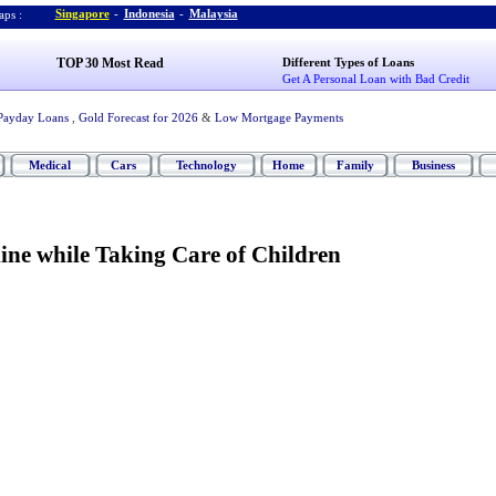
Singapore
-
Indonesia
-
Malaysia
ps :
TOP 30 Most Read
Different Types of Loans
Get A Personal Loan with Bad Credit
Payday Loans
,
Gold Forecast for 2026
&
Low Mortgage Payments
Medical
Cars
Technology
Home
Family
Business
ne while Taking Care of Children