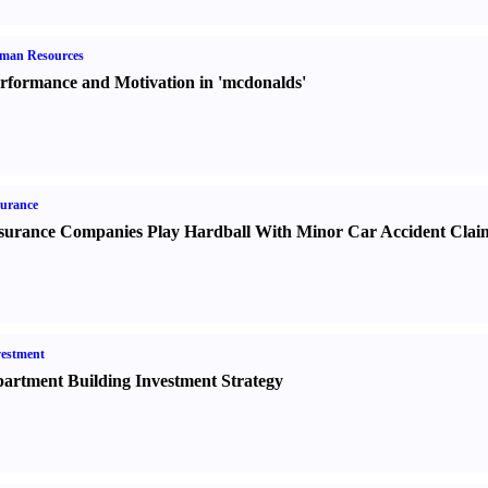
man Resources
rformance and Motivation in 'mcdonalds'
urance
surance Companies Play Hardball With Minor Car Accident Clai
estment
artment Building Investment Strategy