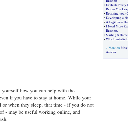
Business
•
Evaluate Every 
Before You Lea
•
Retaining your 
•
Developing a Ho
•
A Legitimate Ho
•
I Need More Rea
Business
.
•
Starting A Home
•
Which Website D
» More on
Most
Articles
 yourself how you can help with the
ven if you have to stay at home. While your
l or when they sleep, that time - if you do not
 of - may be useful working online, and
ash.