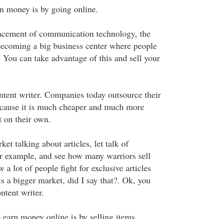
n money is by going online.
ncement of communication technology, the
 becoming a big business center where people
 You can take advantage of this and sell your
tent writer. Companies today outsource their
because it is much cheaper and much more
t on their own.
et talking about articles, let talk of
r example, and see how many warriors sell
 a lot of people fight for exclusive articles
 is a bigger market, did I say that?. Ok, you
ntent writer.
earn money online is by selling items