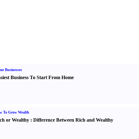
me Businesses
siest Business To Start From Home
w To Grow Wealth
ch or Wealthy
:
Difference Between Rich and Wealthy