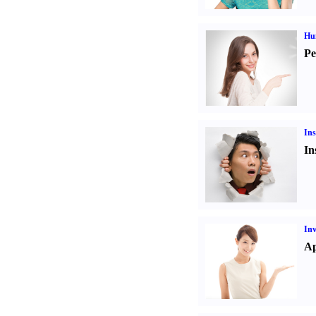
Hu
Pe
Ins
In
Inv
Ap