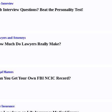
 Interview
b Interview Questions
?
Beat the Personality Test
!
yers and Attorneys
w Much Do Lawyers Really Make
?
al Matters
n You Get Your Own FBI NCIC Record
?
e Insurance