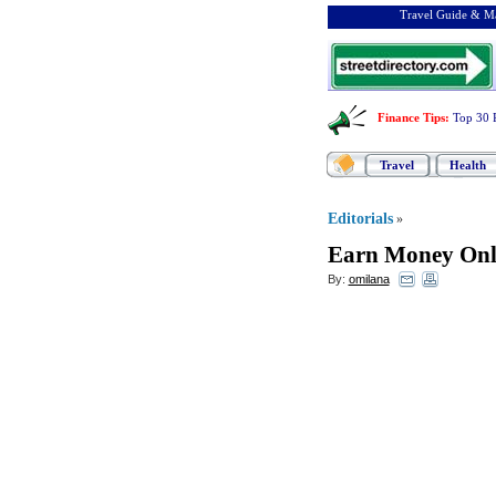
Travel Guide & Ma
Finance Tips
:
Top 30 
Travel
Health
Editorials
»
Earn Money Onli
By:
omilana