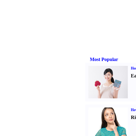
Most Popular
Ho
Ea
Ho
Ri