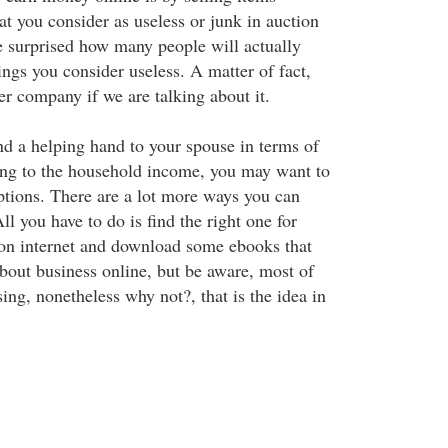
t you consider as useless or junk in auction
e surprised how many people will actually
ngs you consider useless. A matter of fact,
r company if we are talking about it.
nd a helping hand to your spouse in terms of
ting to the household income, you may want to
ptions. There are a lot more ways you can
l you have to do is find the right one for
 on internet and download some ebooks that
about business online, but be aware, most of
sing, nonetheless why not?, that is the idea in