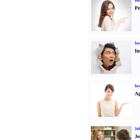
Hu
Pe
Ins
In
Inv
Ap
Job
Jo