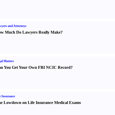
yers and Attorneys
w Much Do Lawyers Really Make
?
al Matters
n You Get Your Own FBI NCIC Record
?
e Insurance
e Lowdown on Life Insurance Medical Exams