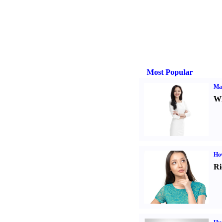
Most Popular
Ma
Wh
Ho
Ri