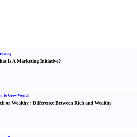
rketing
at Is A Marketing Initiative
?
w To Grow Wealth
ch or Wealthy
:
Difference Between Rich and Wealthy