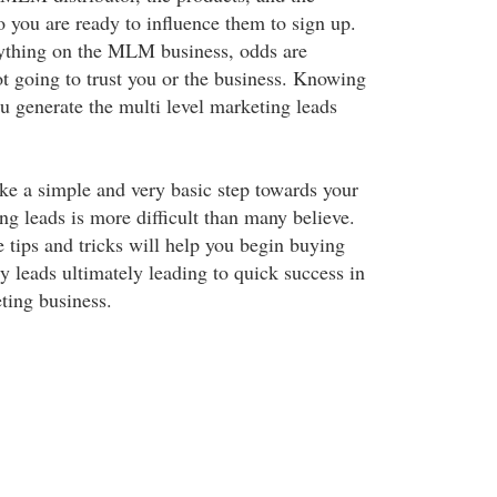
 you are ready to influence them to sign up.
nything on the MLM business, odds are
ot going to trust you or the business. Knowing
ou generate the multi level marketing leads
ke a simple and very basic step towards your
 leads is more difficult than many believe.
tips and tricks will help you begin buying
y leads ultimately leading to quick success in
ting business.