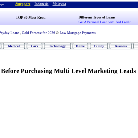
Singapore
-
Indonesia
-
Malaysia
ps :
TOP 30 Most Read
Different Types of Loans
Get A Personal Loan with Bad Credit
Payday Loans
,
Gold Forecast for 2026
&
Low Mortgage Payments
Medical
Cars
Technology
Home
Family
Business
Before Purchasing Multi Level Marketing Leads