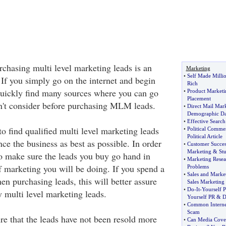
rchasing multi level marketing leads is an
Marketing
•
Self Made Millio
 If you simply go on the internet and begin
Rich
quickly find many sources where you can go
•
Product Marketi
Placement
n't consider before purchasing MLM leads.
•
Direct Mail Mar
Demographic Da
•
Effective Searc
to find qualified multi level marketing leads
•
Political Comme
Political Article
ce the business as best as possible. In order
•
Customer Success
Marketing
&
St
to make sure the leads you buy go hand in
•
Marketing Resea
f marketing you will be doing. If you spend a
Problems
•
Sales and Marke
n purchasing leads, this will better assure
Sales Marketing
•
Do
-
It
-
Yourself P
 multi level marketing leads.
Yourself PR
&
D
•
Common Interne
Scam
e that the leads have not been resold more
•
Can Media Cover