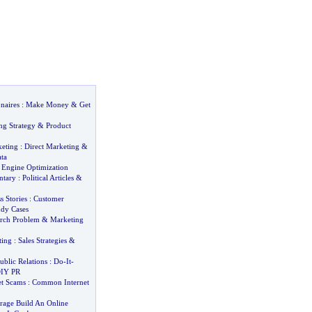
naires
:
Make Money
&
Get
ng Strategy
&
Product
keting
:
Direct Marketing
&
ta
h Engine Optimization
ntary
:
Political Articles
&
 Stories
:
Customer
udy Cases
rch Problem
&
Marketing
ting
:
Sales Strategies
&
ublic Relations
:
Do
-
It
-
IY PR
t Scams
:
Common Internet
age Build An Online