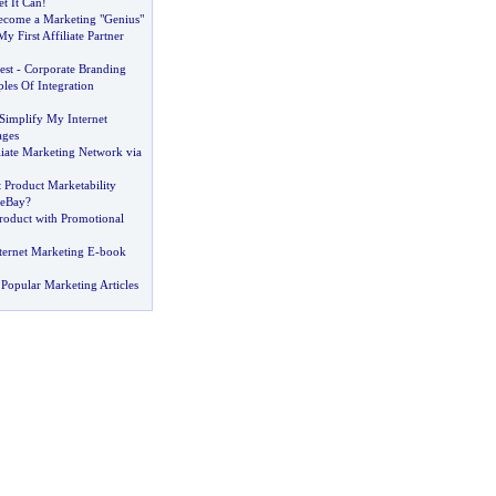
t It Can
!
come a Marketing "Genius"
y First Affiliate Partner
est
-
Corporate Branding
ples Of Integration
Simplify My Internet
ages
liate Marketing Network via
 Product Marketability
 eBay
?
oduct with Promotional
ernet Marketing E
-
book
Popular Marketing Articles