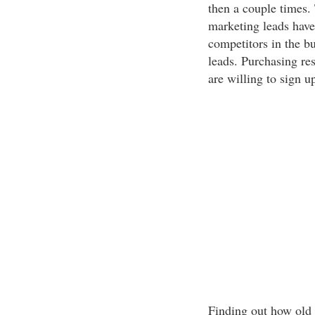
then a couple times. T
marketing leads have
competitors in the b
leads. Purchasing res
are willing to sign u
Finding out how old 