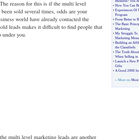
Business
?
You Be
he reason for this is if the multi level
•
How You Can Be
 been sold several times, odds are your
•
Experiences Of M
Program
usiness world have already contacted the
•
From Better to B
•
The Basic Princi
old leads makes it difficult to find people that
Marketing
p under you.
•
My Struggle To 
Marketing Mess
•
Building an Affi
the Classifieds
•
The Truth About
When Selling in
•
Launch a New Pr
Gifts
•
A Good 2006 Int
» More on
Most 
the multi level marketing leads are another