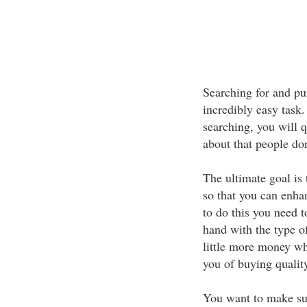
Searching for and pu
incredibly easy task.
searching, you will 
about that people do
The ultimate goal is 
so that you can enhan
to do this you need 
hand with the type o
little more money whe
you of buying quality
You want to make sur