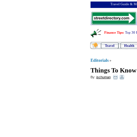
Travel Guide & Ma
Finance Tips
:
Top 30 
Travel
Health
Editorials
»
Things To Know 
By:
jschuman