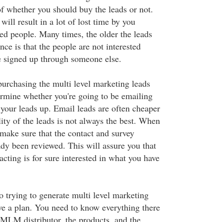
of whether you should buy the leads or not.
will result in a lot of lost time by you
ted people. Many times, the older the leads
nce is that the people are not interested
e signed up through someone else.
rchasing the multi level marketing leads
ermine whether you're going to be emailing
 your leads up. Email leads are often cheaper
lity of the leads is not always the best. When
 make sure that the contact and survey
ady been reviewed. This will assure you that
acting is for sure interested in what you have
o trying to generate multi level marketing
ve a plan. You need to know everything there
 MLM distributor, the products, and the