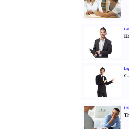
Law
Ho
Leg
Ca
Lif
Th