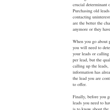
crucial determinant 
Purchasing old leads 
contacting uninteres
are the better the cha
anymore or they hav
When you go about pu
you will need to det
your leads or calling
per lead, but the qua
calling up the leads,
information has alre
the lead you are cont
to offer.
Finally, before you g
leads you need to ha
is to know about the