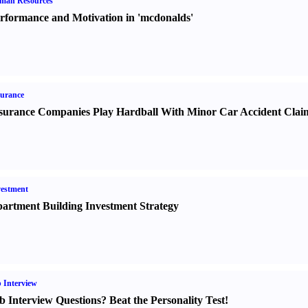
man Resources
rformance and Motivation in 'mcdonalds'
urance
surance Companies Play Hardball With Minor Car Accident Clai
estment
artment Building Investment Strategy
 Interview
b Interview Questions
?
Beat the Personality Test
!