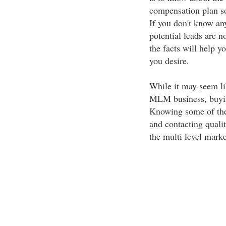
compensation plan so
If you don't know a
potential leads are n
the facts will help y
you desire.
While it may seem li
MLM business, buying
Knowing some of the 
and contacting qualit
the multi level marke