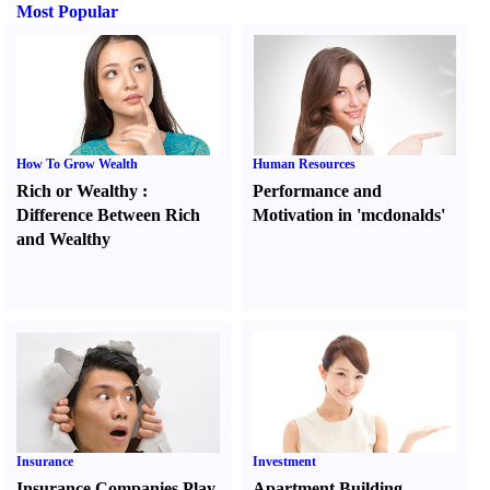
Most Popular
How To Grow Wealth
Human Resources
Rich or Wealthy
:
Performance and
Difference Between Rich
Motivation in 'mcdonalds'
and Wealthy
Insurance
Investment
Insurance Companies Play
Apartment Building