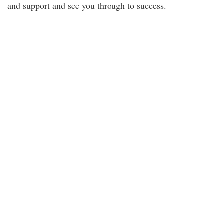
and support and see you through to success.