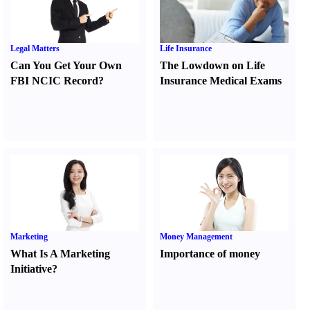
Legal Matters
Life Insurance
Can You Get Your Own
The Lowdown on Life
FBI NCIC Record
?
Insurance Medical Exams
Marketing
Money Management
What Is A Marketing
Importance of money
Initiative
?