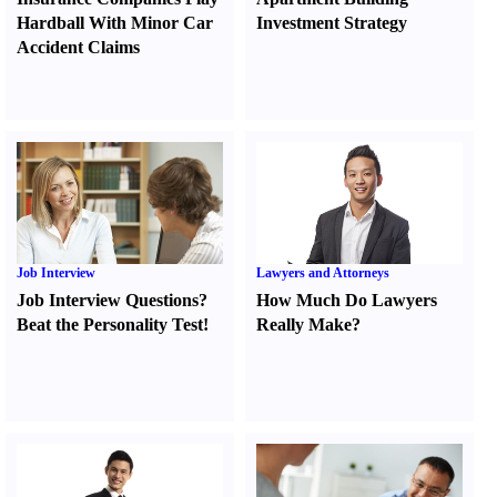
Hardball With Minor Car
Investment Strategy
Accident Claims
Job Interview
Lawyers and Attorneys
Job Interview Questions
?
How Much Do Lawyers
Beat the Personality Test
!
Really Make
?