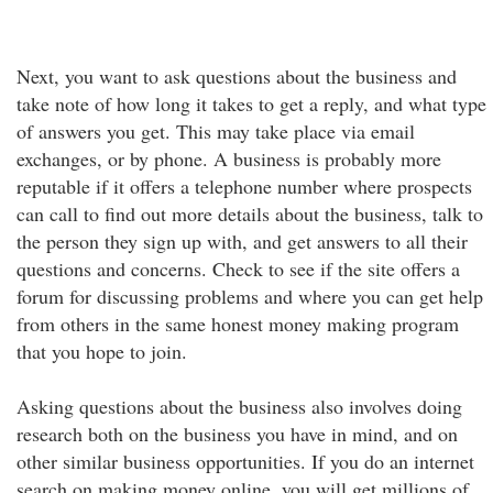
Next, you want to ask questions about the business and
take note of how long it takes to get a reply, and what type
of answers you get. This may take place via email
exchanges, or by phone. A business is probably more
reputable if it offers a telephone number where prospects
can call to find out more details about the business, talk to
the person they sign up with, and get answers to all their
questions and concerns. Check to see if the site offers a
forum for discussing problems and where you can get help
from others in the same honest money making program
that you hope to join.
Asking questions about the business also involves doing
research both on the business you have in mind, and on
other similar business opportunities. If you do an internet
search on making money online, you will get millions of