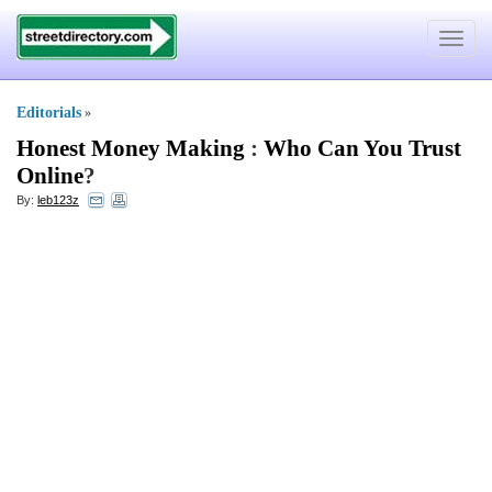
Toggle
navigat
Editorials
»
Honest Money Making
:
Who Can You Trust
Online
?
By:
leb123z