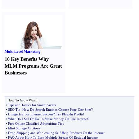
Multi Level Marketing
10 Key Benefits Why
MLM Programs Are Great
Businesses
How To Grow Wealth
•
Tips and Tactics for Smart Savers
•
SEO Tip
:
How Do Search Engines Choose Page
-
One Sites
?
•
Hungering For Internet Success
?
Try Plug
-
In Profits
!
•
What Do I Sell Or Do To Make Money On The Internet
?
•
Free Online Classified Advertising Tips
•
Mini Storage Auctions
•
Drop Shipping and Wholesaling Self Help Products On the Internet
•
FAQ About How To Earn Multiple Stream Of Residual Income