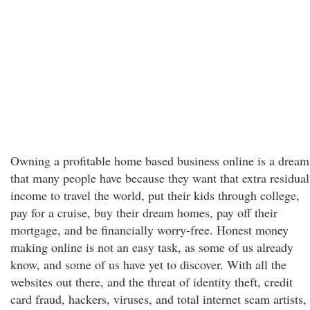
Owning a profitable home based business online is a dream
that many people have because they want that extra residual
income to travel the world, put their kids through college,
pay for a cruise, buy their dream homes, pay off their
mortgage, and be financially worry-free. Honest money
making online is not an easy task, as some of us already
know, and some of us have yet to discover. With all the
websites out there, and the threat of identity theft, credit
card fraud, hackers, viruses, and total internet scam artists,