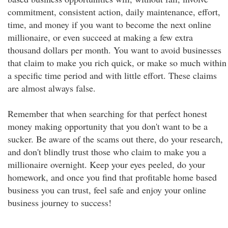
commitment, consistent action, daily maintenance, effort,
time, and money if you want to become the next online
millionaire, or even succeed at making a few extra
thousand dollars per month. You want to avoid businesses
that claim to make you rich quick, or make so much within
a specific time period and with little effort. These claims
are almost always false.
Remember that when searching for that perfect honest
money making opportunity that you don't want to be a
sucker. Be aware of the scams out there, do your research,
and don't blindly trust those who claim to make you a
millionaire overnight. Keep your eyes peeled, do your
homework, and once you find that profitable home based
business you can trust, feel safe and enjoy your online
business journey to success!