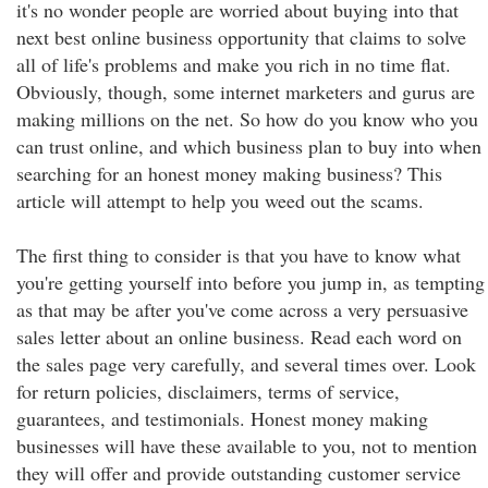
it's no wonder people are worried about buying into that
next best online business opportunity that claims to solve
all of life's problems and make you rich in no time flat.
Obviously, though, some internet marketers and gurus are
making millions on the net. So how do you know who you
can trust online, and which business plan to buy into when
searching for an honest money making business? This
article will attempt to help you weed out the scams.
The first thing to consider is that you have to know what
you're getting yourself into before you jump in, as tempting
as that may be after you've come across a very persuasive
sales letter about an online business. Read each word on
the sales page very carefully, and several times over. Look
for return policies, disclaimers, terms of service,
guarantees, and testimonials. Honest money making
businesses will have these available to you, not to mention
they will offer and provide outstanding customer service