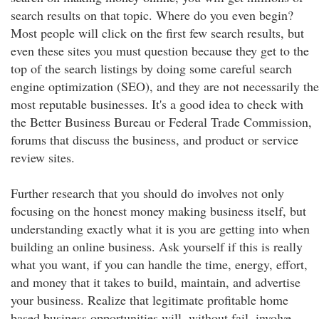
search results on that topic. Where do you even begin?
Most people will click on the first few search results, but
even these sites you must question because they get to the
top of the search listings by doing some careful search
engine optimization (SEO), and they are not necessarily the
most reputable businesses. It's a good idea to check with
the Better Business Bureau or Federal Trade Commission,
forums that discuss the business, and product or service
review sites.
Further research that you should do involves not only
focusing on the honest money making business itself, but
understanding exactly what it is you are getting into when
building an online business. Ask yourself if this is really
what you want, if you can handle the time, energy, effort,
and money that it takes to build, maintain, and advertise
your business. Realize that legitimate profitable home
based business opportunities will, without fail, involve