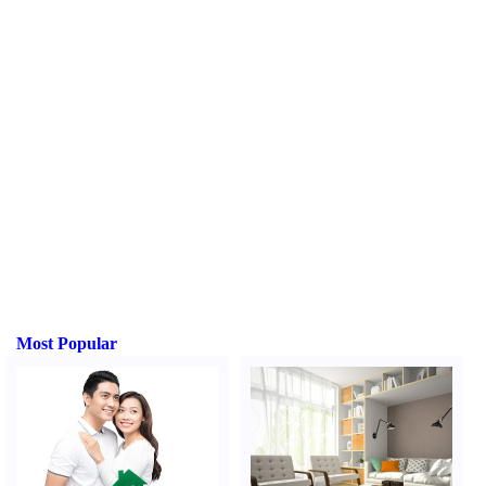
Most Popular