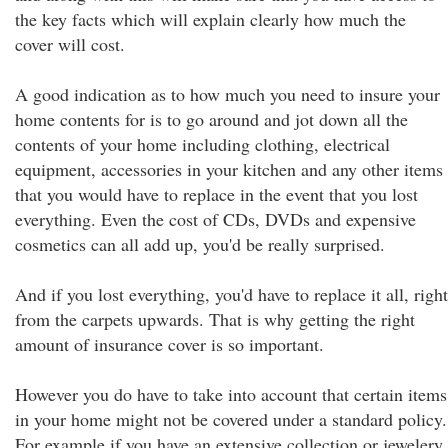
the key facts which will explain clearly how much the
cover will cost.
A good indication as to how much you need to insure your
home contents for is to go around and jot down all the
contents of your home including clothing, electrical
equipment, accessories in your kitchen and any other items
that you would have to replace in the event that you lost
everything. Even the cost of CDs, DVDs and expensive
cosmetics can all add up, you'd be really surprised.
And if you lost everything, you'd have to replace it all, right
from the carpets upwards. That is why getting the right
amount of insurance cover is so important.
However you do have to take into account that certain items
in your home might not be covered under a standard policy.
For example if you have an extensive collection or jewelery