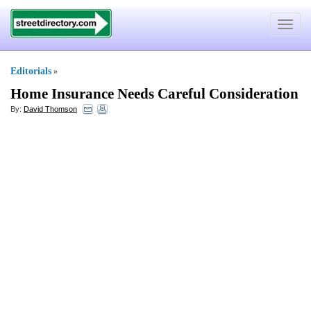
Toggle
navigat
Editorials
»
Home Insurance Needs Careful Consideration
By:
David Thomson