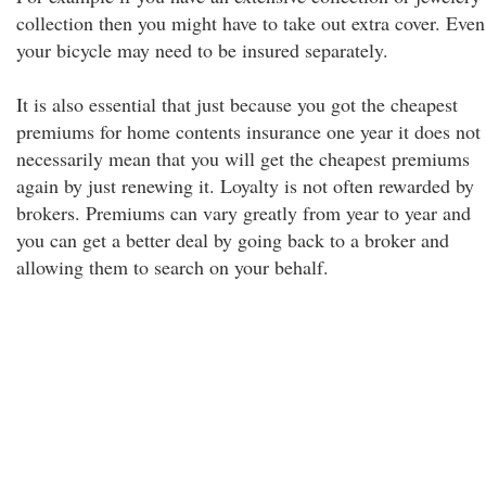
collection then you might have to take out extra cover. Even
your bicycle may need to be insured separately.
It is also essential that just because you got the cheapest
premiums for home contents insurance one year it does not
necessarily mean that you will get the cheapest premiums
again by just renewing it. Loyalty is not often rewarded by
brokers. Premiums can vary greatly from year to year and
you can get a better deal by going back to a broker and
allowing them to search on your behalf.