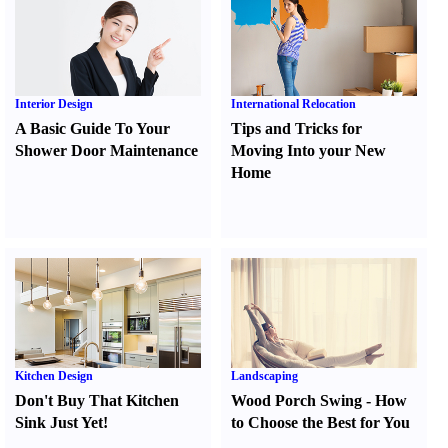
Interior Design
International Relocation
A Basic Guide To Your
Tips and Tricks for
Shower Door Maintenance
Moving Into your New
Home
Kitchen Design
Landscaping
Don't Buy That Kitchen
Wood Porch Swing
-
How
Sink Just Yet
!
to Choose the Best for You