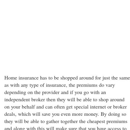
Home insurance has to be shopped around for just the same
as with any type of insurance, the premiums do vary
depending on the provider and if you go with an
independent broker then they will be able to shop around
on your behalf and can often get special internet or broker
deals, which will save you even more money. By doing so
they will be able to gather together the cheapest premiums
and along with this will make sure that you have access to