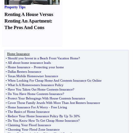
Property Tips
Renting A House Versus
Renting An Apartment
:
The Pros And Cons
Home Insurance
•
Should you Invest in a Beach Front Vacation Home
?
•
All about home insurance leads
•
Home Insurance
–
Protecting your home
•
Dallas Renters Insurance
•
Texas Mobile Homeowner Insurance
•
When Looking For Cheap Home And Contents Insurance Go Online
•
What Is A Homeowners Insurance Policy
•
Have You Taken Out Home Contents Insurance
?
•
Do You Have Home Contents Insurance
?
•
Protect Your Belongings With House Contents Insurance
•
Cover Those Family Jewels With More Than Just Renters Insurance
•
Home Insurance For A Worry
-
Free Living
•
The Basics of Home Insurance
•
Reduce Your Home Insurance Policy By Up To 30%
•
Do You Know How To Get Cheap Home Insurance
?
•
Claiming Your Flood Insurance
•
Choosing Your Flood Zone Insurance