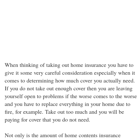
When thinking of taking out home insurance you have to
give it some very careful consideration especially when it
comes to determining how much cover you actually need.
If you do not take out enough cover then you are leaving
yourself open to problems if the worse comes to the worse
and you have to replace everything in your home due to
fire, for example. Take out too much and you will be
paying for cover that you do not need.
Not only is the amount of home contents insurance