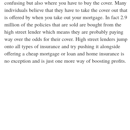
confusing but also where you have to buy the cover. Many
individuals believe that they have to take the cover out that
is offered by when you take out your mortgage. In fact 2.9
million of the policies that are sold are bought from the
high street lender which means they are probably paying
way over the odds for their cover. High street lenders jump
onto all types of insurance and try pushing it alongside
offering a cheap mortgage or loan and home insurance is
no exception and is just one more way of boosting profits.