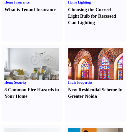
Home Insurance
Home Lighting
What is Tenant Insurance
Choosing the Correct
Light Bulb for Recessed
Can Lighting
Home Security
India Properties
8 Common Fire Hazards in
New Residential Scheme In
Your Home
Greater Noida