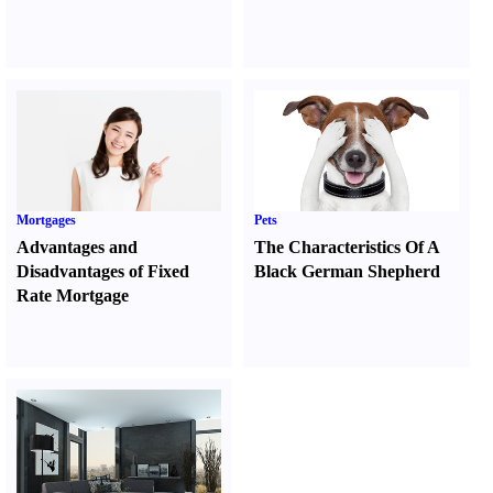
Mortgages
Pets
Advantages and
The Characteristics Of A
Disadvantages of Fixed
Black German Shepherd
Rate Mortgage