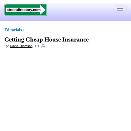
Toggle
navigat
Editorials
»
Getting Cheap House Insurance
By:
David Thomson