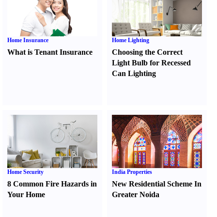
Home Insurance
Home Lighting
What is Tenant Insurance
Choosing the Correct
Light Bulb for Recessed
Can Lighting
Home Security
India Properties
8 Common Fire Hazards in
New Residential Scheme In
Your Home
Greater Noida