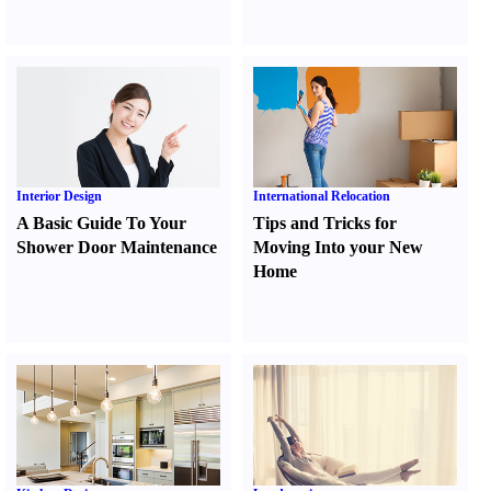
Interior Design
International Relocation
A Basic Guide To Your
Tips and Tricks for
Shower Door Maintenance
Moving Into your New
Home