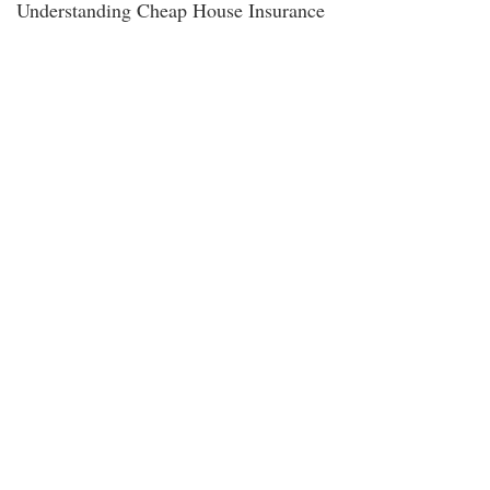
Understanding Cheap House Insurance