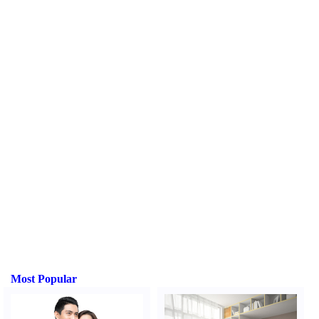
Most Popular