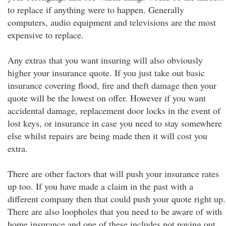
to replace if anything were to happen. Generally
computers, audio equipment and televisions are the most
expensive to replace.
Any extras that you want insuring will also obviously
higher your insurance quote. If you just take out basic
insurance covering flood, fire and theft damage then your
quote will be the lowest on offer. However if you want
accidental damage, replacement door locks in the event of
lost keys, or insurance in case you need to stay somewhere
else whilst repairs are being made then it will cost you
extra.
There are other factors that will push your insurance rates
up too. If you have made a claim in the past with a
different company then that could push your quote right up.
There are also loopholes that you need to be aware of with
home insurance and one of these includes not paying out