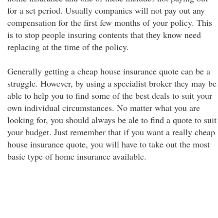
for a set period. Usually companies will not pay out any
compensation for the first few months of your policy. This
is to stop people insuring contents that they know need
replacing at the time of the policy.
Generally getting a cheap house insurance quote can be a
struggle. However, by using a specialist broker they may be
able to help you to find some of the best deals to suit your
own individual circumstances. No matter what you are
looking for, you should always be ale to find a quote to suit
your budget. Just remember that if you want a really cheap
house insurance quote, you will have to take out the most
basic type of home insurance available.