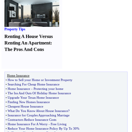
Property Tips
Renting A House Versus
Renting An Apartment
:
The Pros And Cons
Home Insurance
•
How to Sell your Home or Investment Property
•
Searching For Cheap Home Insurance
•
Home Insurance
–
Protecting your home
•
The Ins And Outs Of Holiday Home Insurance
•
Upgrade Your Texas Home Insurance
•
Finding New Homes Insurance
•
Cheapest House Insurance
•
What Do You Know About House Insurance
?
•
Insurance for Couples Approaching Marriage
•
Contractors Reduce Insurance Costs
•
Home Insurance For A Worry
-
Free Living
•
Reduce Your Home Insurance Policy By Up To 30%