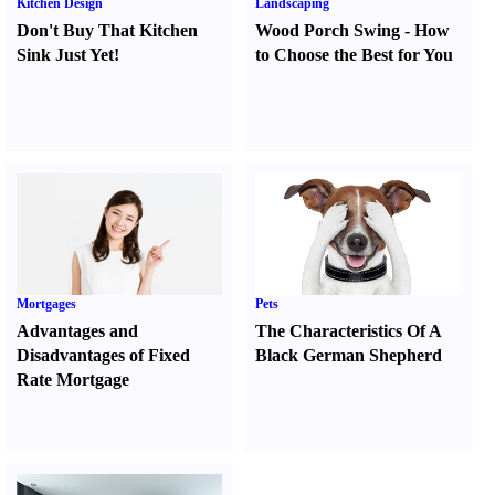
Kitchen Design
Landscaping
Don't Buy That Kitchen
Wood Porch Swing
-
How
Sink Just Yet
!
to Choose the Best for You
Mortgages
Pets
Advantages and
The Characteristics Of A
Disadvantages of Fixed
Black German Shepherd
Rate Mortgage