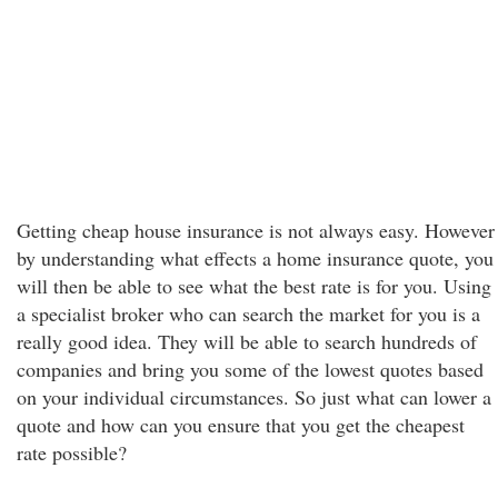
Getting cheap house insurance is not always easy. However
by understanding what effects a home insurance quote, you
will then be able to see what the best rate is for you. Using
a specialist broker who can search the market for you is a
really good idea. They will be able to search hundreds of
companies and bring you some of the lowest quotes based
on your individual circumstances. So just what can lower a
quote and how can you ensure that you get the cheapest
rate possible?