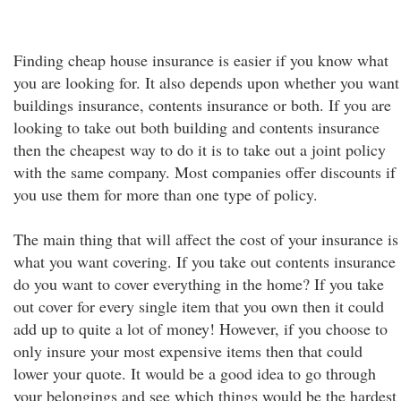
Finding cheap house insurance is easier if you know what
you are looking for. It also depends upon whether you want
buildings insurance, contents insurance or both. If you are
looking to take out both building and contents insurance
then the cheapest way to do it is to take out a joint policy
with the same company. Most companies offer discounts if
you use them for more than one type of policy.
The main thing that will affect the cost of your insurance is
what you want covering. If you take out contents insurance
do you want to cover everything in the home? If you take
out cover for every single item that you own then it could
add up to quite a lot of money! However, if you choose to
only insure your most expensive items then that could
lower your quote. It would be a good idea to go through
your belongings and see which things would be the hardest