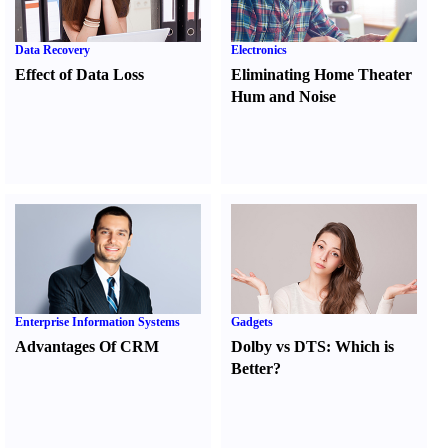
Data Recovery
Electronics
Effect of Data Loss
Eliminating Home Theater
Hum and Noise
Enterprise Information Systems
Gadgets
Advantages Of CRM
Dolby vs DTS
:
Which is
Better
?