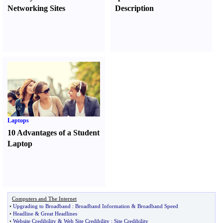
Networking Sites
Description
Laptops
10 Advantages of a Student
Laptop
Computers and The Internet
•
Upgrading to Broadband
:
Broadband Information
&
Broadband Speed
•
Headline
&
Great Headlines
•
Website Credibility
&
Web Site Credibility
:
Site Credibility