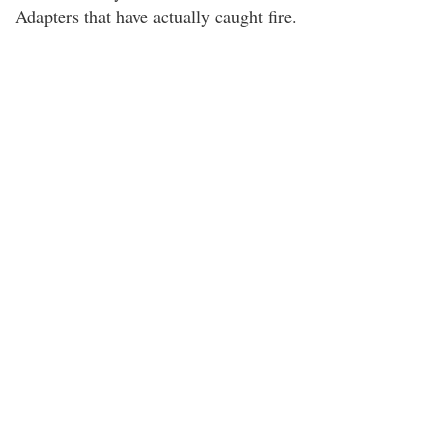
Adapters that have actually caught fire.