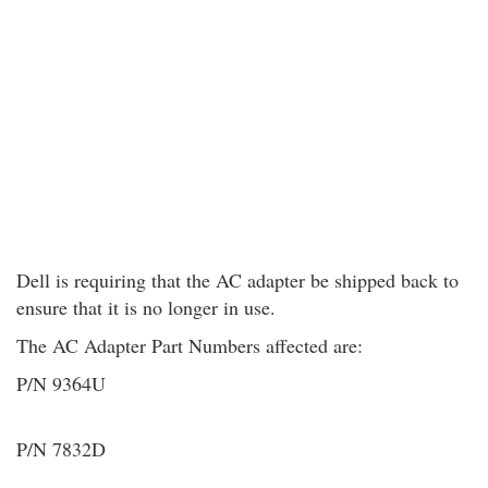
Dell is requiring that the AC adapter be shipped back to
ensure that it is no longer in use.
The AC Adapter Part Numbers affected are:
P/N 9364U
P/N 7832D