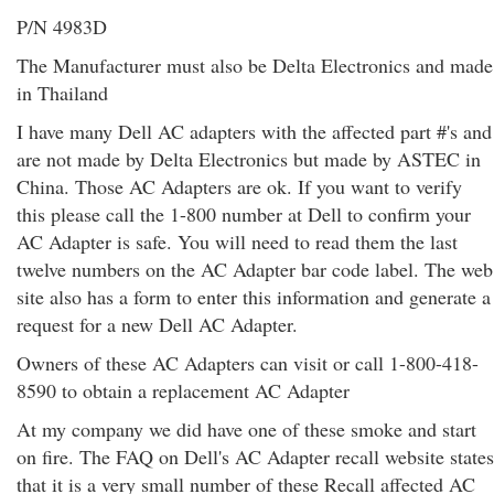
P/N 4983D
The Manufacturer must also be Delta Electronics and made
in Thailand
I have many Dell AC adapters with the affected part #'s and
are not made by Delta Electronics but made by ASTEC in
China. Those AC Adapters are ok. If you want to verify
this please call the 1-800 number at Dell to confirm your
AC Adapter is safe. You will need to read them the last
twelve numbers on the AC Adapter bar code label. The web
site also has a form to enter this information and generate a
request for a new Dell AC Adapter.
Owners of these AC Adapters can visit or call 1-800-418-
8590 to obtain a replacement AC Adapter
At my company we did have one of these smoke and start
on fire. The FAQ on Dell's AC Adapter recall website states
that it is a very small number of these Recall affected AC