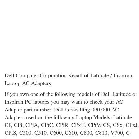
Dell Computer Corporation Recall of Latitude / Inspiron
Laptop AC Adapters
If you own one of the following models of Dell Latitude or
Inspiron PC laptops you may want to check your AC
Adapter part number. Dell is recalling 990,000 AC
Adapters used on the following Laptop Models: Latitude
CP, CPi, CPiA, CPtC, CPiR, CPxH, CPtV, CS, CSx, CPxJ,
CPtS, C500, C510, C600, C610, C800, C810, V700, C-