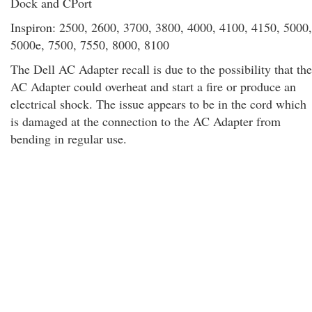
Dock and CPort
Inspiron: 2500, 2600, 3700, 3800, 4000, 4100, 4150, 5000,
5000e, 7500, 7550, 8000, 8100
The Dell AC Adapter recall is due to the possibility that the
AC Adapter could overheat and start a fire or produce an
electrical shock. The issue appears to be in the cord which
is damaged at the connection to the AC Adapter from
bending in regular use.