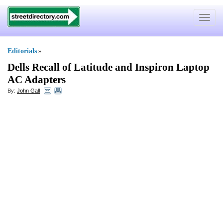
Toggle
navigat
Editorials
»
Dells Recall of Latitude and Inspiron Laptop
AC Adapters
By:
John Gall