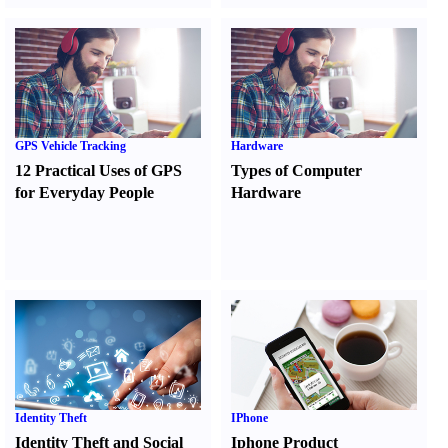
GPS Vehicle Tracking
Hardware
12 Practical Uses of GPS
Types of Computer
for Everyday People
Hardware
Identity Theft
IPhone
Identity Theft and Social
Iphone Product