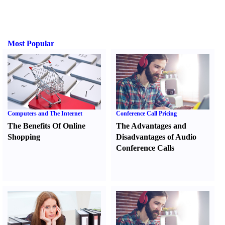
Most Popular
Computers and The Internet
Conference Call Pricing
The Benefits Of Online
The Advantages and
Shopping
Disadvantages of Audio
Conference Calls