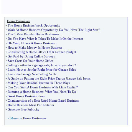
Home Businesses
•
The Home Business Work Opportunity
•
Work At Home Business Opportunity Do You Have The Right Stuff
•
The 5 Most Popular Home Businesses
•
Do You Have What It Takes To Make It On the Internet
•
Oh Yeah
,
I Have A Home Business
•
How to Make Money In Home Business
•
Constructing A Home Office On A Limited Budget
•
Get Paid by Doing Online Surveys
•
Save Costs On Your Home Office
•
Selling clothes in a garage sale
,
how do you do it
?
•
Learn How to Set the Right Price for Garage Sales
•
Learn the Garage Sale Selling Skills
•
A Guide on Putting the Right Price Tag on Garage Sale Items
•
Making Your Residual Income in Three Ways
•
Can You Start A Home Business With Little Capital
?
•
Running a Home Business
:
What You Need To Do
•
Great Home Business Ideas
•
Characteristics of a Best Rated Home Based Business
•
Home Business Ideas For A Starter
•
Generate Free Publicity
» More on
Home Businesses