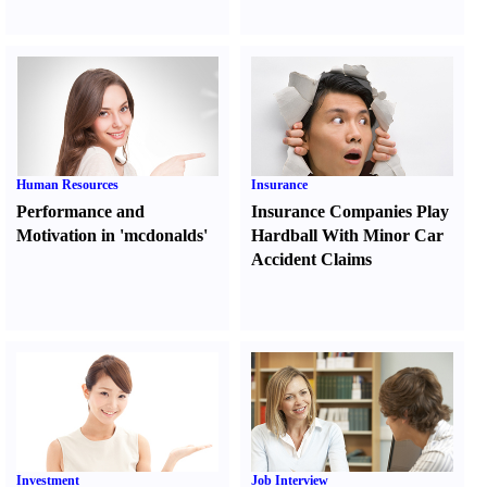
Human Resources
Insurance
Performance and
Insurance Companies Play
Motivation in 'mcdonalds'
Hardball With Minor Car
Accident Claims
Investment
Job Interview