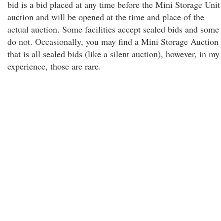
bid is a bid placed at any time before the Mini Storage Unit
auction and will be opened at the time and place of the
actual auction. Some facilities accept sealed bids and some
do not. Occasionally, you may find a Mini Storage Auction
that is all sealed bids (like a silent auction), however, in my
experience, those are rare.