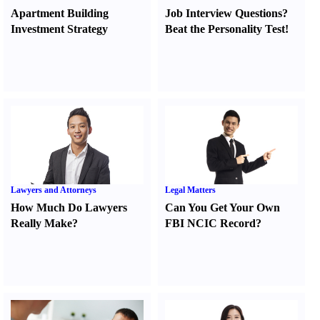
Apartment Building
Job Interview Questions
?
Investment Strategy
Beat the Personality Test
!
Lawyers and Attorneys
Legal Matters
How Much Do Lawyers
Can You Get Your Own
Really Make
?
FBI NCIC Record
?