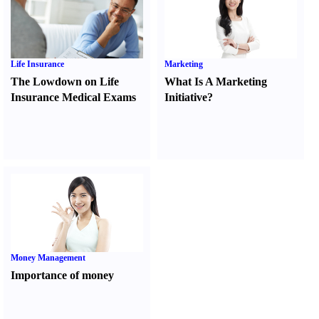
Life Insurance
Marketing
The Lowdown on Life
What Is A Marketing
Insurance Medical Exams
Initiative
?
Money Management
Importance of money