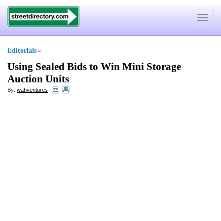
Toggle
navigat
Editorials
»
Using Sealed Bids to Win Mini Storage
Auction Units
By:
wahventures