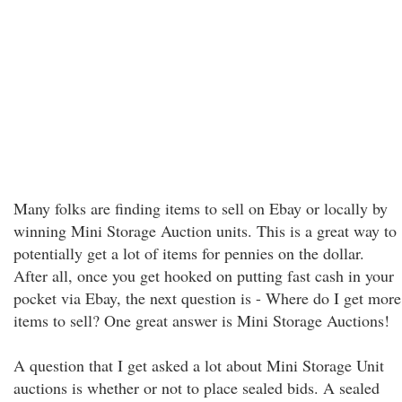
Many folks are finding items to sell on Ebay or locally by
winning Mini Storage Auction units. This is a great way to
potentially get a lot of items for pennies on the dollar.
After all, once you get hooked on putting fast cash in your
pocket via Ebay, the next question is - Where do I get more
items to sell? One great answer is Mini Storage Auctions!
A question that I get asked a lot about Mini Storage Unit
auctions is whether or not to place sealed bids. A sealed