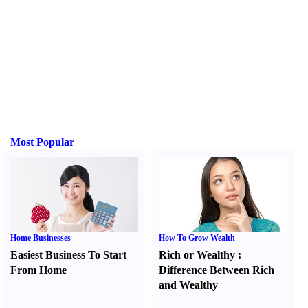
Most Popular
Home Businesses
How To Grow Wealth
Easiest Business To Start
Rich or Wealthy
:
From Home
Difference Between Rich
and Wealthy