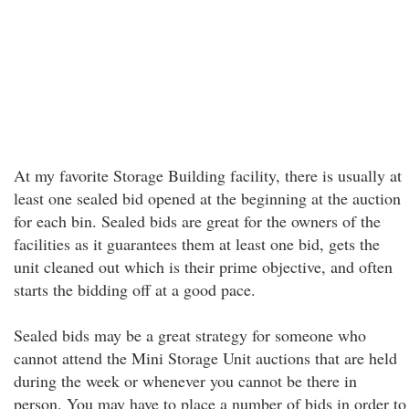
At my favorite Storage Building facility, there is usually at
least one sealed bid opened at the beginning at the auction
for each bin. Sealed bids are great for the owners of the
facilities as it guarantees them at least one bid, gets the
unit cleaned out which is their prime objective, and often
starts the bidding off at a good pace.
Sealed bids may be a great strategy for someone who
cannot attend the Mini Storage Unit auctions that are held
during the week or whenever you cannot be there in
person. You may have to place a number of bids in order to