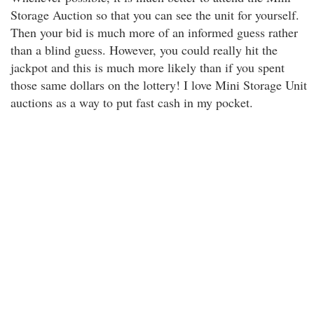
Storage Auction so that you can see the unit for yourself.
Then your bid is much more of an informed guess rather
than a blind guess. However, you could really hit the
jackpot and this is much more likely than if you spent
those same dollars on the lottery! I love Mini Storage Unit
auctions as a way to put fast cash in my pocket.