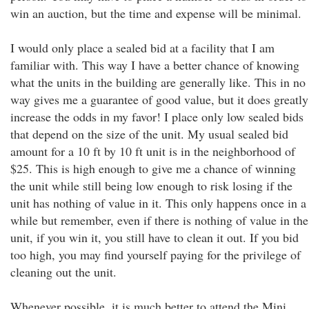
win an auction, but the time and expense will be minimal.
I would only place a sealed bid at a facility that I am
familiar with. This way I have a better chance of knowing
what the units in the building are generally like. This in no
way gives me a guarantee of good value, but it does greatly
increase the odds in my favor! I place only low sealed bids
that depend on the size of the unit. My usual sealed bid
amount for a 10 ft by 10 ft unit is in the neighborhood of
$25. This is high enough to give me a chance of winning
the unit while still being low enough to risk losing if the
unit has nothing of value in it. This only happens once in a
while but remember, even if there is nothing of value in the
unit, if you win it, you still have to clean it out. If you bid
too high, you may find yourself paying for the privilege of
cleaning out the unit.
Whenever possible, it is much better to attend the Mini