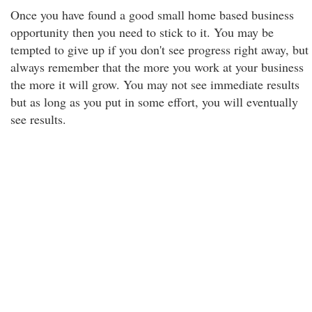
Once you have found a good small home based business
opportunity then you need to stick to it. You may be
tempted to give up if you don't see progress right away, but
always remember that the more you work at your business
the more it will grow. You may not see immediate results
but as long as you put in some effort, you will eventually
see results.