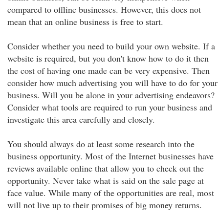
compared to offline businesses. However, this does not
mean that an online business is free to start.
Consider whether you need to build your own website. If a
website is required, but you don't know how to do it then
the cost of having one made can be very expensive. Then
consider how much advertising you will have to do for your
business. Will you be alone in your advertising endeavors?
Consider what tools are required to run your business and
investigate this area carefully and closely.
You should always do at least some research into the
business opportunity. Most of the Internet businesses have
reviews available online that allow you to check out the
opportunity. Never take what is said on the sale page at
face value. While many of the opportunities are real, most
will not live up to their promises of big money returns.