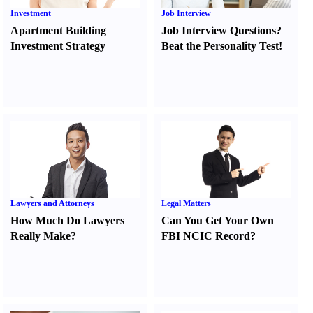
Investment
Job Interview
Apartment Building
Job Interview Questions
?
Investment Strategy
Beat the Personality Test
!
Lawyers and Attorneys
Legal Matters
How Much Do Lawyers
Can You Get Your Own
Really Make
?
FBI NCIC Record
?