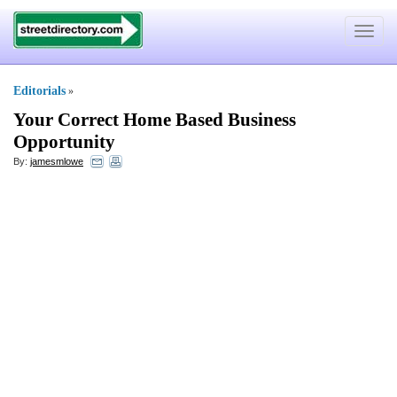
Toggle
navigat
Editorials
»
Your Correct Home Based Business
Opportunity
By:
jamesmlowe