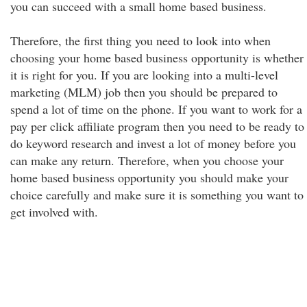
you can succeed with a small home based business.
Therefore, the first thing you need to look into when
choosing your home based business opportunity is whether
it is right for you. If you are looking into a multi-level
marketing (MLM) job then you should be prepared to
spend a lot of time on the phone. If you want to work for a
pay per click affiliate program then you need to be ready to
do keyword research and invest a lot of money before you
can make any return. Therefore, when you choose your
home based business opportunity you should make your
choice carefully and make sure it is something you want to
get involved with.