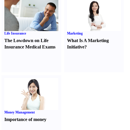
Life Insurance
Marketing
The Lowdown on Life
What Is A Marketing
Insurance Medical Exams
Initiative
?
Money Management
Importance of money