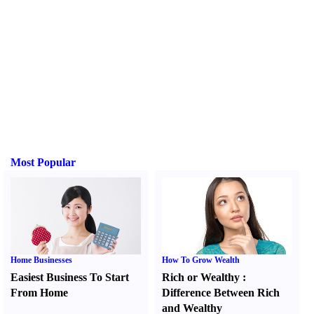
Most Popular
Home Businesses
How To Grow Wealth
Easiest Business To Start
Rich or Wealthy
:
From Home
Difference Between Rich
and Wealthy