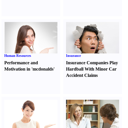
Human Resources
Insurance
Performance and
Insurance Companies Play
Motivation in 'mcdonalds'
Hardball With Minor Car
Accident Claims