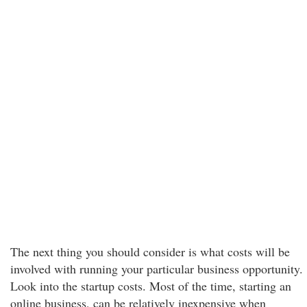
The next thing you should consider is what costs will be
involved with running your particular business opportunity.
Look into the startup costs. Most of the time, starting an
online business, can be relatively inexpensive when