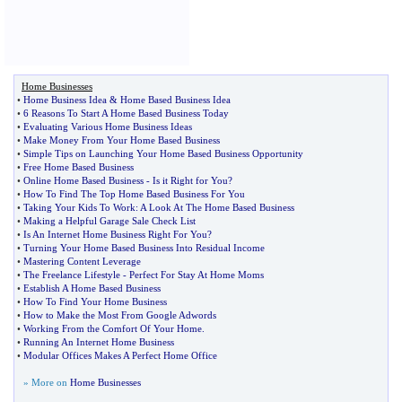
Home Businesses
•
Home Business Idea
&
Home Based Business Idea
•
6 Reasons To Start A Home Based Business Today
•
Evaluating Various Home Business Ideas
•
Make Money From Your Home Based Business
•
Simple Tips on Launching Your Home Based Business Opportunity
•
Free Home Based Business
•
Online Home Based Business
-
Is it Right for You
?
•
How To Find The Top Home Based Business For You
•
Taking Your Kids To Work
:
A Look At The Home Based Business
•
Making a Helpful Garage Sale Check List
•
Is An Internet Home Business Right For You
?
•
Turning Your Home Based Business Into Residual Income
•
Mastering Content Leverage
•
The Freelance Lifestyle
-
Perfect For Stay At Home Moms
•
Establish A Home Based Business
•
How To Find Your Home Business
•
How to Make the Most From Google Adwords
•
Working From the Comfort Of Your Home
.
•
Running An Internet Home Business
•
Modular Offices Makes A Perfect Home Office
» More on
Home Businesses