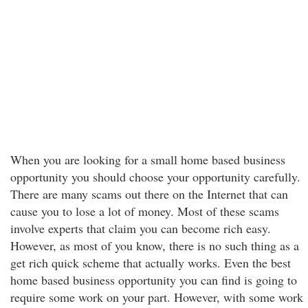
When you are looking for a small home based business
opportunity you should choose your opportunity carefully.
There are many scams out there on the Internet that can
cause you to lose a lot of money. Most of these scams
involve experts that claim you can become rich easy.
However, as most of you know, there is no such thing as a
get rich quick scheme that actually works. Even the best
home based business opportunity you can find is going to
require some work on your part. However, with some work