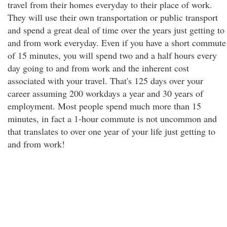
travel from their homes everyday to their place of work.
They will use their own transportation or public transport
and spend a great deal of time over the years just getting to
and from work everyday. Even if you have a short commute
of 15 minutes, you will spend two and a half hours every
day going to and from work and the inherent cost
associated with your travel. That's 125 days over your
career assuming 200 workdays a year and 30 years of
employment. Most people spend much more than 15
minutes, in fact a 1-hour commute is not uncommon and
that translates to over one year of your life just getting to
and from work!