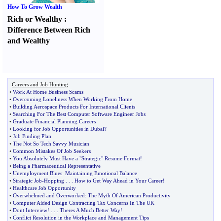
How To Grow Wealth
Rich or Wealthy
:
Difference Between Rich
and Wealthy
Careers and Job Hunting
•
Work At Home Business Scams
•
Overcoming Loneliness When Working From Home
•
Building Aerospace Products For International Clients
•
Searching For The Best Computer Software Engineer Jobs
•
Graduate Financial Planning Careers
•
Looking for Job Opportunities in Dubai
?
•
Job Finding Plan
•
The Not So Tech Savvy Musician
•
Common Mistakes Of Job Seekers
•
You Absolutely Must Have a "Strategic" Resume Format
!
•
Being a Pharmaceutical Representative
•
Unemployment Blues
:
Maintaining Emotional Balance
•
Strategic Job
-
Hopping
. . .
How to Get Way Ahead in Your Career
!
•
Healthcare Job Opportunity
•
Overwhelmed and Overworked
:
The Myth Of American Productivity
•
Computer Aided Design Contracting Tax Concerns In The UK
•
Dont Interview
! . . .
Theres A Much Better Way
!
•
Conflict Resolution in the Workplace and Management Tips