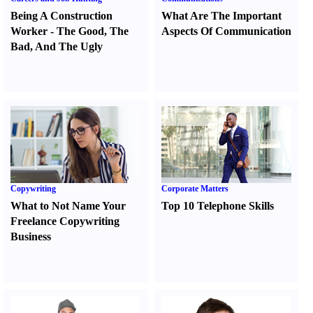
Being A Construction
What Are The Important
Worker
-
The Good
,
The
Aspects Of Communication
Bad
,
And The Ugly
Copywriting
Corporate Matters
What to Not Name Your
Top 10 Telephone Skills
Freelance Copywriting
Business