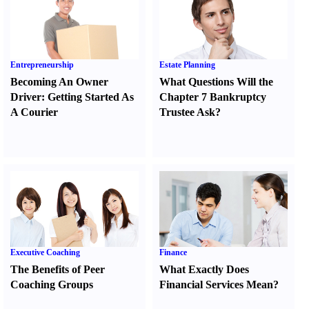
Entrepreneurship
Estate Planning
Becoming An Owner
What Questions Will the
Driver
:
Getting Started As
Chapter 7 Bankruptcy
A Courier
Trustee Ask
?
Executive Coaching
Finance
The Benefits of Peer
What Exactly Does
Coaching Groups
Financial Services Mean
?