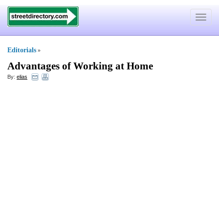
Toggle
navigat
Editorials
»
Advantages of Working at Home
By:
elias