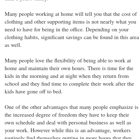
Many people working at home will tell you that the cost of
clothing and other supporting items is not nearly what you
need to have for being in the office. Depending on your
clothing habits, significant savings can be found in this area
as well.
Many people love the flexibility of being able to work at
home and maintain their own hours. There is time for the
kids in the morning and at night when they return from
school and they find time to complete their work after the
kids have gone off to bed.
One of the other advantages that many people emphasize is
the increased degree of freedom they have to keep their
own schedule and deal with personal business as well as
your work. However while this is an advantage, workers
routinely find themselves putting in more hours that they