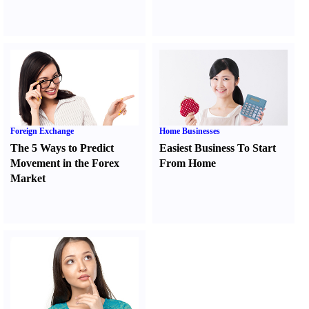
Foreign Exchange
Home Businesses
The 5 Ways to Predict
Easiest Business To Start
Movement in the Forex
From Home
Market