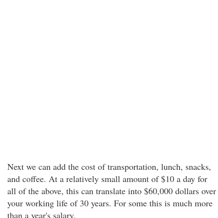
Next we can add the cost of transportation, lunch, snacks,
and coffee. At a relatively small amount of $10 a day for
all of the above, this can translate into $60,000 dollars over
your working life of 30 years. For some this is much more
than a year's salary.