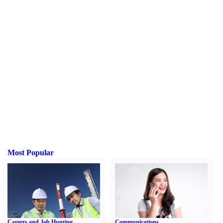
Most Popular
Careers and Job Hunting
Communications