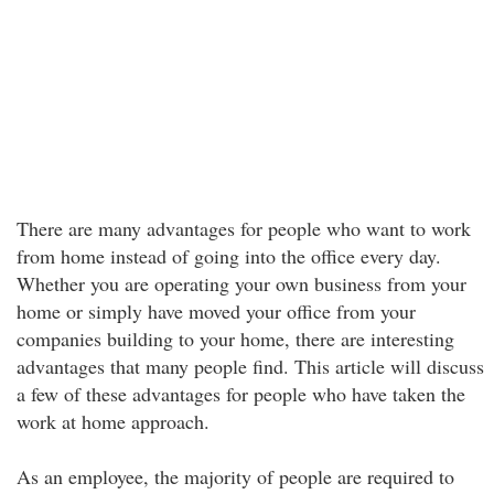
There are many advantages for people who want to work
from home instead of going into the office every day.
Whether you are operating your own business from your
home or simply have moved your office from your
companies building to your home, there are interesting
advantages that many people find. This article will discuss
a few of these advantages for people who have taken the
work at home approach.
As an employee, the majority of people are required to