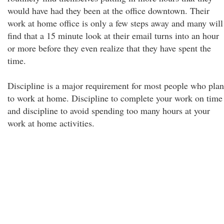
would have had they been at the office downtown. Their
work at home office is only a few steps away and many will
find that a 15 minute look at their email turns into an hour
or more before they even realize that they have spent the
time.
Discipline is a major requirement for most people who plan
to work at home. Discipline to complete your work on time
and discipline to avoid spending too many hours at your
work at home activities.