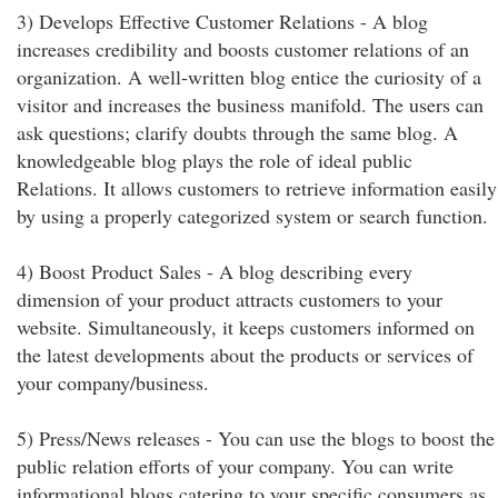
3) Develops Effective Customer Relations - A blog
increases credibility and boosts customer relations of an
organization. A well-written blog entice the curiosity of a
visitor and increases the business manifold. The users can
ask questions; clarify doubts through the same blog. A
knowledgeable blog plays the role of ideal public
Relations. It allows customers to retrieve information easily
by using a properly categorized system or search function.
4) Boost Product Sales - A blog describing every
dimension of your product attracts customers to your
website. Simultaneously, it keeps customers informed on
the latest developments about the products or services of
your company/business.
5) Press/News releases - You can use the blogs to boost the
public relation efforts of your company. You can write
informational blogs catering to your specific consumers as