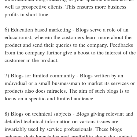
well as prospective clients. This ensures more business
profits in short time.
6) Education based marketing - Blogs serve a role of an
educationist, wherein the customers learn more about the
product and send their queries to the company. Feedbacks
from the company further give a boost to the interest of the
customer in the product.
7) Blogs for limited community - Blogs written by an
individual or a small businessman to market its services or
products also does miracles. The aim of such blogs is to
focus on a specific and limited audience.
8) Blogs on technical subjects - Blogs giving relevant and
detailed technical information on various issues are
invariably used by service professionals. These blogs
enhance their knowledge and credibility about the subject,