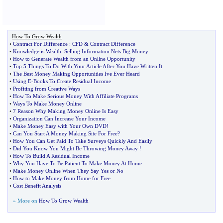
How To Grow Wealth
•
Contract For Difference
:
CFD
&
Contract Difference
•
Knowledge is Wealth
:
Selling Information Nets Big Money
•
How to Generate Wealth from an Online Opportunity
•
Top 5 Things To Do With Your Article After You Have Written It
•
The Best Money Making Opportunities Ive Ever Heard
•
Using E
-
Books To Create Residual Income
•
Profiting from Creative Ways
•
How To Make Serious Money With Affiliate Programs
•
Ways To Make Money Online
•
7 Reason Why Making Money Online Is Easy
•
Organization Can Increase Your Income
•
Make Money Easy with Your Own DVD
!
•
Can You Start A Money Making Site For Free
?
•
How You Can Get Paid To Take Surveys Quickly And Easily
•
Did You Know You Might Be Throwing Money Away
!
•
How To Build A Residual Income
•
Why You Have To Be Patient To Make Money At Home
•
Make Money Online When They Say Yes or No
•
How to Make Money from Home for Free
•
Cost Benefit Analysis
» More on
How To Grow Wealth