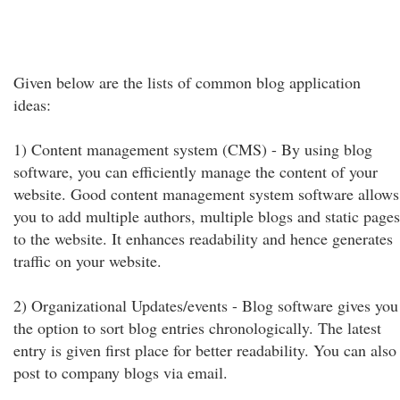
Given below are the lists of common blog application
ideas:
1) Content management system (CMS) - By using blog
software, you can efficiently manage the content of your
website. Good content management system software allows
you to add multiple authors, multiple blogs and static pages
to the website. It enhances readability and hence generates
traffic on your website.
2) Organizational Updates/events - Blog software gives you
the option to sort blog entries chronologically. The latest
entry is given first place for better readability. You can also
post to company blogs via email.