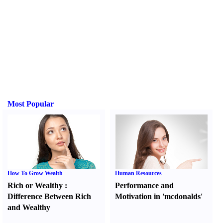
Most Popular
How To Grow Wealth
Human Resources
Rich or Wealthy
:
Performance and
Difference Between Rich
Motivation in 'mcdonalds'
and Wealthy