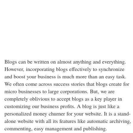
Blogs can be written on almost anything and everything.
However, incorporating blogs effectively to synchronize
and boost your business is much more than an easy task.
We often come across success stories that blogs create for
micro businesses to large corporations. But, we are
completely oblivious to accept blogs as a key player in
customizing our business profits. A blog is just like a
personalized money churner for your website. It is a stand-
alone website with all its features like automatic archiving,
commenting, easy management and publishing.