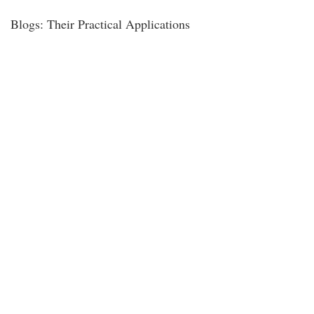
Blogs: Their Practical Applications