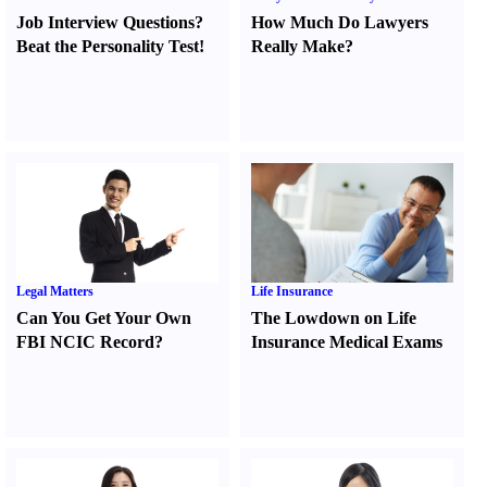
Job Interview Questions
?
How Much Do Lawyers
Beat the Personality Test
!
Really Make
?
Legal Matters
Life Insurance
Can You Get Your Own
The Lowdown on Life
FBI NCIC Record
?
Insurance Medical Exams