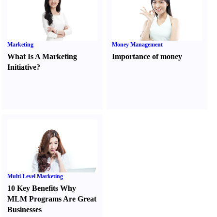
Marketing
Money Management
What Is A Marketing
Importance of money
Initiative
?
Multi Level Marketing
10 Key Benefits Why
MLM Programs Are Great
Businesses