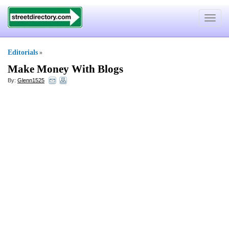
Toggle
navigat
Editorials
»
Make Money With Blogs
By:
Glenn1525