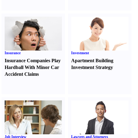
Insurance
Investment
Insurance Companies Play
Apartment Building
Hardball With Minor Car
Investment Strategy
Accident Claims
Job Interview
Lawyers and Attorneys