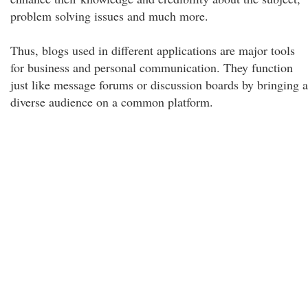
problem solving issues and much more.
Thus, blogs used in different applications are major tools
for business and personal communication. They function
just like message forums or discussion boards by bringing a
diverse audience on a common platform.