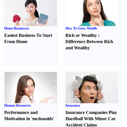
Home Businesses
How To Grow Wealth
Easiest Business To Start
Rich or Wealthy
:
From Home
Difference Between Rich
and Wealthy
Human Resources
Insurance
Performance and
Insurance Companies Play
Motivation in 'mcdonalds'
Hardball With Minor Car
Accident Claims