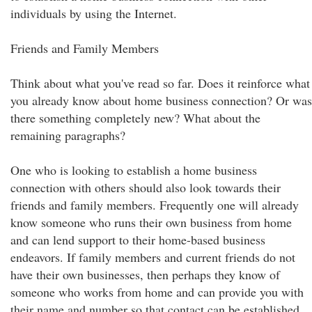
individuals by using the Internet.
Friends and Family Members
Think about what you've read so far. Does it reinforce what
you already know about home business connection? Or was
there something completely new? What about the
remaining paragraphs?
One who is looking to establish a home business
connection with others should also look towards their
friends and family members. Frequently one will already
know someone who runs their own business from home
and can lend support to their home-based business
endeavors. If family members and current friends do not
have their own businesses, then perhaps they know of
someone who works from home and can provide you with
their name and number so that contact can be established.