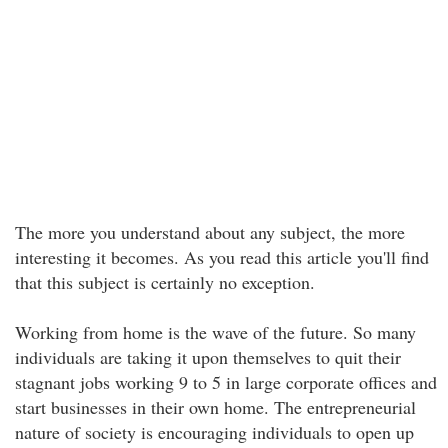
The more you understand about any subject, the more
interesting it becomes. As you read this article you'll find
that this subject is certainly no exception.
Working from home is the wave of the future. So many
individuals are taking it upon themselves to quit their
stagnant jobs working 9 to 5 in large corporate offices and
start businesses in their own home. The entrepreneurial
nature of society is encouraging individuals to open up