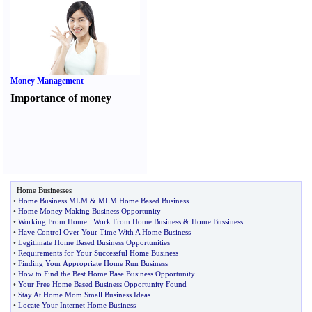
Money Management
Importance of money
Home Businesses
•
Home Business MLM
&
MLM Home Based Business
•
Home Money Making Business Opportunity
•
Working From Home
:
Work From Home Business
&
Home Bussiness
•
Have Control Over Your Time With A Home Business
•
Legitimate Home Based Business Opportunities
•
Requirements for Your Successful Home Business
•
Finding Your Appropriate Home Run Business
•
How to Find the Best Home Base Business Opportunity
•
Your Free Home Based Business Opportunity Found
•
Stay At Home Mom Small Business Ideas
•
Locate Your Internet Home Business