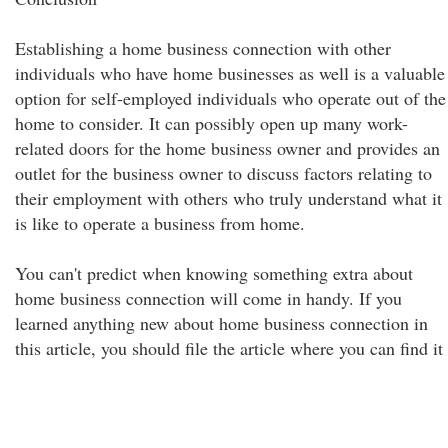
Establishing a home business connection with other
individuals who have home businesses as well is a valuable
option for self-employed individuals who operate out of the
home to consider. It can possibly open up many work-
related doors for the home business owner and provides an
outlet for the business owner to discuss factors relating to
their employment with others who truly understand what it
is like to operate a business from home.
You can't predict when knowing something extra about
home business connection will come in handy. If you
learned anything new about home business connection in
this article, you should file the article where you can find it