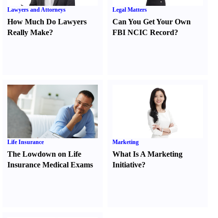
Lawyers and Attorneys
Legal Matters
How Much Do Lawyers
Can You Get Your Own
Really Make
?
FBI NCIC Record
?
Life Insurance
Marketing
The Lowdown on Life
What Is A Marketing
Insurance Medical Exams
Initiative
?