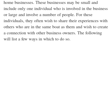
home businesses. These businesses may be small and
include only one individual who is involved in the business
or large and involve a number of people. For these
individuals, they often wish to share their experiences with
others who are in the same boat as them and wish to create
a connection with other business owners. The following
will list a few ways in which to do so.