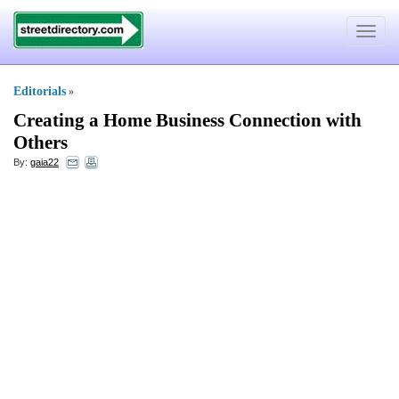
Toggle
navigat
Editorials
»
Creating a Home Business Connection with
Others
By:
gaia22