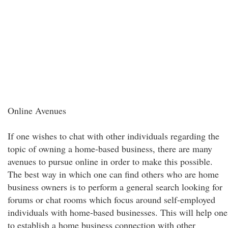
Online Avenues
If one wishes to chat with other individuals regarding the
topic of owning a home-based business, there are many
avenues to pursue online in order to make this possible.
The best way in which one can find others who are home
business owners is to perform a general search looking for
forums or chat rooms which focus around self-employed
individuals with home-based businesses. This will help one
to establish a home business connection with other