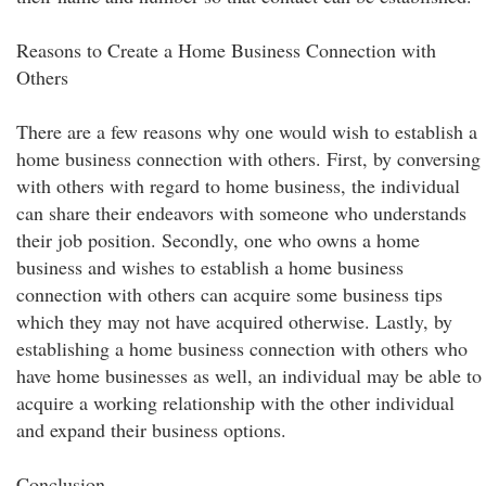
Reasons to Create a Home Business Connection with
Others
There are a few reasons why one would wish to establish a
home business connection with others. First, by conversing
with others with regard to home business, the individual
can share their endeavors with someone who understands
their job position. Secondly, one who owns a home
business and wishes to establish a home business
connection with others can acquire some business tips
which they may not have acquired otherwise. Lastly, by
establishing a home business connection with others who
have home businesses as well, an individual may be able to
acquire a working relationship with the other individual
and expand their business options.
Conclusion