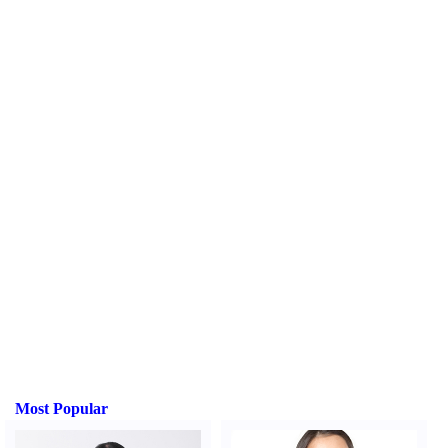
Most Popular