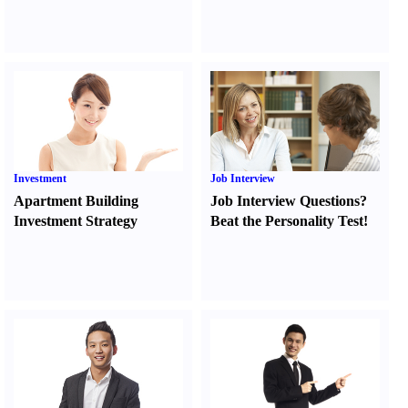
Investment
Job Interview
Apartment Building
Job Interview Questions
?
Investment Strategy
Beat the Personality Test
!