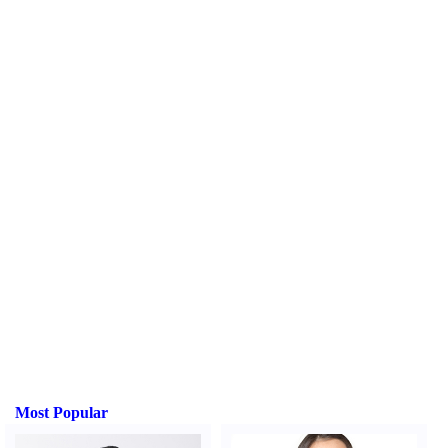
Most Popular