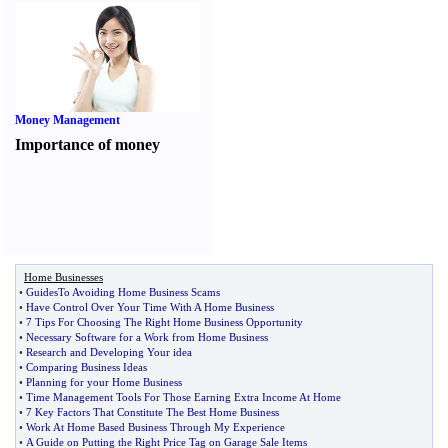
Money Management
Importance of money
Home Businesses
•
GuidesTo Avoiding Home Business Scams
•
Have Control Over Your Time With A Home Business
•
7 Tips For Choosing The Right Home Business Opportunity
•
Necessary Software for a Work from Home Business
•
Research and Developing Your idea
•
Comparing Business Ideas
•
Planning for your Home Business
•
Time Management Tools For Those Earning Extra Income At Home
•
7 Key Factors That Constitute The Best Home Business
•
Work At Home Based Business Through My Experience
•
A Guide on Putting the Right Price Tag on Garage Sale Items