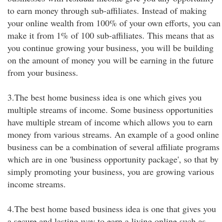
to earn money through sub-affiliates. Instead of making
your online wealth from 100% of your own efforts, you can
make it from 1% of 100 sub-affiliates. This means that as
you continue growing your business, you will be building
on the amount of money you will be earning in the future
from your business.
3.The best home business idea is one which gives you
multiple streams of income. Some business opportunities
have multiple stream of income which allows you to earn
money from various streams. An example of a good online
business can be a combination of several affiliate programs
which are in one 'business opportunity package', so that by
simply promoting your business, you are growing various
income streams.
4.The best home based business idea is one that gives you
a secure and lasting way to earn a living online such as