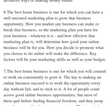
advanced ways of making money online.
6.The best home business is one for which you can have a
well executed marketing plan to grow that business
opportunity. How you market any business can make or
break that business, so the marketing plan you have for
your business - whatever it is - and how effective that
marketing plan is, will determine how good your online
business will be for you. How you decide to promote what
you choose to do online will make the difference. Key
factors will be your marketing skills as well as your budget.
7.The best home business is one for which you will commit
to work on consistently to grow it. The key to making an
online business succeed is to work the opportunity every
day without fail, and to stick to it. A lot of people come
across good online business opportunities, but most of
them quit before finding financial freedom, and they jump