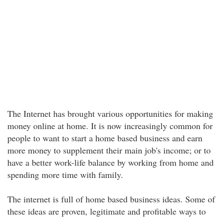
The Internet has brought various opportunities for making
money online at home. It is now increasingly common for
people to want to start a home based business and earn
more money to supplement their main job's income; or to
have a better work-life balance by working from home and
spending more time with family.
The internet is full of home based business ideas. Some of
these ideas are proven, legitimate and profitable ways to