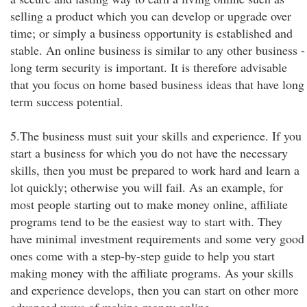
selling a product which you can develop or upgrade over
time; or simply a business opportunity is established and
stable. An online business is similar to any other business -
long term security is important. It is therefore advisable
that you focus on home based business ideas that have long
term success potential.
5.The business must suit your skills and experience. If you
start a business for which you do not have the necessary
skills, then you must be prepared to work hard and learn a
lot quickly; otherwise you will fail. As an example, for
most people starting out to make money online, affiliate
programs tend to be the easiest way to start with. They
have minimal investment requirements and some very good
ones come with a step-by-step guide to help you start
making money with the affiliate programs. As your skills
and experience develops, then you can start on other more