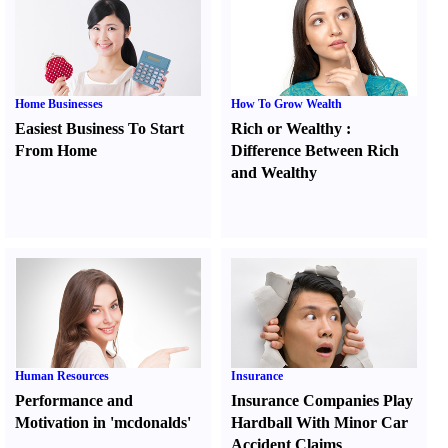
Home Businesses
How To Grow Wealth
Easiest Business To Start
Rich or Wealthy
:
From Home
Difference Between Rich
and Wealthy
Human Resources
Insurance
Performance and
Insurance Companies Play
Motivation in 'mcdonalds'
Hardball With Minor Car
Accident Claims