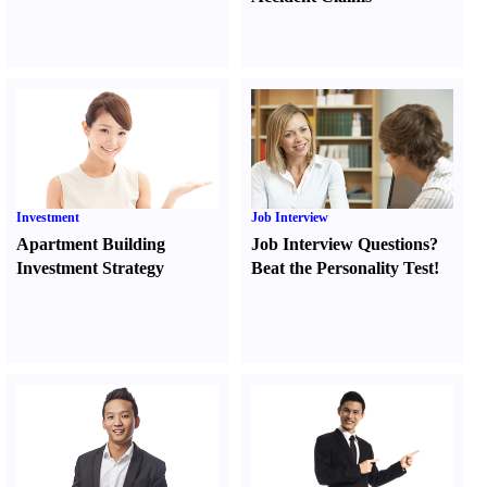
Investment
Job Interview
Apartment Building
Job Interview Questions
?
Investment Strategy
Beat the Personality Test
!