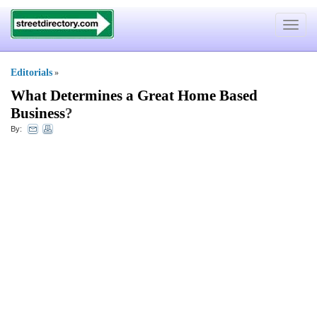
Toggle
navigat
Editorials
»
What Determines a Great Home Based
Business
?
By: