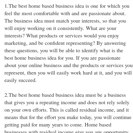
1.The best home based business idea is one for which you
feel the most comfortable with and are passionate about.
The business idea must match your interests, so that you
will enjoy working on it consistently. What are your
interests? What products or services would you enjoy
marketing, and be confident representing? By answering
these questions, you will be able to identify what is the
best home business idea for you. If you are passionate
about your online business and the products or services you
represent, then you will easily work hard at it, and you will
easily succeed.
2.The best home based business idea must be a business
that gives you a repeating income and does not rely solely
on your own efforts. This is called residual income, and it
means that for the effort you make today, you will continue
getting paid for many years to come. Home based
businesses with residual income give you any opportunity