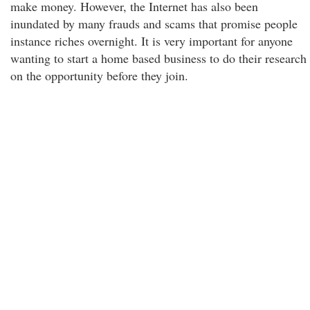
make money. However, the Internet has also been
inundated by many frauds and scams that promise people
instance riches overnight. It is very important for anyone
wanting to start a home based business to do their research
on the opportunity before they join.