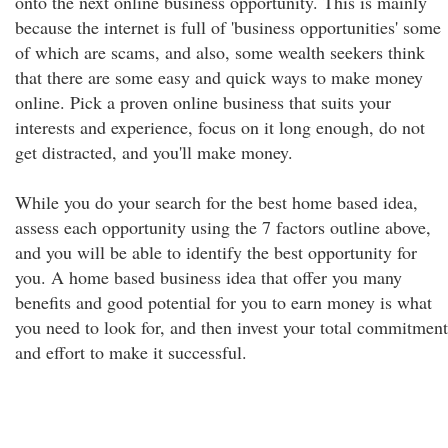
onto the next online business opportunity. This is mainly
because the internet is full of 'business opportunities' some
of which are scams, and also, some wealth seekers think
that there are some easy and quick ways to make money
online. Pick a proven online business that suits your
interests and experience, focus on it long enough, do not
get distracted, and you'll make money.
While you do your search for the best home based idea,
assess each opportunity using the 7 factors outline above,
and you will be able to identify the best opportunity for
you. A home based business idea that offer you many
benefits and good potential for you to earn money is what
you need to look for, and then invest your total commitment
and effort to make it successful.