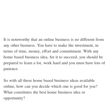
It is noteworthy that an online business is no different from
any other business. You have to make the investment, in
terms of time, money, effort and commitment. With any
home based business idea, for it to succeed, you should be
prepared to learn a lot, work hard and you must have lots of
patience.
So with all these home based business ideas available
online, how can you decide which one is good for you?
What constitutes the best home business idea or
opportunity?