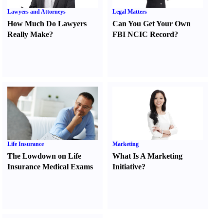
Lawyers and Attorneys
Legal Matters
How Much Do Lawyers
Can You Get Your Own
Really Make
?
FBI NCIC Record
?
Life Insurance
Marketing
The Lowdown on Life
What Is A Marketing
Insurance Medical Exams
Initiative
?