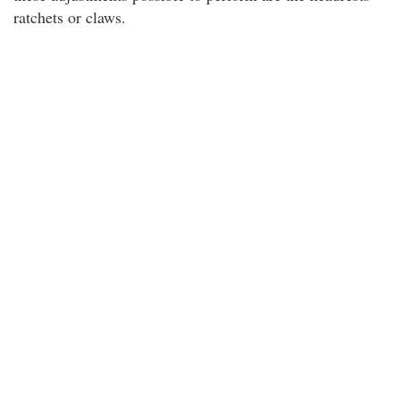
ratchets or claws.