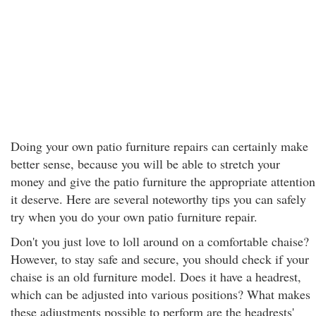
Doing your own patio furniture repairs can certainly make
better sense, because you will be able to stretch your
money and give the patio furniture the appropriate attention
it deserve. Here are several noteworthy tips you can safely
try when you do your own patio furniture repair.
Don't you just love to loll around on a comfortable chaise?
However, to stay safe and secure, you should check if your
chaise is an old furniture model. Does it have a headrest,
which can be adjusted into various positions? What makes
these adjustments possible to perform are the headrests'