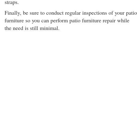
straps.
Finally, be sure to conduct regular inspections of your patio
furniture so you can perform patio furniture repair while
the need is still minimal.