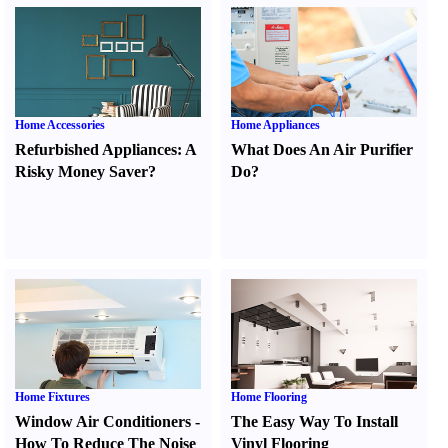
Home Accessories
Home Appliances
Refurbished Appliances
:
A
What Does An Air Purifier
Risky Money Saver
?
Do
?
Home Fixtures
Home Flooring
Window Air Conditioners
-
The Easy Way To Install
How To Reduce The Noise
Vinyl Flooring