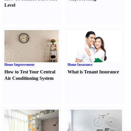
Level
Home Improvement
Home Insurance
How to Test Your Central
What is Tenant Insurance
Air Conditioning System