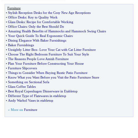
Furniture
•
Stylish Reception Desks for the Cosy New Age Receptions
•
Office Desks
:
Key to Quality Work
•
Glass Desks
:
Recipe for Comfortable Working
•
Office Chairs
:
Only the Best Should Do
•
Amazing Health Benefits of Hammocks and Hammock Swing Chairs
•
Your Quick Guide To Real Ergonomic Chairs
•
Dining Elegance With Baker Furnishings
•
Baker Furnishings
•
Unsightly Litter Box
-
Love Your Cat with Cat Litter Furniture
•
Choose The Right Bedroom Furniture To Suit Your Style
•
The Reasons People Love Amish Furniture
•
Plan Your Furniture Before Constructing Your House
•
Furniture Slipcovers
•
Things to Consider When Buying Rustic Patio Furniture
•
Know What you Want Before you Visit the Patio Furniture Store
•
Something on Sectional Sofa
•
Glass Coffee Tables
•
Best Royal Copenhagen Dinnerware in Etabletop
•
Different Type of Flatewares in etabletop
•
Andy Warhol Vases in etabletop
» More on
Furniture