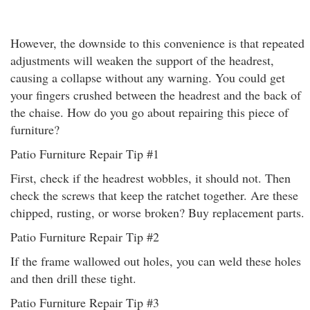
However, the downside to this convenience is that repeated
adjustments will weaken the support of the headrest,
causing a collapse without any warning. You could get
your fingers crushed between the headrest and the back of
the chaise. How do you go about repairing this piece of
furniture?
Patio Furniture Repair Tip #1
First, check if the headrest wobbles, it should not. Then
check the screws that keep the ratchet together. Are these
chipped, rusting, or worse broken? Buy replacement parts.
Patio Furniture Repair Tip #2
If the frame wallowed out holes, you can weld these holes
and then drill these tight.
Patio Furniture Repair Tip #3