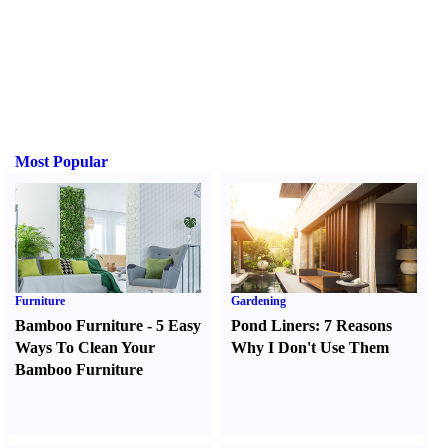
Most Popular
Furniture
Gardening
Bamboo Furniture
-
5 Easy
Pond Liners
:
7 Reasons
Ways To Clean Your
Why I Don't Use Them
Bamboo Furniture