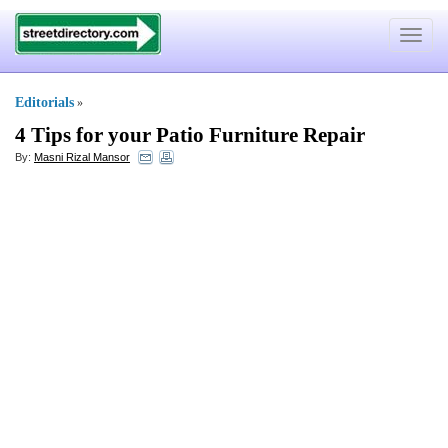
Toggle
navigat
Editorials
»
4 Tips for your Patio Furniture Repair
By:
Masni Rizal Mansor