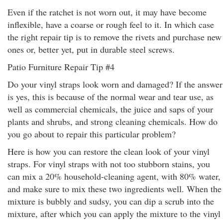
Even if the ratchet is not worn out, it may have become
inflexible, have a coarse or rough feel to it. In which case
the right repair tip is to remove the rivets and purchase new
ones or, better yet, put in durable steel screws.
Patio Furniture Repair Tip #4
Do your vinyl straps look worn and damaged? If the answer
is yes, this is because of the normal wear and tear use, as
well as commercial chemicals, the juice and saps of your
plants and shrubs, and strong cleaning chemicals. How do
you go about to repair this particular problem?
Here is how you can restore the clean look of your vinyl
straps. For vinyl straps with not too stubborn stains, you
can mix a 20% household-cleaning agent, with 80% water,
and make sure to mix these two ingredients well. When the
mixture is bubbly and sudsy, you can dip a scrub into the
mixture, after which you can apply the mixture to the vinyl