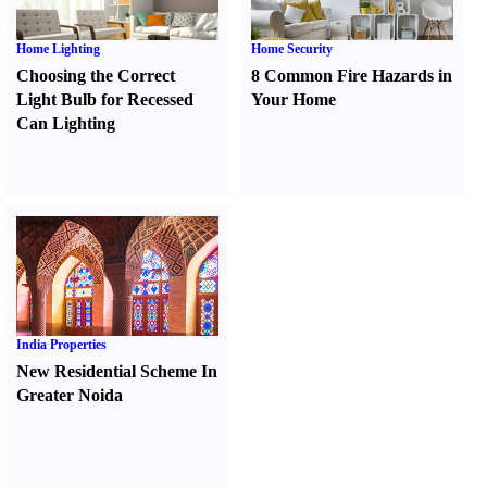
Home Lighting
Home Security
Choosing the Correct
8 Common Fire Hazards in
Light Bulb for Recessed
Your Home
Can Lighting
India Properties
New Residential Scheme In
Greater Noida